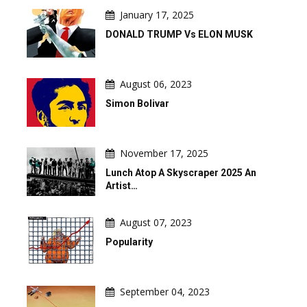
January 17, 2025
DONALD TRUMP Vs ELON MUSK
August 06, 2023
Simon Bolivar
November 17, 2025
Lunch Atop A Skyscraper 2025 An
Artist…
August 07, 2023
Popularity
September 04, 2023