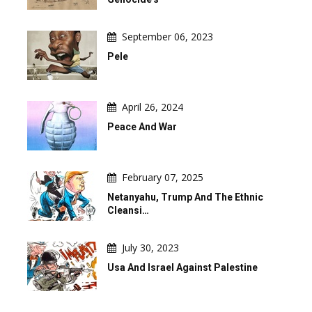
September 06, 2023
Pele
April 26, 2024
Peace And War
February 07, 2025
Netanyahu, Trump And The Ethnic
Cleansi…
July 30, 2023
Usa And Israel Against Palestine