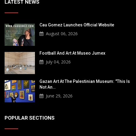
LATEST NEWS
Cau Gomez Launches Official Website
August 06, 2026
Football And Art At Museo Jumex
July 04, 2026
Gazan Art At The Palestinian Museum: "This Is
Not An…
June 29, 2026
POPULAR SECTIONS