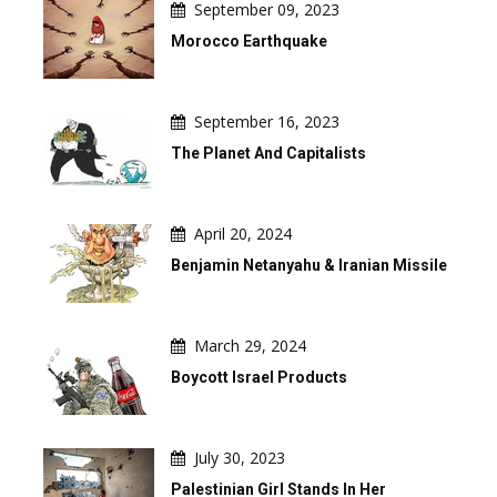
September 09, 2023
Morocco Earthquake
September 16, 2023
The Planet And Capitalists
April 20, 2024
Benjamin Netanyahu & Iranian Missile
March 29, 2024
Boycott Israel Products
July 30, 2023
Palestinian Girl Stands In Her