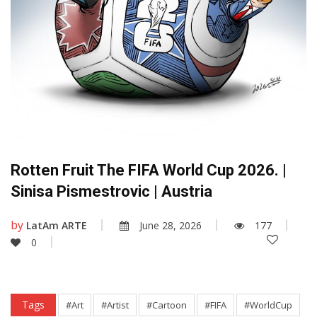
Rotten Fruit The FIFA World Cup 2026. |
Sinisa Pismestrovic | Austria
by
LatAm ARTE
June 28, 2026
177
0
Tags
#Art
#Artist
#Cartoon
#FIFA
#WorldCup