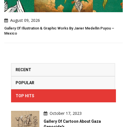
August 08, 2026
ks By Javier Medellin Puyou –
Art That Breathes: When Creation Be
RECENT
POPULAR
TOP HITS
October 17, 2023
Gallery Of Cartoon About Gaza
Genocide's