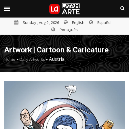
Sunday , Aug 9 , 2026
English
Español
Português
Artwork | Cartoon & Caricature
-
-
Austria
Home
Daily Artworks