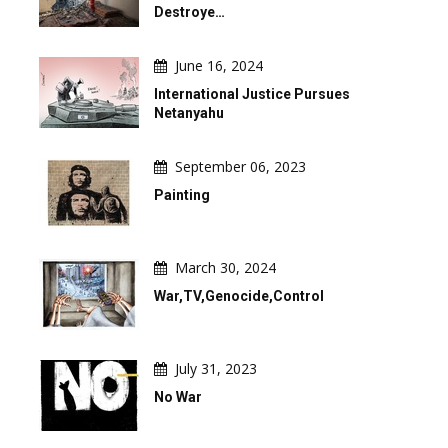
Destroye…
June 16, 2024
International Justice Pursues
Netanyahu
September 06, 2023
Painting
March 30, 2024
War,TV,Genocide,Control
July 31, 2023
No War