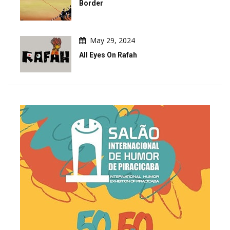
Border
May 29, 2024
All Eyes On Rafah