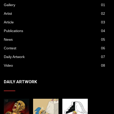
Gallery
01
Artist
02
Article
03
Publications
04
News
05
Contest
06
Daily Artwork
07
Video
08
DAILY ARTWORK