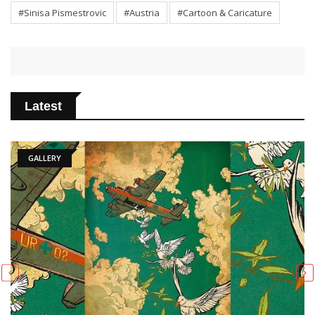
#Sinisa Pismestrovic
#Austria
#Cartoon & Caricature
Latest
ARTICLE