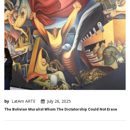
by
LatAm ARTE
July 26, 2025
The Bolivian Muralist Whom The Dictatorship Could Not Erase