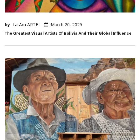
by
LatAm ARTE
March 20, 2025
The Greatest Visual Artists Of Bolivia And Their Global Influence