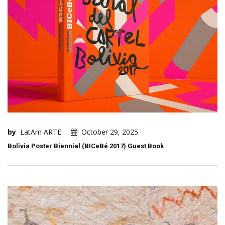
by
LatAm ARTE
October 29, 2025
Bolivia Poster Biennial (BICeBé 2017) Guest Book