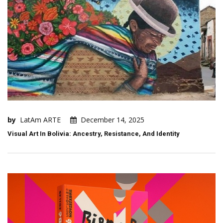
by
LatAm ARTE
December 14, 2025
Visual Art In Bolivia: Ancestry, Resistance, And Identity