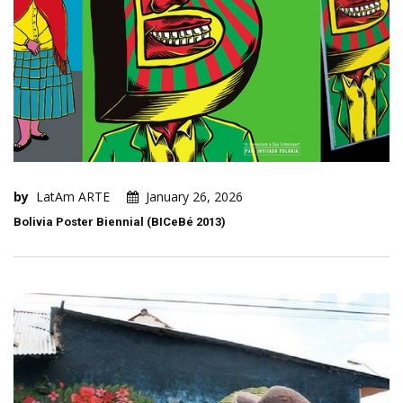
by
LatAm ARTE
January 26, 2026
Bolivia Poster Biennial (BICeBé 2013)