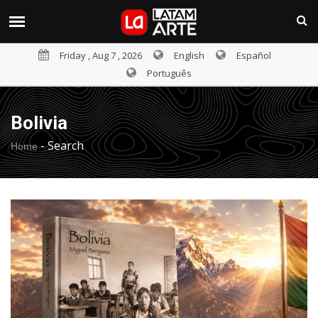
Friday , Aug 7 , 2026
English
Español
Português
Bolivia
-
Search
Home