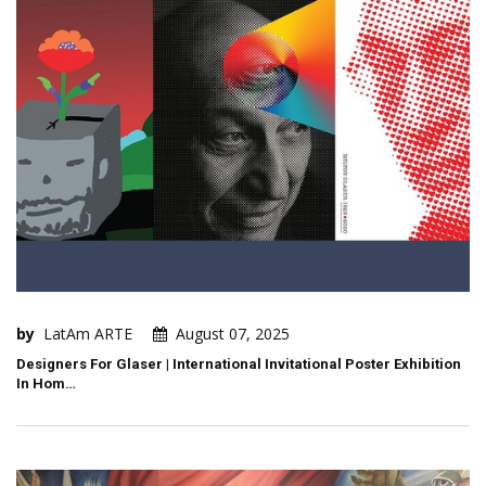
by
LatAm ARTE
August 07, 2025
Designers For Glaser | International Invitational Poster Exhibition
In Hom…