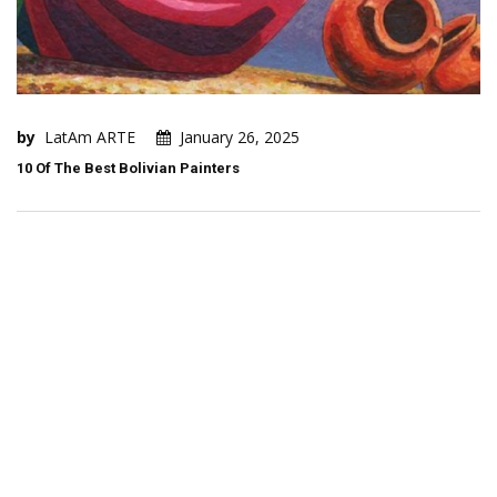
by
LatAm ARTE
January 26, 2025
10 Of The Best Bolivian Painters