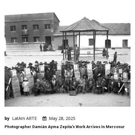
by
LatAm ARTE
May 28, 2025
Photographer Damián Ayma Zepita's Work Arrives In Mercosur