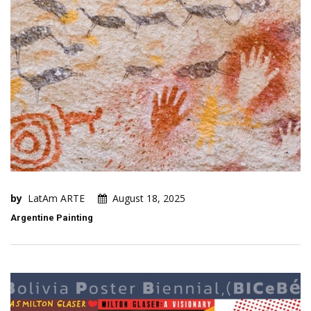
by
LatAm ARTE
August 18, 2025
Argentine Painting