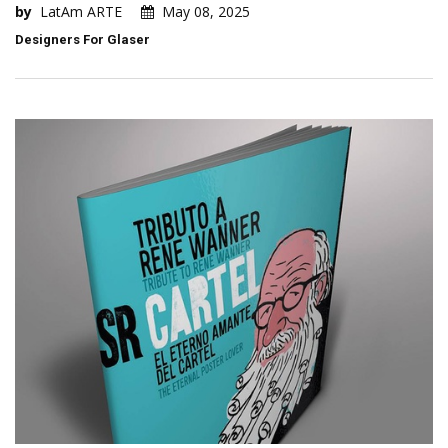
by
LatAm ARTE
May 08, 2025
Designers For Glaser