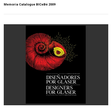
Memoria Catalogue BICeBé 2009