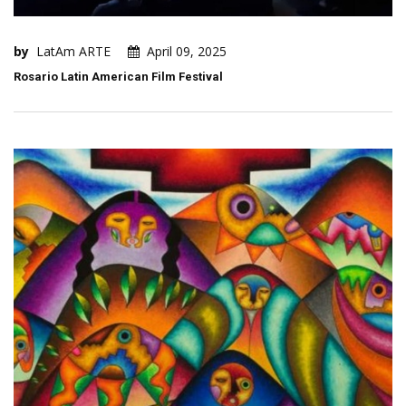
by
LatAm ARTE
April 09, 2025
Rosario Latin American Film Festival