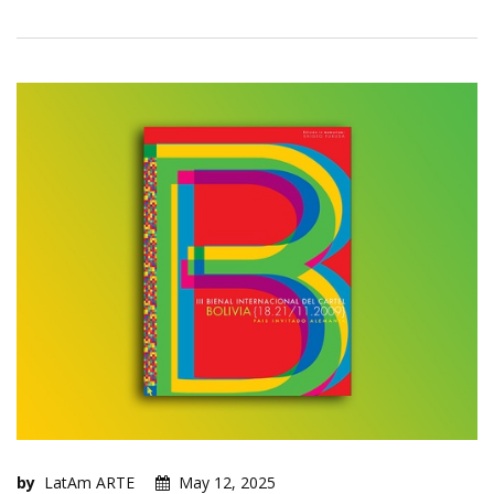
by
LatAm ARTE
May 12, 2025