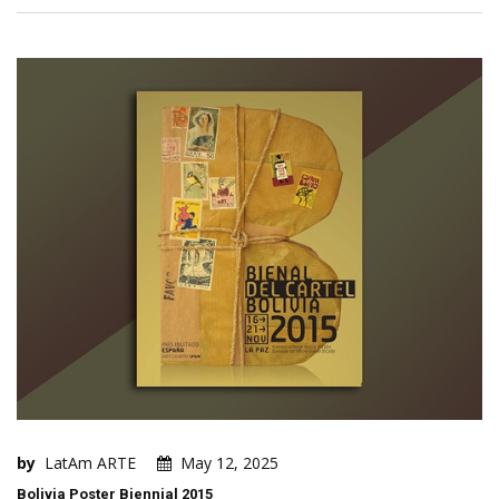
by
LatAm ARTE
May 12, 2025
Bolivia Poster Biennial 2015