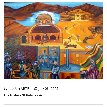
by
LatAm ARTE
July 08, 2025
The History Of Bolivian Art