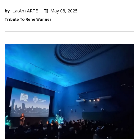
by
LatAm ARTE
May 08, 2025
Tribute To Rene Wanner