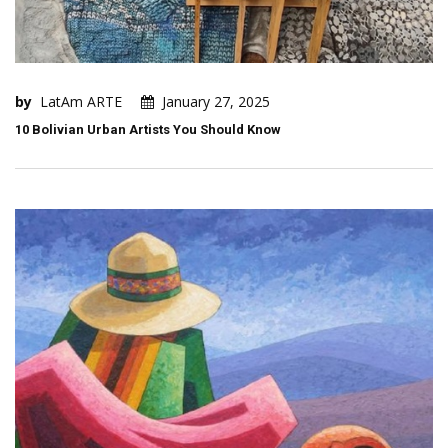
by
LatAm ARTE
January 27, 2025
10 Bolivian Urban Artists You Should Know