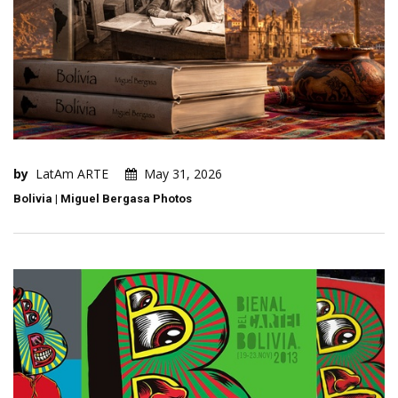
by
LatAm ARTE
May 31, 2026
Bolivia | Miguel Bergasa Photos