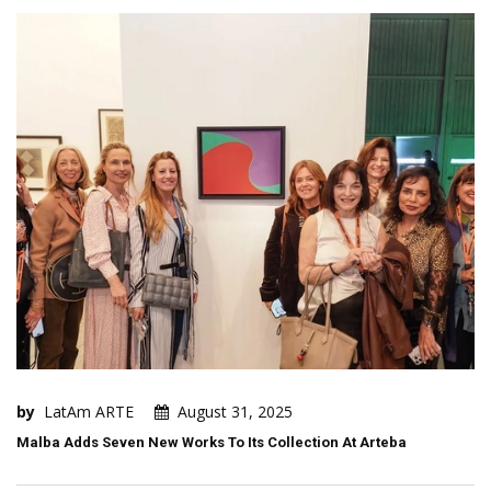
by
LatAm ARTE
August 31, 2025
Malba Adds Seven New Works To Its Collection At Arteba