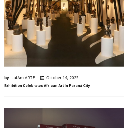
by
LatAm ARTE
October 14, 2025
Exhibition Celebrates African Art In Paraná City