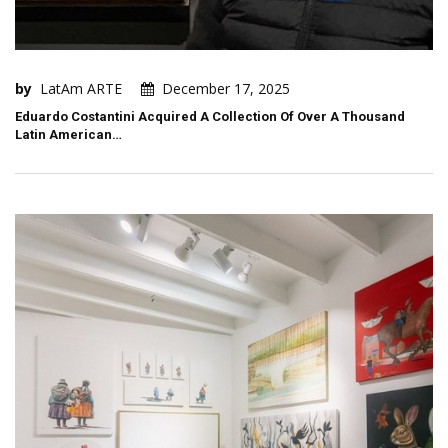
by
LatAm ARTE
December 17, 2025
Eduardo Costantini Acquired A Collection Of Over A Thousand
Latin American…