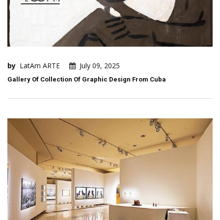
by
LatAm ARTE
July 09, 2025
Gallery Of Collection Of Graphic Design From Cuba