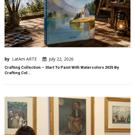
by
LatAm ARTE
July 22, 2026
Crafting Collection – Start To Paint With Watercolors 2025 By
Crafting Col…