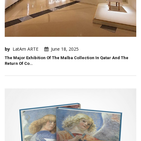
by
LatAm ARTE
June 18, 2025
The Major Exhibition Of The Malba Collection In Qatar And The
Return Of Co…