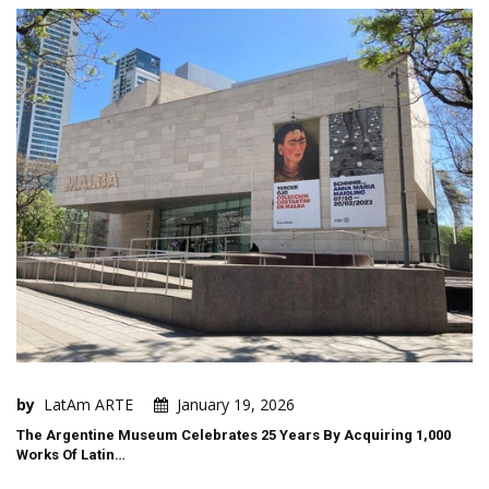
by
LatAm ARTE
January 19, 2026
The Argentine Museum Celebrates 25 Years By Acquiring 1,000
Works Of Latin…