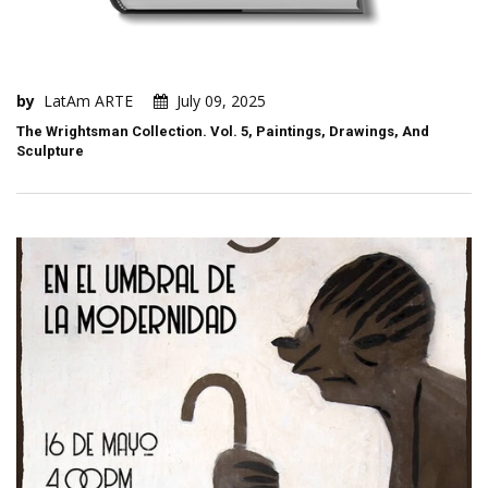
by
LatAm ARTE
July 09, 2025
The Wrightsman Collection. Vol. 5, Paintings, Drawings, And
Sculpture