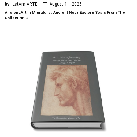
by
LatAm ARTE
August 11, 2025
Ancient Art In Miniature: Ancient Near Eastern Seals From The
Collection O…