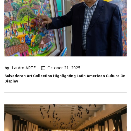
by
LatAm ARTE
October 21, 2025
Salvadoran Art Collection Highlighting Latin American Culture On
Display