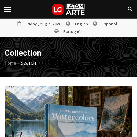
Friday , Aug 7 , 2026
English
Español
Português
Collection
-
Search
Home