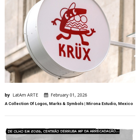
by
LatAm ARTE
February 01, 2026
A Collection Of Logos, Marks & Symbols | Mirona Estudio, Mexico