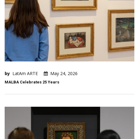
by
LatAm ARTE
May 24, 2026
MALBA Celebrates 25 Years