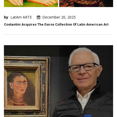
by
LatAm ARTE
December 20, 2025
Costantini Acquires The Daros Collection Of Latin American Art