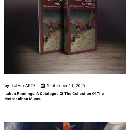
by
LatAm ARTE
September 11, 2025
Italian Paintings: A Catalogue Of The Collection Of The
Metropolitan Museu…