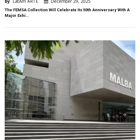
by
LatAm ARTE
December 29, 2025
The FEMSA Collection Will Celebrate Its 50th Anniversary With A
Major Exhi…