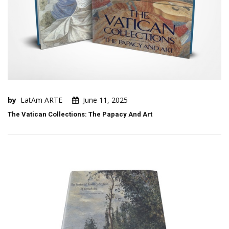
by
LatAm ARTE
June 11, 2025
The Vatican Collections: The Papacy And Art