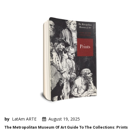
by
LatAm ARTE
August 19, 2025
The Metropolitan Museum Of Art Guide To The Collections: Prints