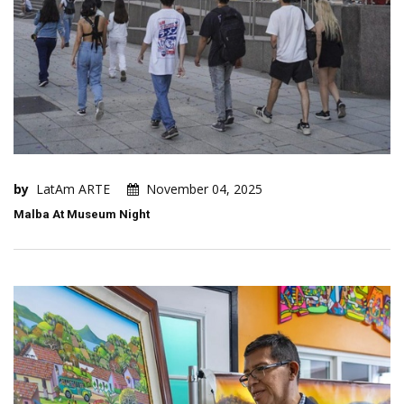
by
LatAm ARTE
November 04, 2025
Malba At Museum Night