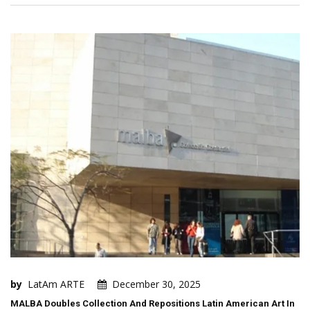
by
LatAm ARTE
December 30, 2025
MALBA Doubles Collection And Repositions Latin American Art In