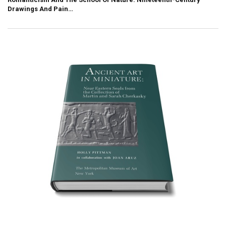
Drawings And Pain…