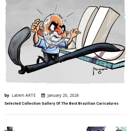
by
LatAm ARTE
January 20, 2026
Selected Collection Gallery Of The Best Brazilian Caricatures