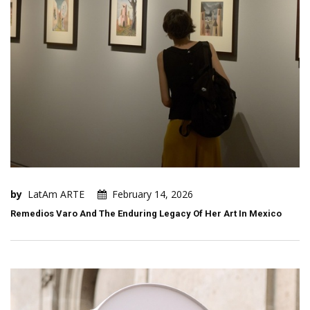
by
LatAm ARTE
February 14, 2026
Remedios Varo And The Enduring Legacy Of Her Art In Mexico