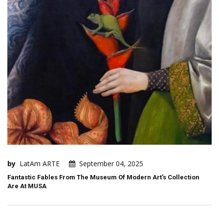
by
LatAm ARTE
September 04, 2025
Fantastic Fables From The Museum Of Modern Art's Collection
Are At MUSA