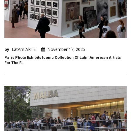
by
LatAm ARTE
November 17, 2025
Paris Photo Exhibits Iconic Collection Of Latin American Artists
For The F…