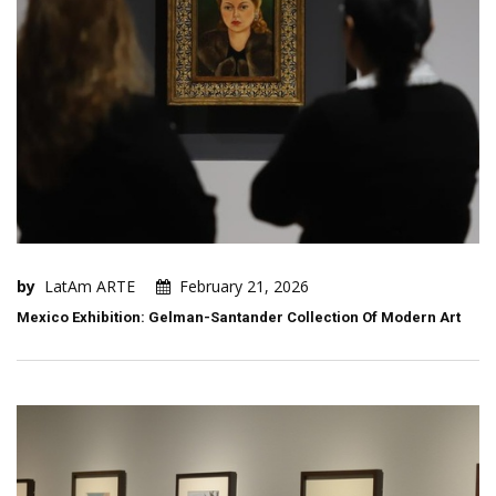
by
LatAm ARTE
February 21, 2026
Mexico Exhibition: Gelman-Santander Collection Of Modern Art