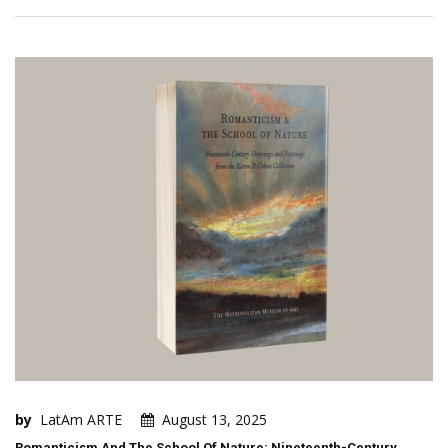
by
LatAm ARTE
August 13, 2025
Romanticism And The School Of Nature: Nineteenth-Century