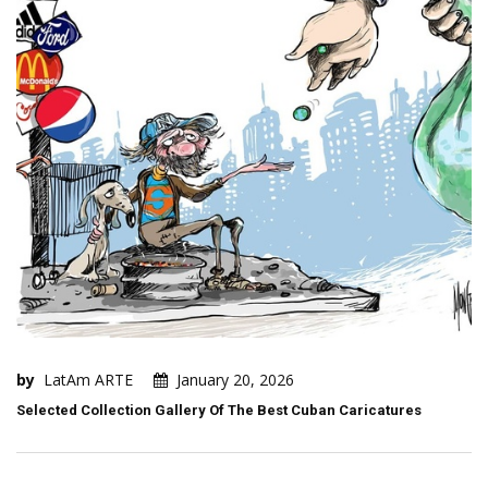
by
LatAm ARTE
January 20, 2026
Selected Collection Gallery Of The Best Cuban Caricatures