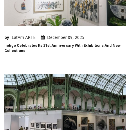
by
LatAm ARTE
December 09, 2025
Indigo Celebrates Its 21st Anniversary With Exhibitions And New
Collections