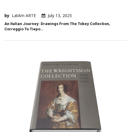
by
LatAm ARTE
July 13, 2025
An Italian Journey: Drawings From The Tobey Collection,
Correggio To Tiepo…