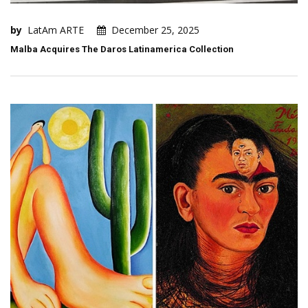
by
LatAm ARTE
December 25, 2025
Malba Acquires The Daros Latinamerica Collection