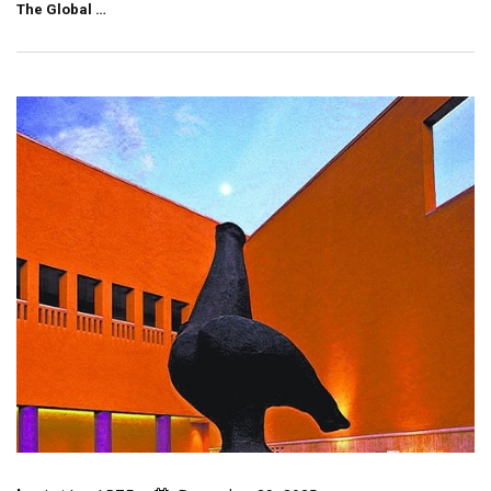
The Global …