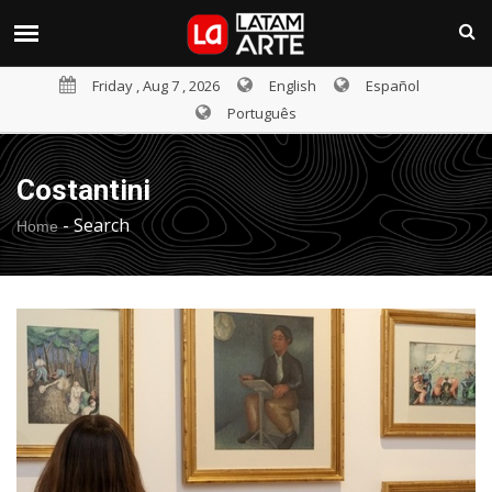
Friday , Aug 7 , 2026
English
Español
Português
Costantini
-
Search
Home