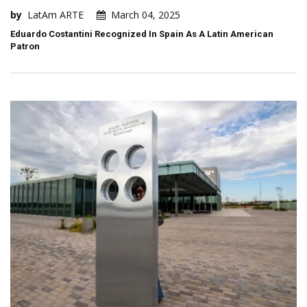
by
LatAm ARTE
March 04, 2025
Eduardo Costantini Recognized In Spain As A Latin American
Patron