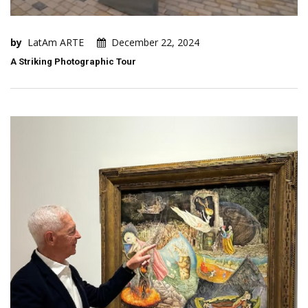
by
LatAm ARTE
December 22, 2024
A Striking Photographic Tour