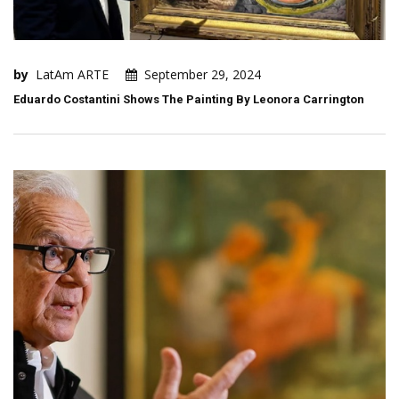
by
LatAm ARTE
September 29, 2024
Eduardo Costantini Shows The Painting By Leonora Carrington