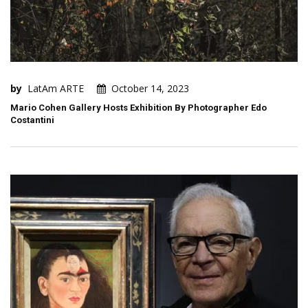
by
LatAm ARTE
October 14, 2023
Mario Cohen Gallery Hosts Exhibition By Photographer Edo
Costantini