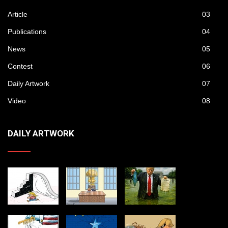
Article
03
Publications
04
News
05
Contest
06
Daily Artwork
07
Video
08
DAILY ARTWORK