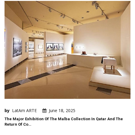
by
LatAm ARTE
June 18, 2025
The Major Exhibition Of The Malba Collection In Qatar And The
Return Of Co…