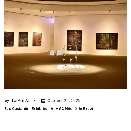
by
LatAm ARTE
October 29, 2025
Edo Costantini Exhibition At MAC Niterói In Brazil