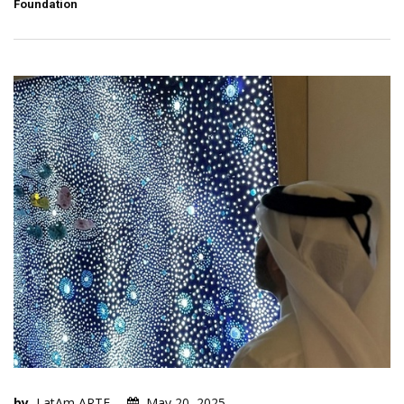
Foundation
by
LatAm ARTE
May 20, 2025