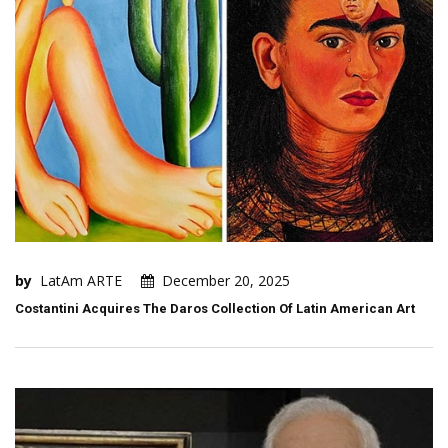
by
LatAm ARTE
December 20, 2025
Costantini Acquires The Daros Collection Of Latin American Art