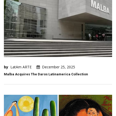
by
LatAm ARTE
December 25, 2025
Malba Acquires The Daros Latinamerica Collection