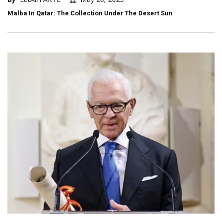
Malba In Qatar: The Collection Under The Desert Sun