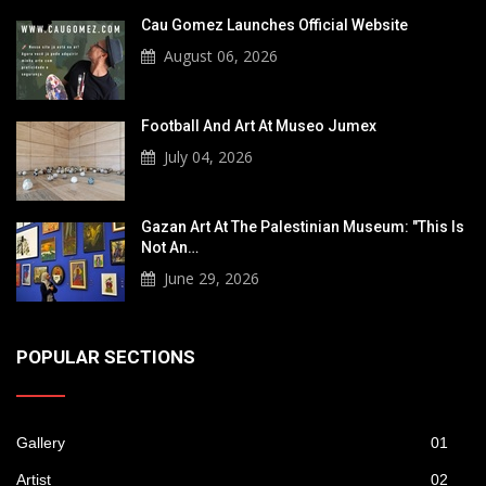
Cau Gomez Launches Official Website
August 06, 2026
Football And Art At Museo Jumex
July 04, 2026
Gazan Art At The Palestinian Museum: "This Is
Not An…
June 29, 2026
POPULAR SECTIONS
Gallery
01
Artist
02