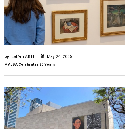
by
LatAm ARTE
May 24, 2026
MALBA Celebrates 25 Years