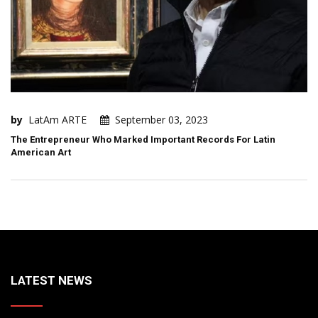
by
LatAm ARTE
September 03, 2023
The Entrepreneur Who Marked Important Records For Latin
American Art
LATEST NEWS