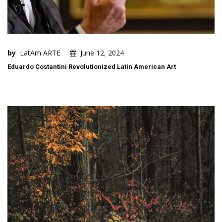
by
LatAm ARTE
June 12, 2024
Eduardo Costantini Revolutionized Latin American Art