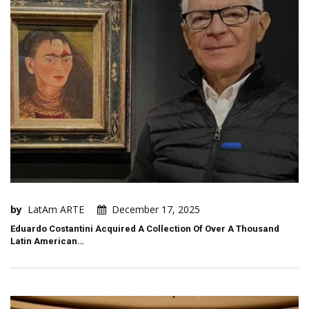
by
LatAm ARTE
December 17, 2025
Eduardo Costantini Acquired A Collection Of Over A Thousand
Latin American…