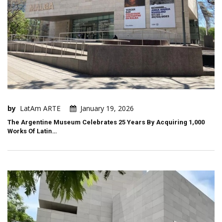
by
LatAm ARTE
January 19, 2026
The Argentine Museum Celebrates 25 Years By Acquiring 1,000
Works Of Latin…