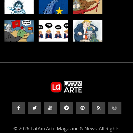
© 2026 LatAm Arte Magazine & News. All Rights