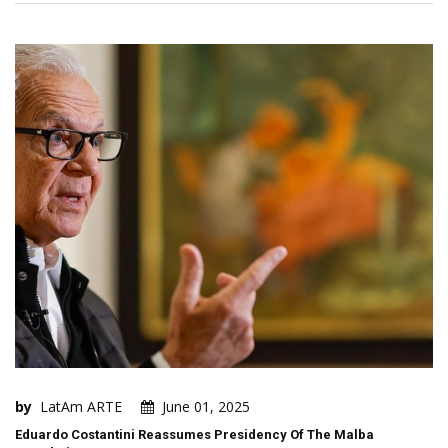
by
LatAm ARTE
June 01, 2025
Eduardo Costantini Reassumes Presidency Of The Malba