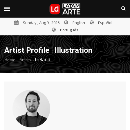
Sunday , Aug 9 , 2026
English
Español
Português
Artist Profile | Illustration
-
-
Ireland
Home
Artists