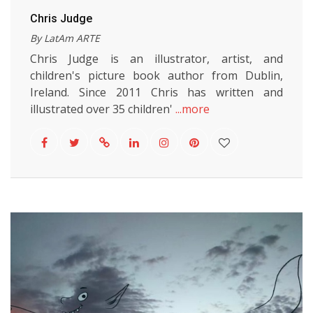
Chris Judge
By LatAm ARTE
Chris Judge is an illustrator, artist, and
children's picture book author from Dublin,
Ireland. Since 2011 Chris has written and
illustrated over 35 children'
...more