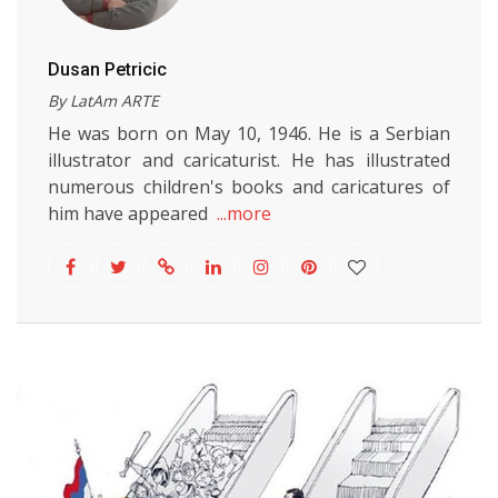
Dusan Petricic
By LatAm ARTE
He was born on May 10, 1946. He is a Serbian
illustrator and caricaturist. He has illustrated
numerous children's books and caricatures of
him have appeared
...more