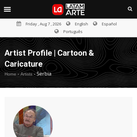
Friday , Aug 7 , 2026
English
Español
Português
Artist Profile | Cartoon &
Caricature
-
-
Serbia
Home
Artists