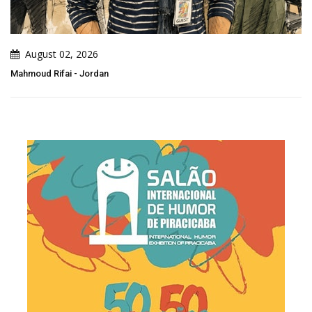
August 02, 2026
Mahmoud Rifai - Jordan