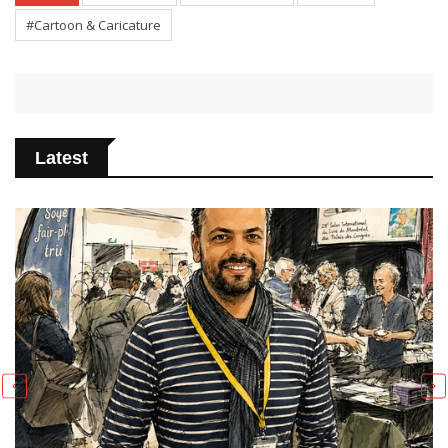
#Cartoon & Caricature
Latest