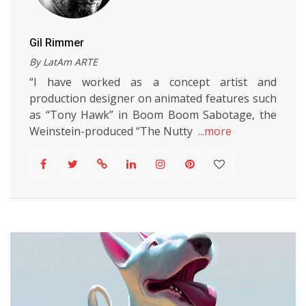
Gil Rimmer
By LatAm ARTE
“I have worked as a concept artist and
production designer on animated features such
as “Tony Hawk” in Boom Boom Sabotage, the
Weinstein-produced “The Nutty
...more