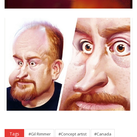
Tags
#Gil Rimmer
#Concept artist
#Canada