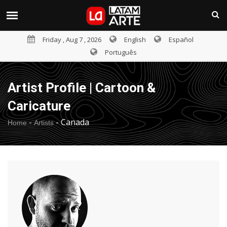
Friday , Aug 7 , 2026
English
Español
Português
Artist Profile | Cartoon &
Caricature
-
-
Canada
Home
Artists