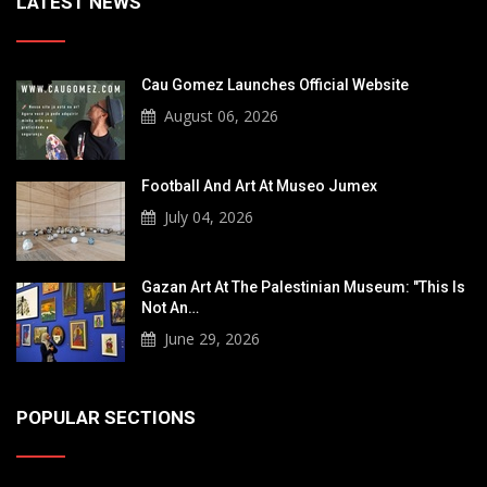
LATEST NEWS
Cau Gomez Launches Official Website
August 06, 2026
Football And Art At Museo Jumex
July 04, 2026
Gazan Art At The Palestinian Museum: "This Is
Not An…
June 29, 2026
POPULAR SECTIONS