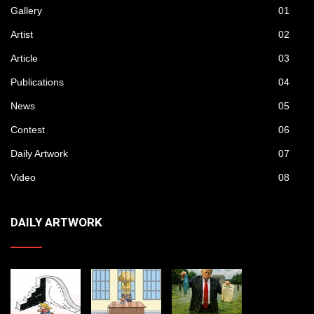
Gallery
01
Artist
02
Article
03
Publications
04
News
05
Contest
06
Daily Artwork
07
Video
08
DAILY ARTWORK