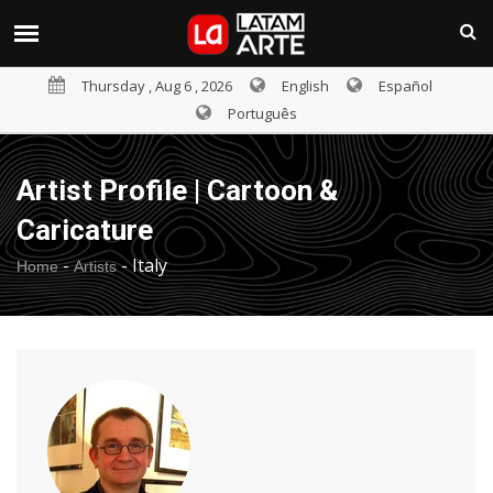
Thursday , Aug 6 , 2026
English
Español
Português
Artist Profile | Cartoon &
Caricature
-
-
Italy
Home
Artists