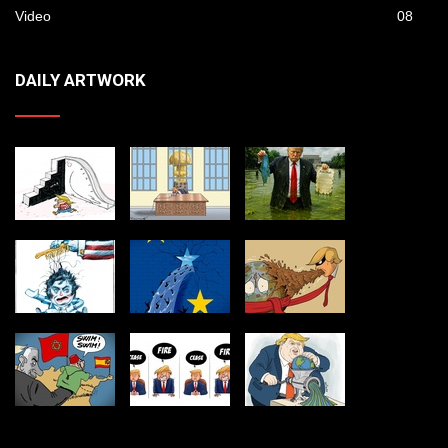
Video
08
DAILY ARTWORK