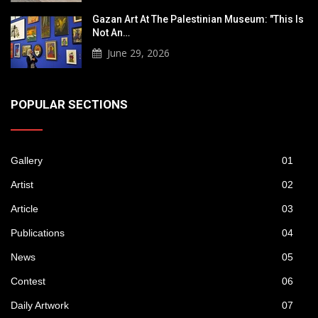
Gazan Art At The Palestinian Museum: "This Is
Not An…
June 29, 2026
POPULAR SECTIONS
Gallery
01
Artist
02
Article
03
Publications
04
News
05
Contest
06
Daily Artwork
07