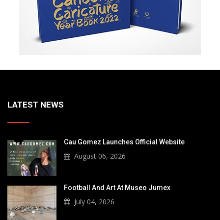
LATEST NEWS
Cau Gomez Launches Official Website
August 06, 2026
Football And Art At Museo Jumex
July 04, 2026