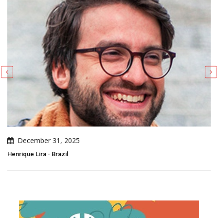
December 27, 2025
Patricio Rodriguez - Brazil