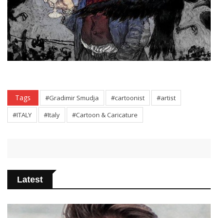
Tags
#Gradimir Smudja
#cartoonist
#artist
#ITALY
#Italy
#Cartoon & Caricature
Latest