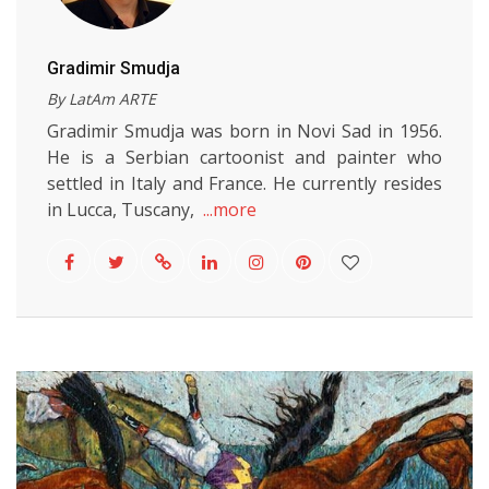
Gradimir Smudja
By LatAm ARTE
Gradimir Smudja was born in Novi Sad in 1956.
He is a Serbian cartoonist and painter who
settled in Italy and France. He currently resides
in Lucca, Tuscany,
...more