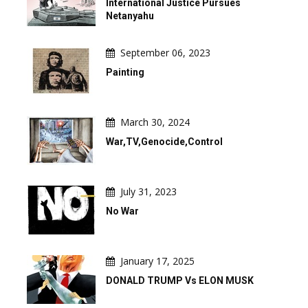
International Justice Pursues
Netanyahu
September 06, 2023
Painting
March 30, 2024
War,TV,Genocide,Control
July 31, 2023
No War
January 17, 2025
DONALD TRUMP Vs ELON MUSK