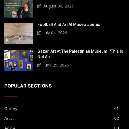
August 06, 2026
Football And Art At Museo Jumex
July 04, 2026
Gazan Art At The Palestinian Museum: "This Is
Not An…
June 29, 2026
POPULAR SECTIONS
Gallery
01
Artist
02
Article
03