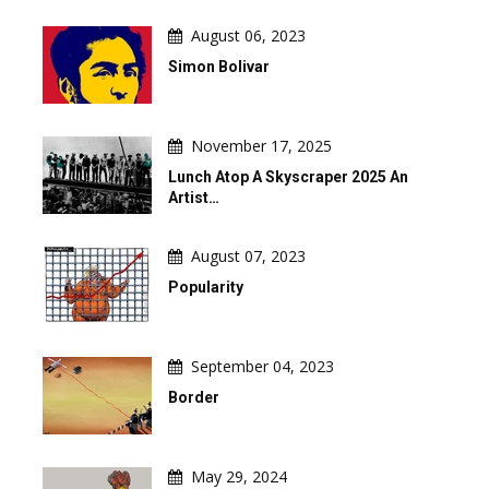
August 06, 2023
Simon Bolivar
November 17, 2025
Lunch Atop A Skyscraper 2025 An
Artist…
August 07, 2023
Popularity
September 04, 2023
Border
May 29, 2024