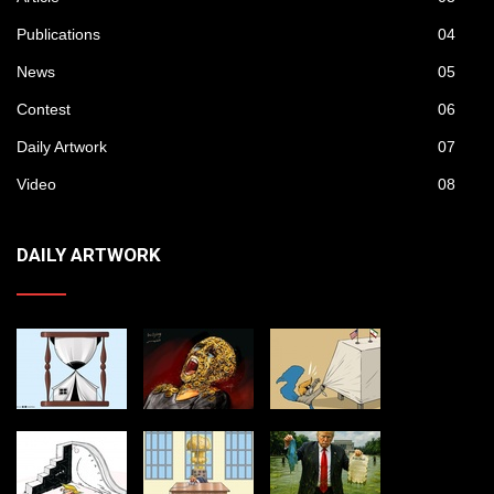
Publications
04
News
05
Contest
06
Daily Artwork
07
Video
08
DAILY ARTWORK