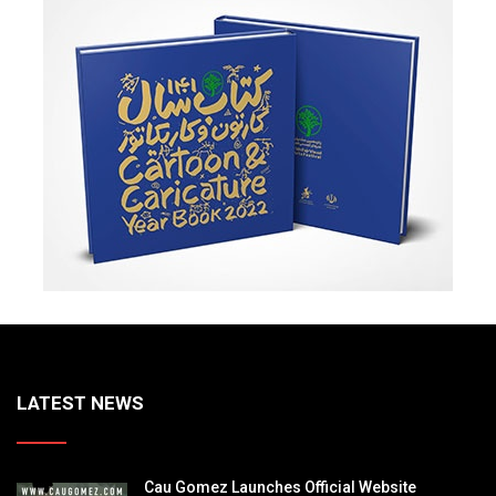
LATEST NEWS
Cau Gomez Launches Official Website