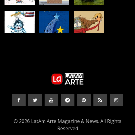
© 2026 LatAm Arte Magazine & News. All Rights
Reserved