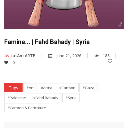
Famine... | Fahd Bahady | Syria
by
LatAm ARTE
June 21, 2026
188
0
Tags
#Art
#Artist
#Cartoon
#Gaza
#Palestine
#Fahd Bahady
#Syria
#Cartoon & Caricature