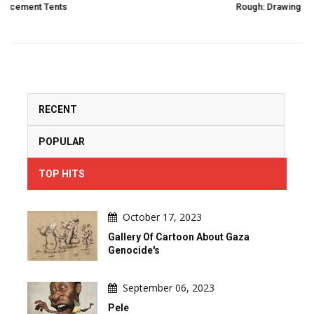
Rough: Drawing In 2 Strokes And 3 Moves By Pierre Po
RECENT
POPULAR
TOP HITS
October 17, 2023
Gallery Of Cartoon About Gaza
Genocide's
September 06, 2023
Pele