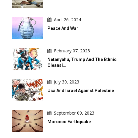
April 26, 2024
Peace And War
February 07, 2025
Netanyahu, Trump And The Ethnic
Cleansi…
July 30, 2023
Usa And Israel Against Palestine
September 09, 2023
Morocco Earthquake