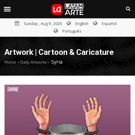
Sunday , Aug 9 , 2026
English
Español
Português
Artwork | Cartoon & Caricature
-
-
Syria
Home
Daily Artworks