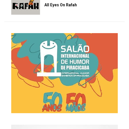
All Eyes On Rafah