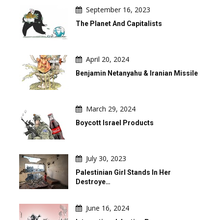
September 16, 2023
The Planet And Capitalists
April 20, 2024
Benjamin Netanyahu & Iranian Missile
March 29, 2024
Boycott Israel Products
July 30, 2023
Palestinian Girl Stands In Her
Destroye…
June 16, 2024