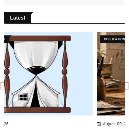
Latest
PUBLICATIONS
August 09, 2026