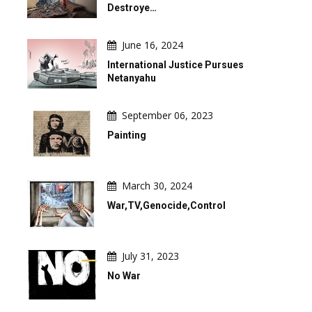
Destroye…
June 16, 2024
International Justice Pursues
Netanyahu
September 06, 2023
Painting
March 30, 2024
War,TV,Genocide,Control
July 31, 2023
No War