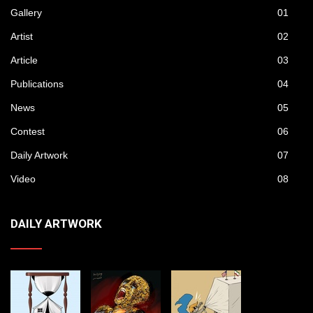
Gallery
01
Artist
02
Article
03
Publications
04
News
05
Contest
06
Daily Artwork
07
Video
08
DAILY ARTWORK