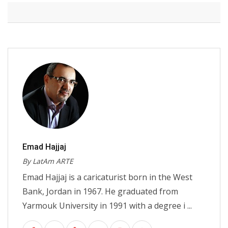
Emad Hajjaj
By LatAm ARTE
Emad Hajjaj is a caricaturist born in the West
Bank, Jordan in 1967. He graduated from
Yarmouk University in 1991 with a degree i ...