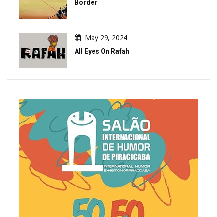
Border
May 29, 2024
All Eyes On Rafah