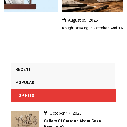
August 09, 2026
Rough: Drawing In 2 Strokes And 3 Moves By Pierre Pochet
RECENT
POPULAR
TOP HITS
October 17, 2023
Gallery Of Cartoon About Gaza
Genocide's