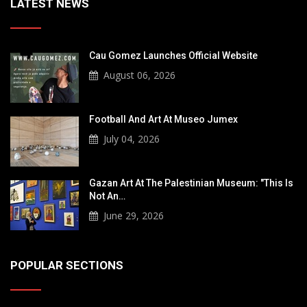
LATEST NEWS
Cau Gomez Launches Official Website
August 06, 2026
Football And Art At Museo Jumex
July 04, 2026
Gazan Art At The Palestinian Museum: "This Is
Not An…
June 29, 2026
POPULAR SECTIONS