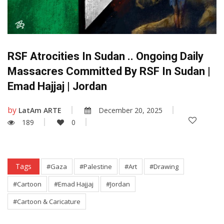
RSF Atrocities In Sudan .. Ongoing Daily
Massacres Committed By RSF In Sudan |
Emad Hajjaj | Jordan
by
LatAm ARTE
December 20, 2025
189
0
Tags
#Gaza
#Palestine
#Art
#Drawing
#Cartoon
#Emad Hajjaj
#Jordan
#Cartoon & Caricature