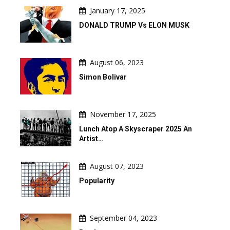
January 17, 2025
DONALD TRUMP Vs ELON MUSK
August 06, 2023
Simon Bolivar
November 17, 2025
Lunch Atop A Skyscraper 2025 An
Artist…
August 07, 2023
Popularity
September 04, 2023