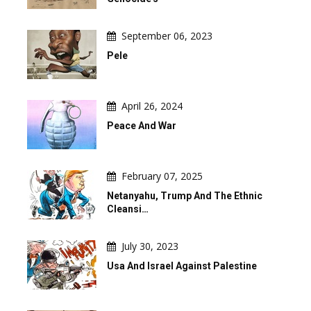
September 06, 2023
Pele
April 26, 2024
Peace And War
February 07, 2025
Netanyahu, Trump And The Ethnic
Cleansi…
July 30, 2023
Usa And Israel Against Palestine