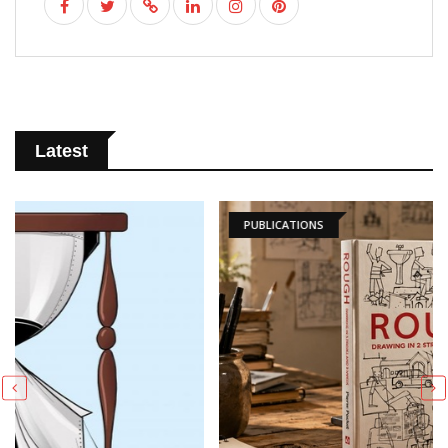
Latest
PUBLICATIONS