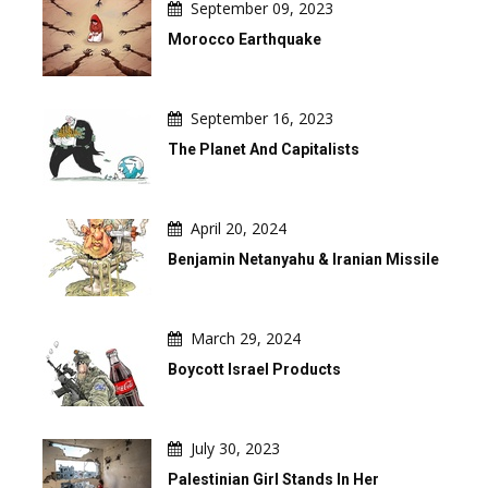
September 09, 2023
Morocco Earthquake
September 16, 2023
The Planet And Capitalists
April 20, 2024
Benjamin Netanyahu & Iranian Missile
March 29, 2024
Boycott Israel Products
July 30, 2023
Palestinian Girl Stands In Her