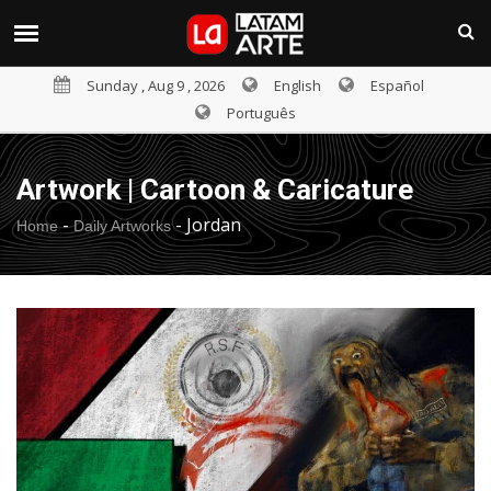
Sunday , Aug 9 , 2026
English
Español
Português
Artwork | Cartoon & Caricature
-
-
Jordan
Home
Daily Artworks