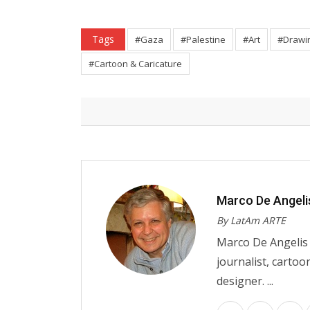
Tags
#Gaza
#Palestine
#Art
#Drawi
#Cartoon & Caricature
Marco De Angeli
By LatAm ARTE
Marco De Angelis w
journalist, cartoo
designer. ...