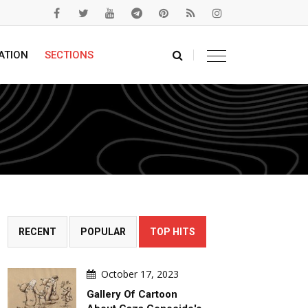
ATION
SECTIONS
RECENT
POPULAR
TOP HITS
October 17, 2023
Gallery Of Cartoon