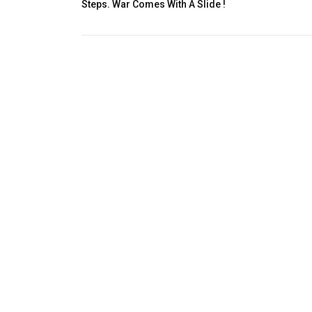
Steps. War Comes With A Slide !