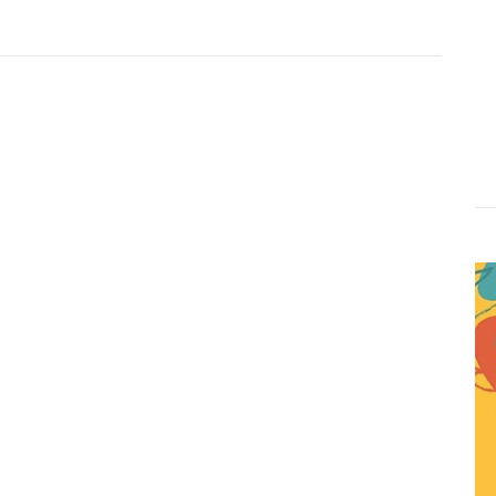
Website