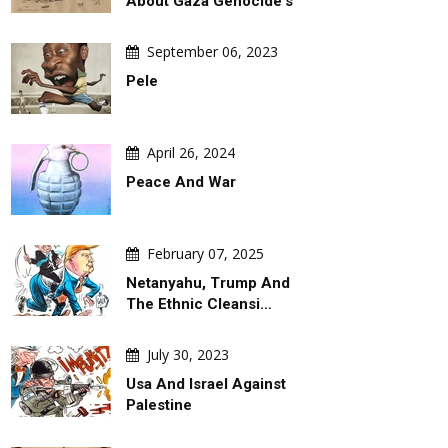
About Gaza Genocide's
September 06, 2023
Pele
April 26, 2024
Peace And War
February 07, 2025
Netanyahu, Trump And
The Ethnic Cleansi…
July 30, 2023
Usa And Israel Against
Palestine