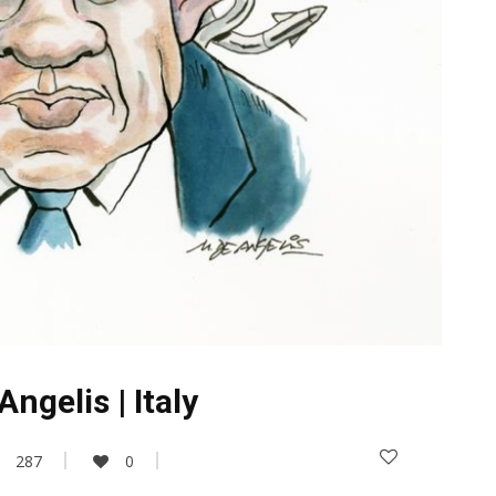
ngelis | Italy
287
0