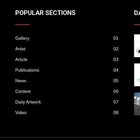
POPULAR SECTIONS
D
Gallery
01
Artist
02
Article
03
Publications
04
News
05
Contest
06
Daily Artwork
07
Video
08