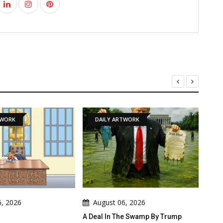
DAILY ARTWORK
NEWS
August 06, 2026
August 06, 2026
A Deal In The Swamp By Trump
Cau Gomez Launches O