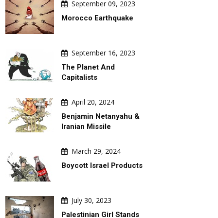
September 09, 2023
Morocco Earthquake
September 16, 2023
The Planet And
Capitalists
April 20, 2024
Benjamin Netanyahu &
Iranian Missile
March 29, 2024
Boycott Israel Products
July 30, 2023
Palestinian Girl Stands