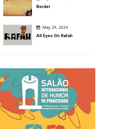
Turmoil
The 2027 Grap
Border
May 29, 2024
All Eyes On Rafah