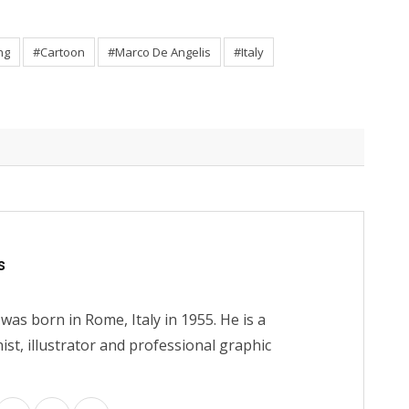
ng
#Cartoon
#Marco De Angelis
#Italy
s
as born in Rome, Italy in 1955. He is a
nist, illustrator and professional graphic