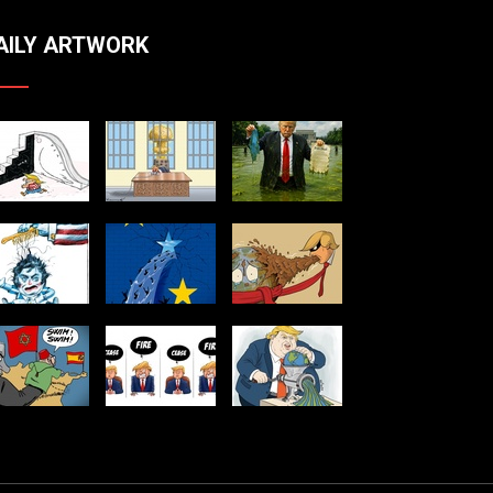
AILY ARTWORK