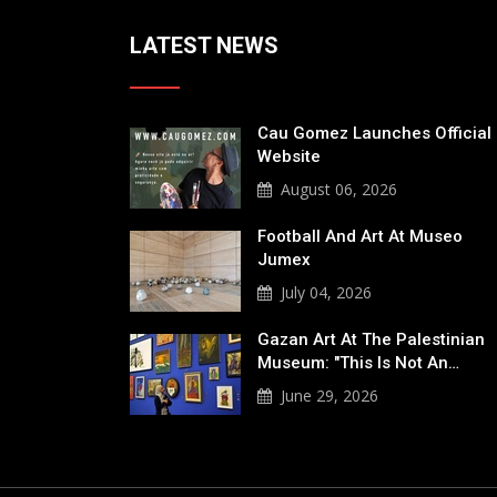
LATEST NEWS
Cau Gomez Launches Official
Website
August 06, 2026
Football And Art At Museo
Jumex
July 04, 2026
Gazan Art At The Palestinian
Museum: "This Is Not An…
June 29, 2026