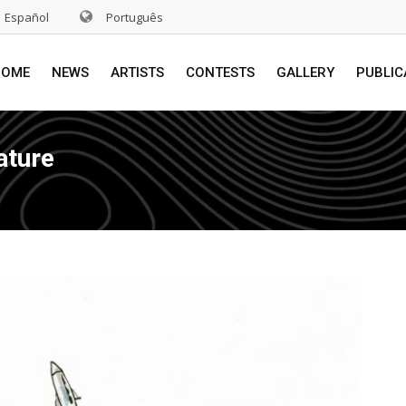
Español
Português
HOME
NEWS
ARTISTS
CONTESTS
GALLERY
PUBLIC
ature