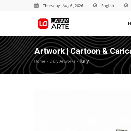
Thursday , Aug 6 , 2026
English
Artwork | Cartoon & Caric
-
-
Italy
Home
Daily Artworks