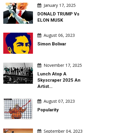
January 17, 2025
DONALD TRUMP Vs
ELON MUSK
August 06, 2023
Simon Bolivar
November 17, 2025
DAILY ARTWORK
GALLERY
Lunch Atop A
Skyscraper 2025 An
Artist…
August 07, 2023
Popularity
August 06, 2026
August 06,
fficial
Behind Argentina's Political
Gallery Of Se
September 04, 2023