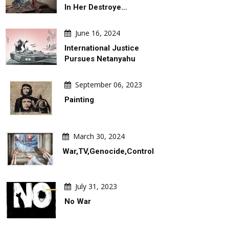
In Her Destroye…
June 16, 2024
International Justice
Pursues Netanyahu
September 06, 2023
Painting
March 30, 2024
War,TV,Genocide,Control
July 31, 2023
No War