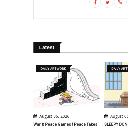
Latest
DAILY ARTWORK
DAILY ARTWORK
August 06, 2026
August 06, 2026
War & Peace Games ! Peace Takes
SLEEPY DON