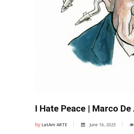
I Hate Peace | Marco De A
by
LatAm ARTE
June 16, 2025