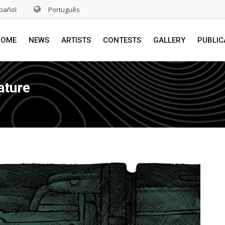
pañol
Português
HOME
NEWS
ARTISTS
CONTESTS
GALLERY
PUBLIC
ature