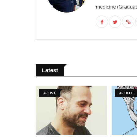
medicine (Graduate
Latest
ARTIST
ARTICLE