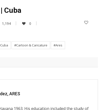
 | Cuba
1,194
0
#Cuba
#Cartoon & Caricature
#Ares
ndez, ARES
Havana 1963. His education included the study of