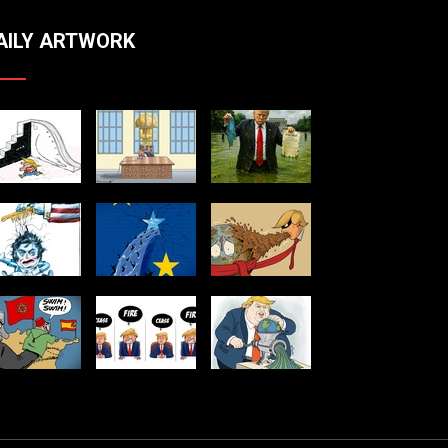
AILY ARTWORK