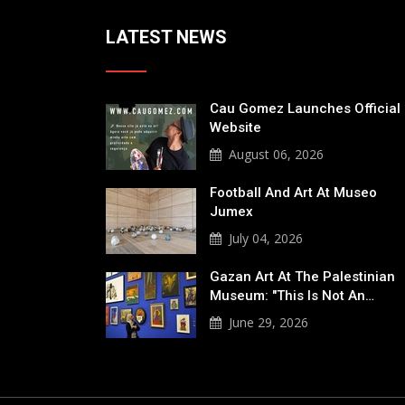
LATEST NEWS
Cau Gomez Launches Official
Website
August 06, 2026
Football And Art At Museo
Jumex
July 04, 2026
Gazan Art At The Palestinian
Museum: "This Is Not An…
June 29, 2026