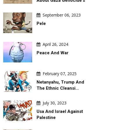
About Gaza Genocide's
September 06, 2023
Pele
April 26, 2024
Peace And War
February 07, 2025
Netanyahu, Trump And
The Ethnic Cleansi…
July 30, 2023
Usa And Israel Against
Palestine