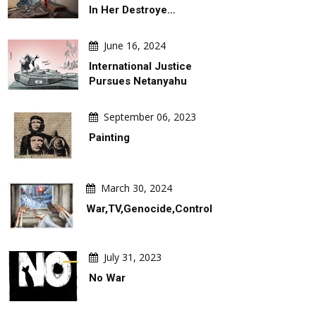
In Her Destroye…
June 16, 2024
International Justice
Pursues Netanyahu
September 06, 2023
Painting
March 30, 2024
War,TV,Genocide,Control
DAILY ARTWORK
DAILY ARTW
July 31, 2023
No War