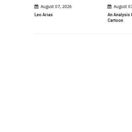
August 07, 2026
August 07, 2026
Leo Arias
An Analysis Of Leo Arias's Poli
Cartoon