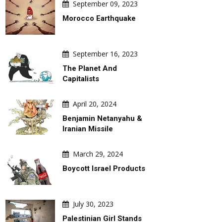
September 09, 2023
Morocco Earthquake
September 16, 2023
The Planet And
Capitalists
April 20, 2024
Benjamin Netanyahu &
Iranian Missile
March 29, 2024
Boycott Israel Products
July 30, 2023
Palestinian Girl Stands