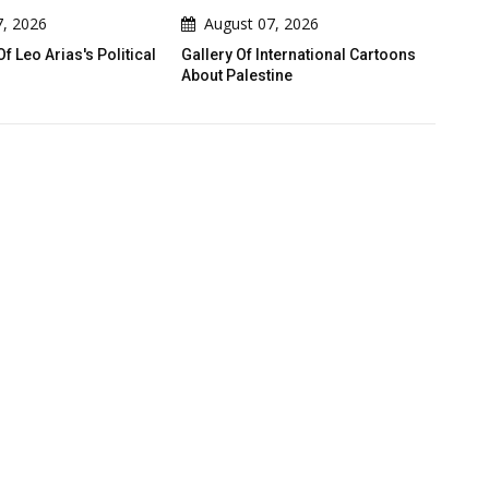
August 07, 2026
August 07, 2026
tical
Gallery Of International Cartoons
Gallery Of Political Ca
About Palestine
Emad Hajjaj (Abu Mahj
Jordan