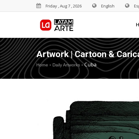
Friday , Aug 7 , 2026
English
Es
Artwork | Cartoon & Caric
-
-
Cuba
Home
Daily Artworks