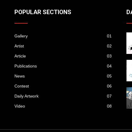
POPULAR SECTIONS
D
Gallery
01
Artist
02
Article
03
Publications
04
News
05
Contest
06
Daily Artwork
07
Video
08