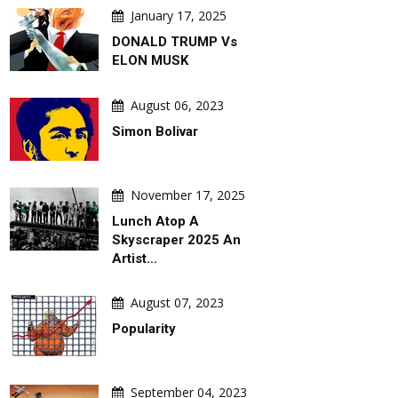
January 17, 2025
August 06, 2026
August 06, 
DONALD TRUMP Vs
rtoons By
War & Peace Games ! Peace Takes
SLEEPY DON
ELON MUSK
oob) –
Steps. War Comes With A Slide !
August 06, 2023
Simon Bolivar
November 17, 2025
Lunch Atop A
Skyscraper 2025 An
Artist…
August 07, 2023
Popularity
September 04, 2023