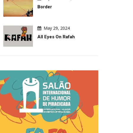
Border
May 29, 2024
All Eyes On Rafah