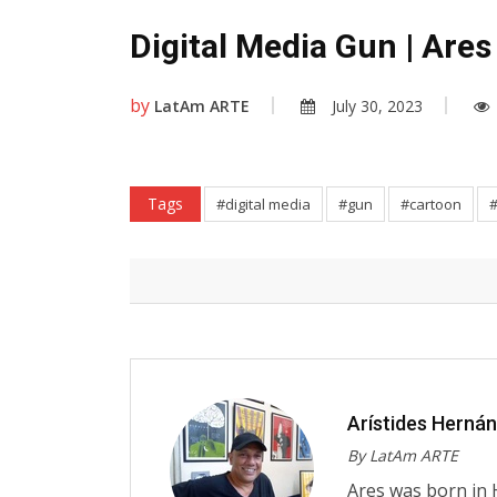
Digital Media Gun | Ares
by
LatAm ARTE
July 30, 2023
Tags
#digital media
#gun
#cartoon
Arístides Herná
By LatAm ARTE
Ares was born in 