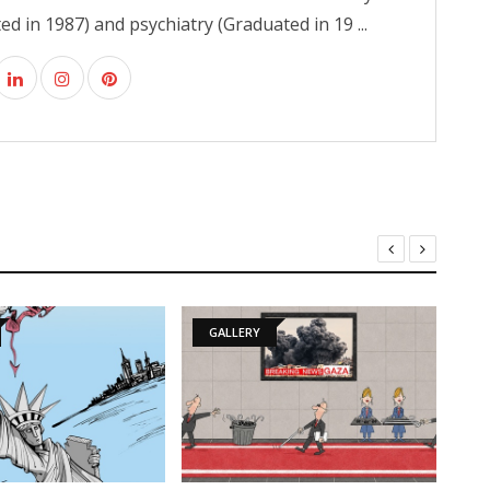
d in 1987) and psychiatry (Graduated in 19 ...
GALLERY
GALLERY