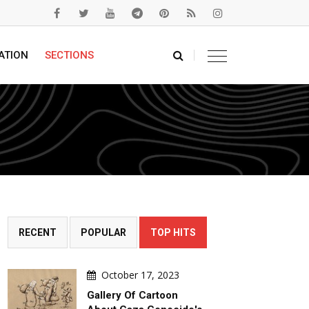
ATION
SECTIONS
RECENT
POPULAR
TOP HITS
October 17, 2023
Gallery Of Cartoon