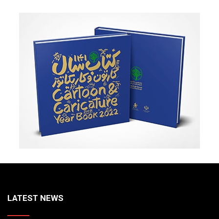
LATEST NEWS