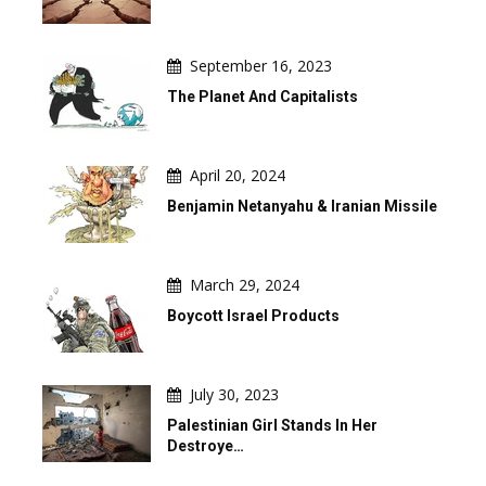
September 16, 2023
The Planet And Capitalists
April 20, 2024
Benjamin Netanyahu & Iranian Missile
March 29, 2024
Boycott Israel Products
July 30, 2023
Palestinian Girl Stands In Her
Destroye…