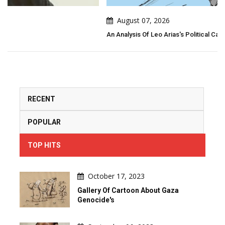
August 07, 2026
An Analysis Of Leo Arias's Political Cartoon
RECENT
POPULAR
TOP HITS
October 17, 2023
Gallery Of Cartoon About Gaza
Genocide's