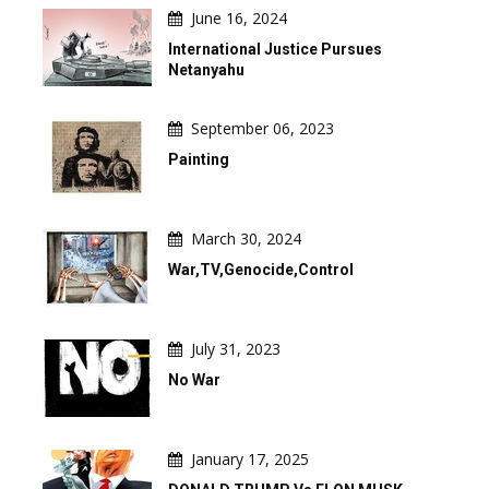
June 16, 2024
International Justice Pursues
Netanyahu
September 06, 2023
Painting
March 30, 2024
War,TV,Genocide,Control
July 31, 2023
No War
January 17, 2025