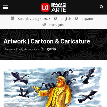
Saturday , Aug 8 , 2026
English
Español
Português
Artwork | Cartoon & Caricature
-
-
Bulgaria
Home
Daily Artworks