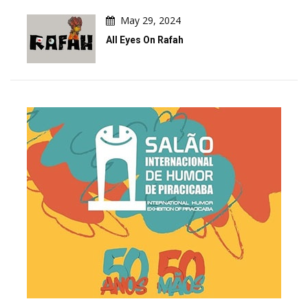
May 29, 2024
All Eyes On Rafah