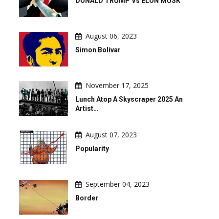
DONALD TRUMP Vs ELON MUSK
August 06, 2023
Simon Bolivar
November 17, 2025
Lunch Atop A Skyscraper 2025 An
Artist…
August 07, 2023
Popularity
September 04, 2023
Border