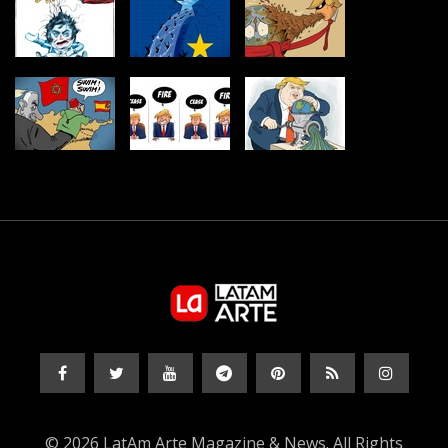
© 2026 LatAm Arte Magazine & News. All Rights