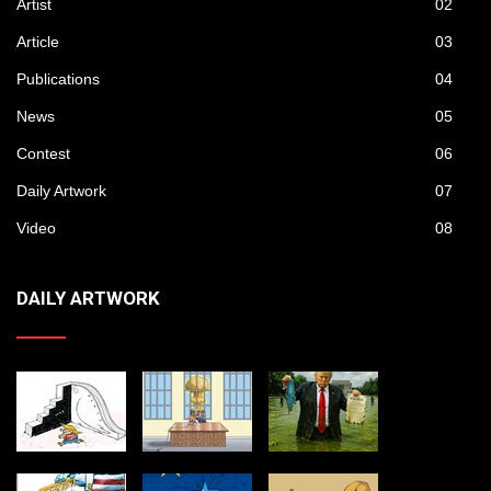
Artist
02
Article
03
Publications
04
News
05
Contest
06
Daily Artwork
07
Video
08
DAILY ARTWORK