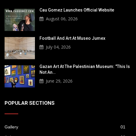
Cau Gomez Launches Official Website
August 06, 2026
Football And Art At Museo Jumex
July 04, 2026
Gazan Art At The Palestinian Museum: "This Is
Not An…
June 29, 2026
POPULAR SECTIONS
Gallery
01