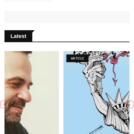
Latest
ARTICLE