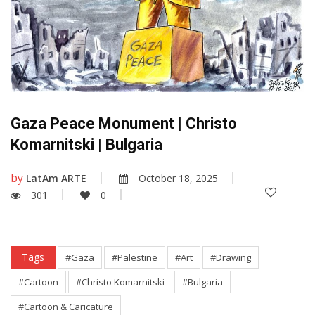
Gaza Peace Monument | Christo
Komarnitski | Bulgaria
by
LatAm ARTE
October 18, 2025
301
0
Tags
#Gaza
#Palestine
#Art
#Drawing
#Cartoon
#Christo Komarnitski
#Bulgaria
#Cartoon & Caricature