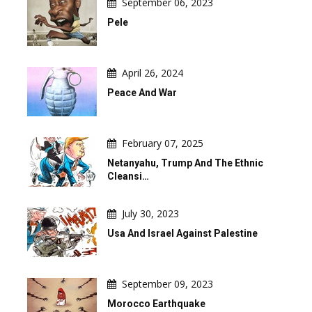
September 06, 2023
Pele
April 26, 2024
Peace And War
February 07, 2025
Netanyahu, Trump And The Ethnic
Cleansi…
July 30, 2023
Usa And Israel Against Palestine
September 09, 2023
Morocco Earthquake