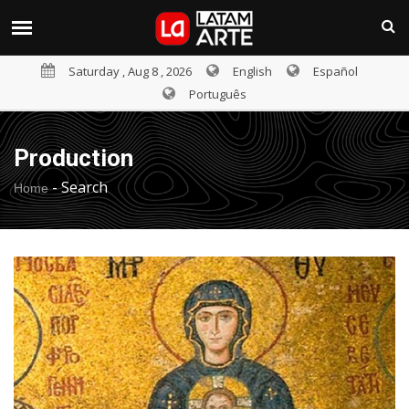
Saturday , Aug 8 , 2026
English
Español
Português
Production
-
Search
Home