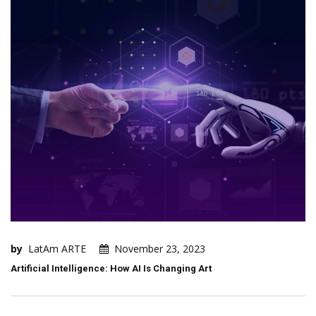
by
LatAm ARTE
November 23, 2023
Artificial Intelligence: How AI Is Changing Art