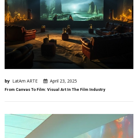
by
LatAm ARTE
April 23, 2025
From Canvas To Film: Visual Art In The Film Industry