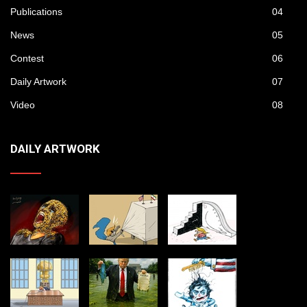
Publications
04
News
05
Contest
06
Daily Artwork
07
Video
08
DAILY ARTWORK