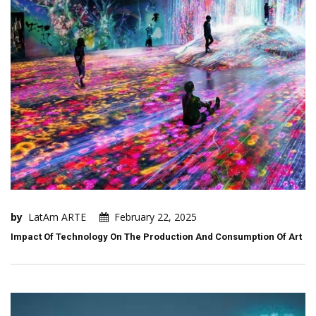
by
LatAm ARTE
February 22, 2025
Impact Of Technology On The Production And Consumption Of Art