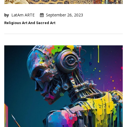
by
LatAm ARTE
September 26, 2023
Religious Art And Sacred Art