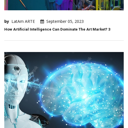
by
LatAm ARTE
September 05, 2023
How Artificial Intelligence Can Dominate The Art Market? 3