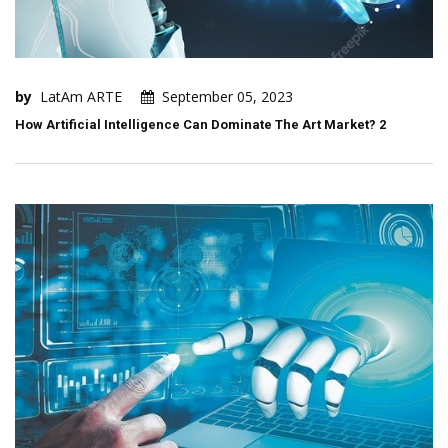
by
LatAm ARTE
September 05, 2023
How Artificial Intelligence Can Dominate The Art Market? 2