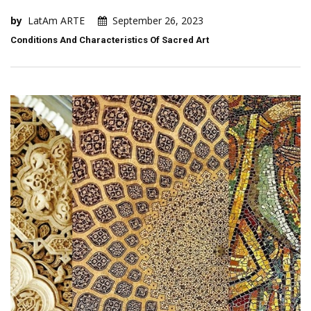
by
LatAm ARTE
September 26, 2023
Conditions And Characteristics Of Sacred Art