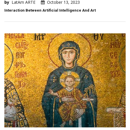
by
LatAm ARTE
October 13, 2023
Interaction Between Artificial Intelligence And Art