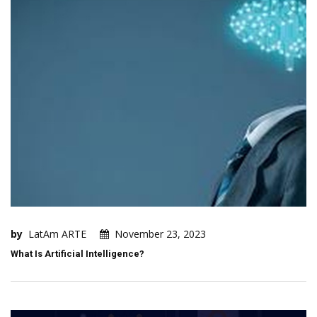
by
LatAm ARTE
November 23, 2023
What Is Artificial Intelligence?