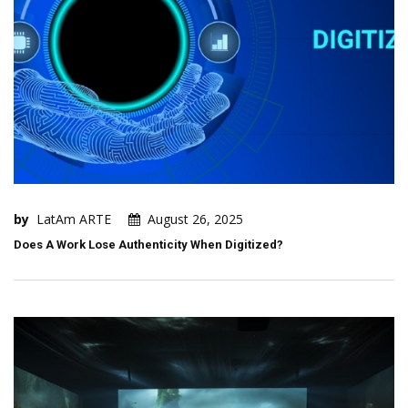
by
LatAm ARTE
August 26, 2025
Does A Work Lose Authenticity When Digitized?