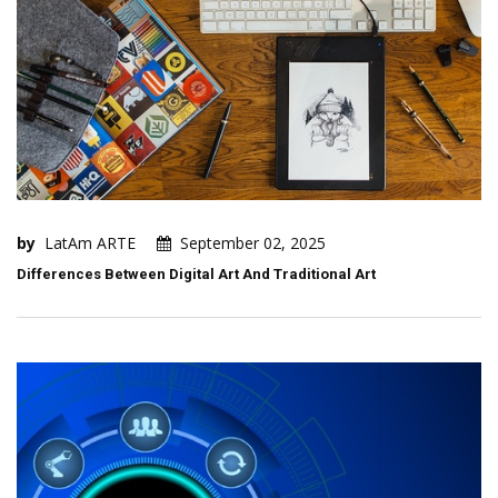
by
LatAm ARTE
September 02, 2025
Differences Between Digital Art And Traditional Art