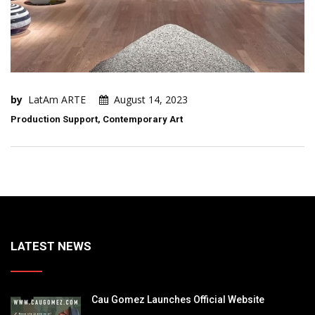
by
LatAm ARTE
August 14, 2023
Production Support, Contemporary Art
LATEST NEWS
Cau Gomez Launches Official Website