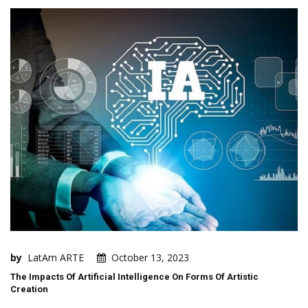
by
LatAm ARTE
October 13, 2023
The Impacts Of Artificial Intelligence On Forms Of Artistic
Creation