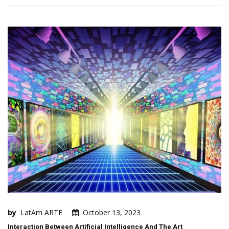
by
LatAm ARTE
October 13, 2023
Interaction Between Artificial Intelligence And The Art