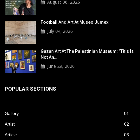
August 06, 2026
Football And Art At Museo Jumex
July 04, 2026
Gazan Art At The Palestinian Museum: "This Is
Not An…
June 29, 2026
POPULAR SECTIONS
Gallery
01
Artist
02
Article
03