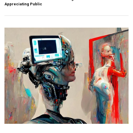
Appreciating Public