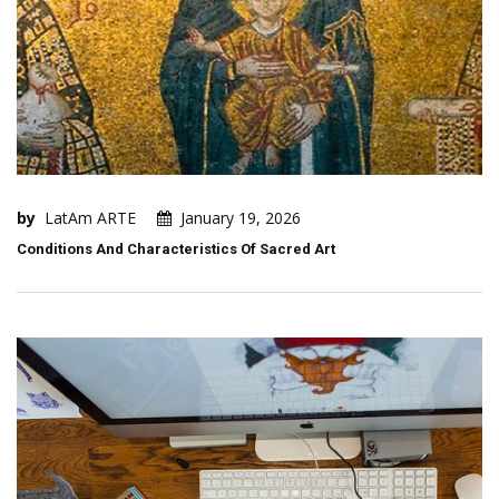
by
LatAm ARTE
January 19, 2026
Conditions And Characteristics Of Sacred Art