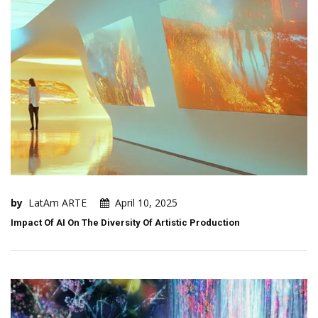
by
LatAm ARTE
April 10, 2025
Impact Of AI On The Diversity Of Artistic Production