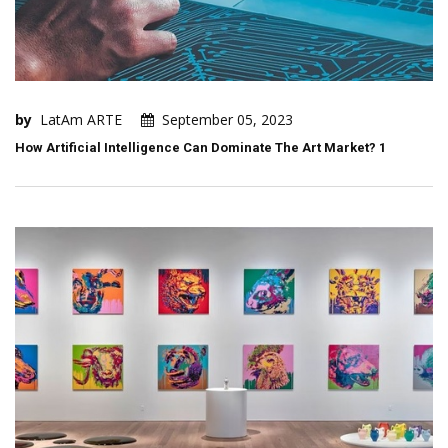
by
LatAm ARTE
September 05, 2023
How Artificial Intelligence Can Dominate The Art Market? 1