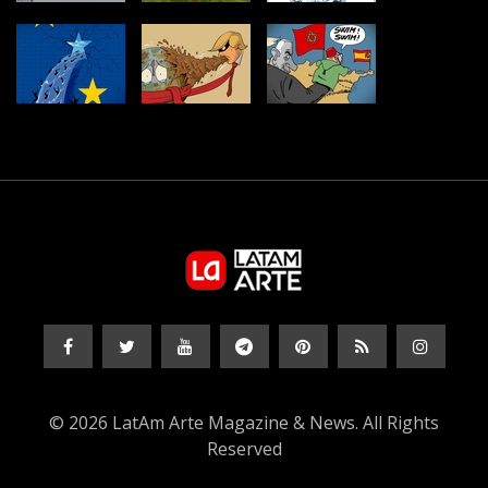
© 2026 LatAm Arte Magazine & News. All Rights
Reserved