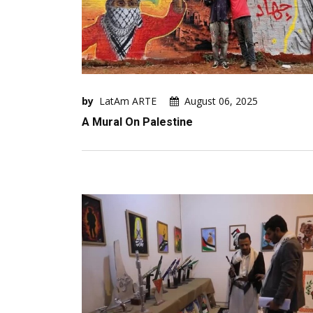
by
LatAm ARTE
August 06, 2025
A Mural On Palestine