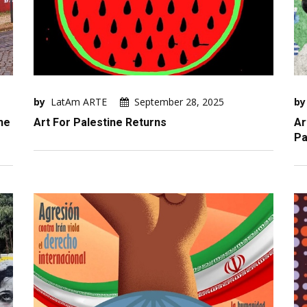
by
LatAm ARTE
September 28, 2025
by
he
Art For Palestine Returns
Ar
Pa