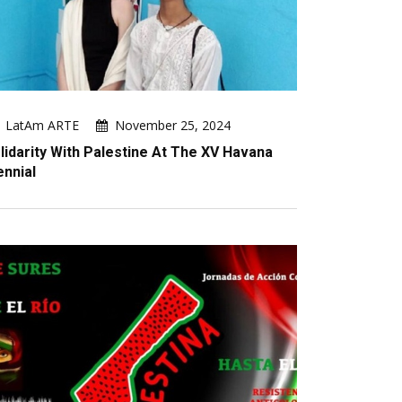
LatAm ARTE
November 25, 2024
lidarity With Palestine At The XV Havana
ennial