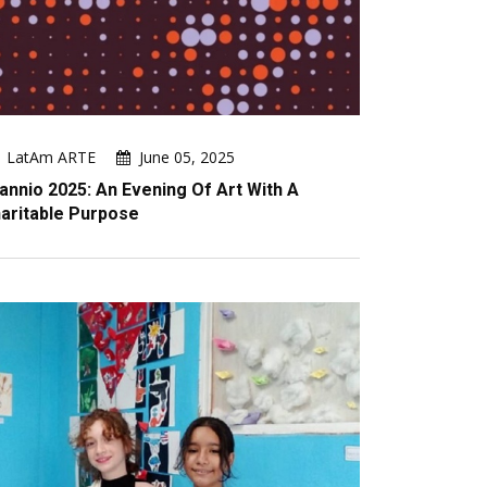
LatAm ARTE
June 05, 2025
annio 2025: An Evening Of Art With A
aritable Purpose