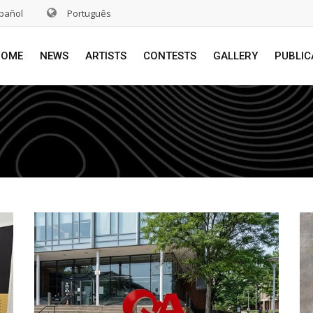
pañol
Português
HOME
NEWS
ARTISTS
CONTESTS
GALLERY
PUBLIC