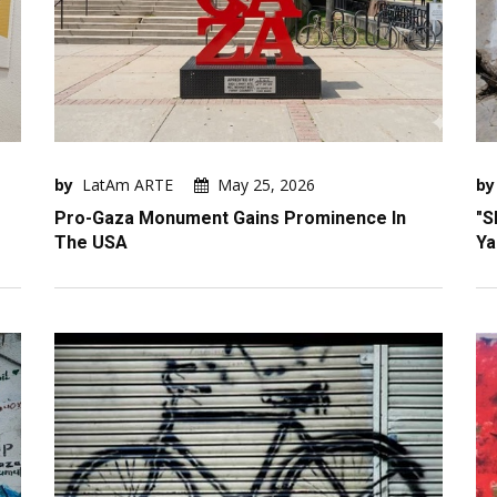
by
LatAm ARTE
May 25, 2026
by
Pro-Gaza Monument Gains Prominence In
"S
The USA
Ya