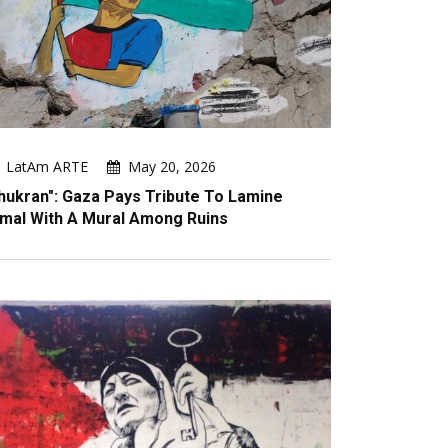
LatAm ARTE
May 20, 2026
hukran": Gaza Pays Tribute To Lamine
mal With A Mural Among Ruins