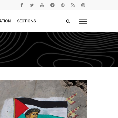
ATION
SECTIONS