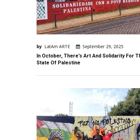
by
LatAm ARTE
September 29, 2025
In October, There's Art And Solidarity For T
State Of Palestine