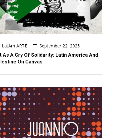
LatAm ARTE
September 22, 2025
t As A Cry Of Solidarity: Latin America And
lestine On Canvas