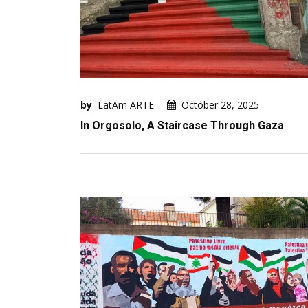
by
LatAm ARTE
October 28, 2025
In Orgosolo, A Staircase Through Gaza