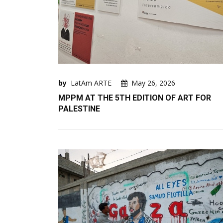
by
LatAm ARTE
May 26, 2026
MPPM AT THE 5TH EDITION OF ART FOR
PALESTINE