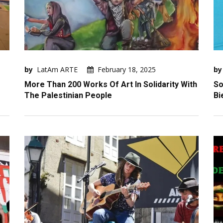
by
LatAm ARTE
February 18, 2025
by
More Than 200 Works Of Art In Solidarity With
So
The Palestinian People
Bi