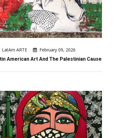
LatAm ARTE
February 09, 2026
tin American Art And The Palestinian Cause