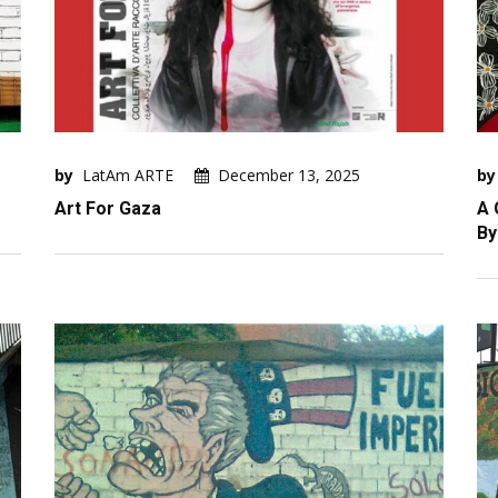
by
LatAm ARTE
December 13, 2025
by
Art For Gaza
A 
By