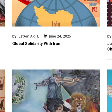
by
LatAm ARTE
June 24, 2025
by
Global Solidarity With Iran
Ju
Ch