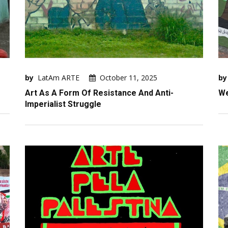
by
LatAm ARTE
October 11, 2025
by
Art As A Form Of Resistance And Anti-
We
Imperialist Struggle