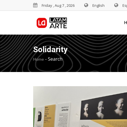
Friday , Aug 7 , 2026
English
Es
Solidarity
-
Search
Home