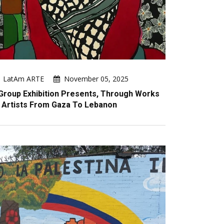
LatAm ARTE
November 05, 2025
Group Exhibition Presents, Through Works
 Artists From Gaza To Lebanon