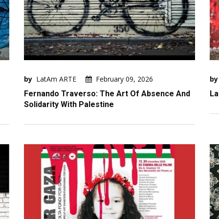
by
LatAm ARTE
February 09, 2026
by
Fernando Traverso: The Art Of Absence And
La
Solidarity With Palestine