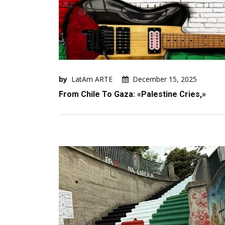
by
LatAm ARTE
December 15, 2025
From Chile To Gaza: «Palestine Cries,»