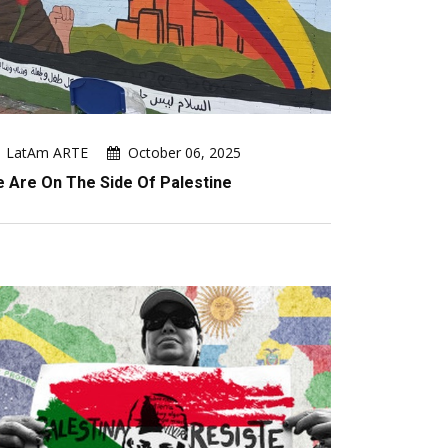
LatAm ARTE
October 06, 2025
 Are On The Side Of Palestine