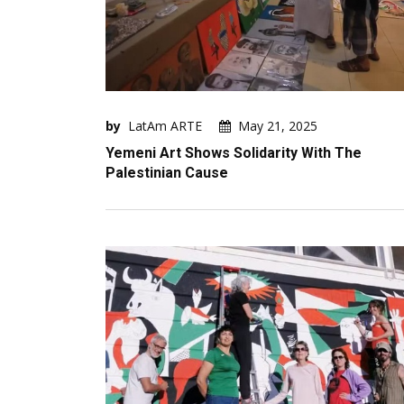
by
LatAm ARTE
May 21, 2025
Yemeni Art Shows Solidarity With The
Palestinian Cause