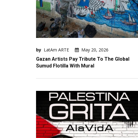
by
LatAm ARTE
May 20, 2026
Gazan Artists Pay Tribute To The Global
Sumud Flotilla With Mural