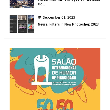
Co…
September 01, 2023
Neural Filters In New Photoshop 2023