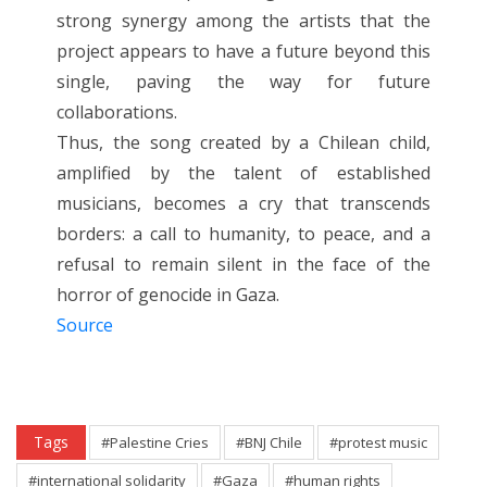
strong synergy among the artists that the
project appears to have a future beyond this
single, paving the way for future
collaborations.
Thus, the song created by a Chilean child,
amplified by the talent of established
musicians, becomes a cry that transcends
borders: a call to humanity, to peace, and a
refusal to remain silent in the face of the
horror of genocide in Gaza.
Source
Tags
#Palestine Cries
#BNJ Chile
#protest music
#international solidarity
#Gaza
#human rights