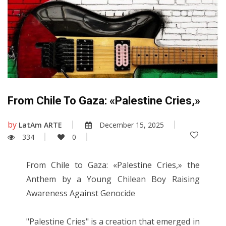
From Chile To Gaza: «Palestine Cries,»
by
LatAm ARTE
December 15, 2025
334
0
From Chile to Gaza: «Palestine Cries,» the
Anthem by a Young Chilean Boy Raising
Awareness Against Genocide
"Palestine Cries" is a creation that emerged in