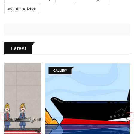
#youth activism
Latest
GALLERY