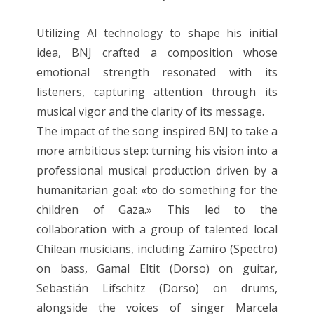
Utilizing AI technology to shape his initial
idea, BNJ crafted a composition whose
emotional strength resonated with its
listeners, capturing attention through its
musical vigor and the clarity of its message.
The impact of the song inspired BNJ to take a
more ambitious step: turning his vision into a
professional musical production driven by a
humanitarian goal: «to do something for the
children of Gaza.» This led to the
collaboration with a group of talented local
Chilean musicians, including Zamiro (Spectro)
on bass, Gamal Eltit (Dorso) on guitar,
Sebastián Lifschitz (Dorso) on drums,
alongside the voices of singer Marcela