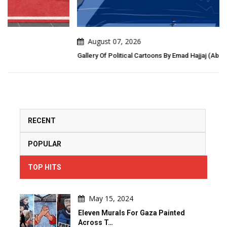
August 07, 2026
Gallery Of Political Cartoons By Emad Hajjaj (Abu Mahjoob) – Jordan
RECENT
POPULAR
TOP HITS
May 15, 2024
Eleven Murals For Gaza Painted
Across T…