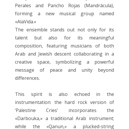
Perales and Pancho Rojas (Mandrácula),
forming a new musical group named
«AlaVida.»
The ensemble stands out not only for its
talent but also for its meaningful
composition, featuring musicians of both
Arab and Jewish descent collaborating in a
creative space, symbolizing a powerful
message of peace and unity beyond
differences.
This spirit is also echoed in the
instrumentation: the hard rock version of
‘Palestine Cries’ incorporates the
«Darbouka,» a traditional Arab instrument;
while the «Qanun,» a plucked-string