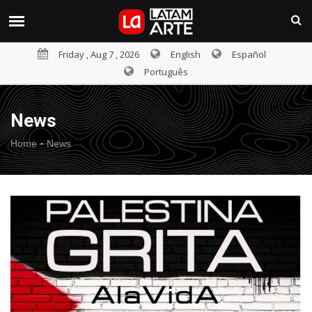
Friday , Aug 7 , 2026
English
Español
Português
News
-
Home
News