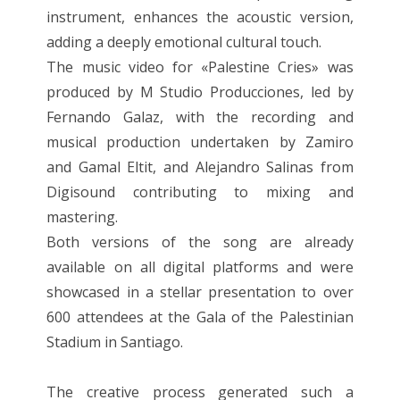
instrument, enhances the acoustic version,
adding a deeply emotional cultural touch.
The music video for «Palestine Cries» was
produced by M Studio Producciones, led by
Fernando Galaz, with the recording and
musical production undertaken by Zamiro
and Gamal Eltit, and Alejandro Salinas from
Digisound contributing to mixing and
mastering.
Both versions of the song are already
available on all digital platforms and were
showcased in a stellar presentation to over
600 attendees at the Gala of the Palestinian
Stadium in Santiago.
The creative process generated such a