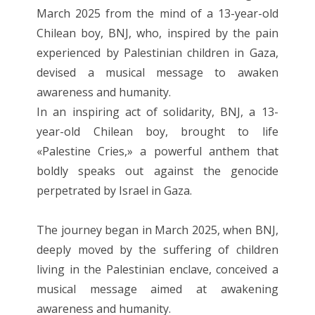
March 2025 from the mind of a 13-year-old
Chilean boy, BNJ, who, inspired by the pain
experienced by Palestinian children in Gaza,
devised a musical message to awaken
awareness and humanity.
In an inspiring act of solidarity, BNJ, a 13-
year-old Chilean boy, brought to life
«Palestine Cries,» a powerful anthem that
boldly speaks out against the genocide
perpetrated by Israel in Gaza.
The journey began in March 2025, when BNJ,
deeply moved by the suffering of children
living in the Palestinian enclave, conceived a
musical message aimed at awakening
awareness and humanity.