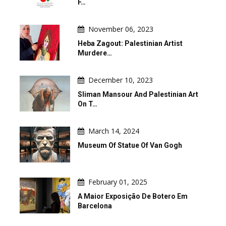
F…
November 06, 2023
Heba Zagout: Palestinian Artist
Murdere…
December 10, 2023
Sliman Mansour And Palestinian Art
On T…
March 14, 2024
Museum Of Statue Of Van Gogh
February 01, 2025
A Maior Exposição De Botero Em
Barcelona