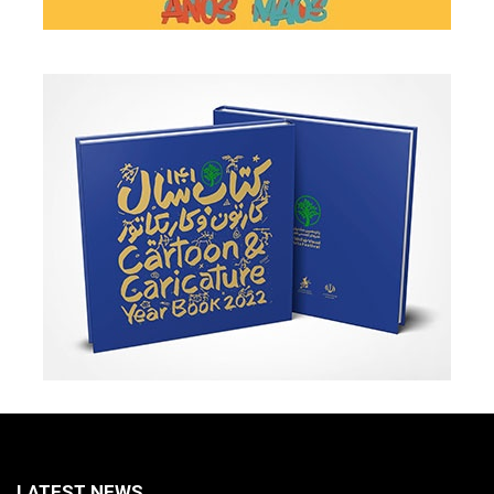
LATEST NEWS