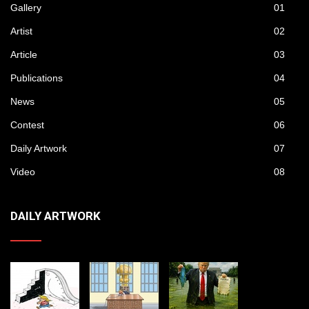
Gallery
01
Artist
02
Article
03
Publications
04
News
05
Contest
06
Daily Artwork
07
Video
08
DAILY ARTWORK