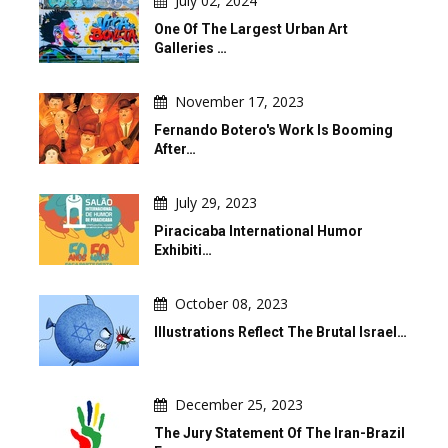
July 02, 2024
One Of The Largest Urban Art
Galleries …
November 17, 2023
Fernando Botero's Work Is Booming
After…
July 29, 2023
Piracicaba International Humor
Exhibiti…
October 08, 2023
Illustrations Reflect The Brutal Israel…
December 25, 2023
The Jury Statement Of The Iran-Brazil