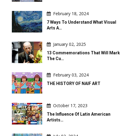
February 18, 2024
7 Ways To Understand What Visual
Arts A…
January 02, 2025
13 Commemorations That Will Mark
The Cu…
February 03, 2024
THE HISTORY OF NAIF ART
October 17, 2023
The Influence Of Latin American
Artists…