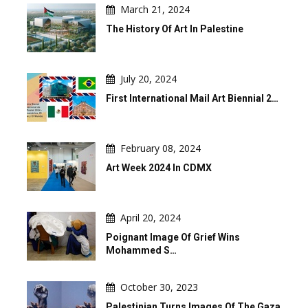
March 21, 2024
The History Of Art In Palestine
July 20, 2024
First International Mail Art Biennial 2…
February 08, 2024
Art Week 2024 In CDMX
April 20, 2024
Poignant Image Of Grief Wins
Mohammed S…
October 30, 2023
Palestinian Turns Images Of The Gaza