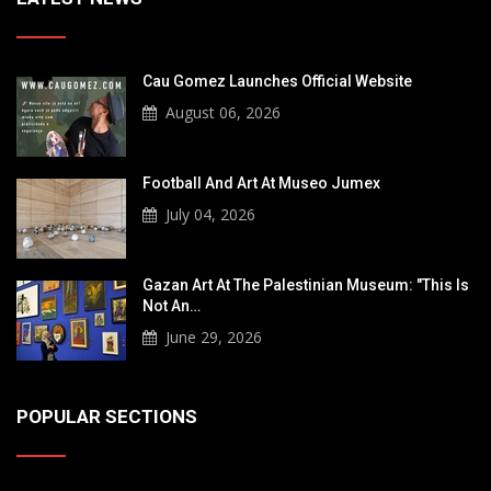
Cau Gomez Launches Official Website
August 06, 2026
Football And Art At Museo Jumex
July 04, 2026
Gazan Art At The Palestinian Museum: "This Is
Not An…
June 29, 2026
POPULAR SECTIONS