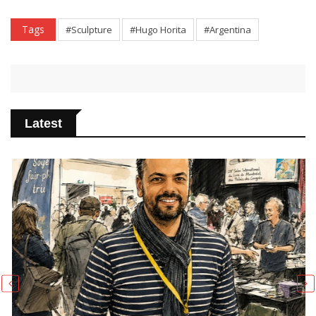
Tags
#Sculpture
#Hugo Horita
#Argentina
Latest