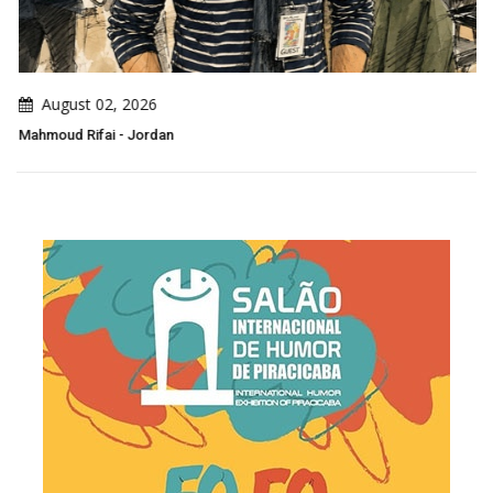
August 02, 2026
Mahmoud Rifai - Jordan