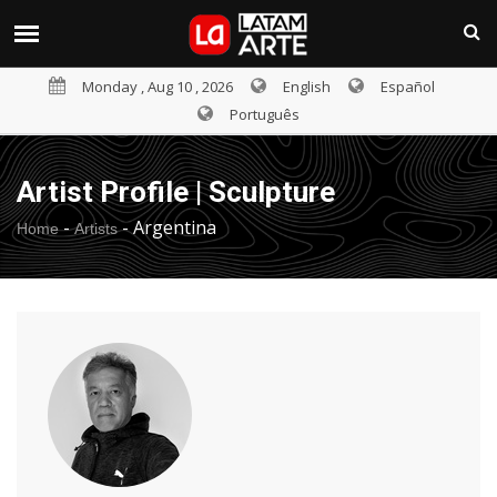
Monday , Aug 10 , 2026
English
Español
Português
Artist Profile | Sculpture
-
-
Argentina
Home
Artists