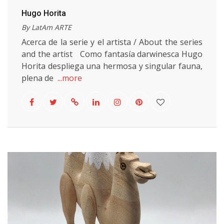
Hugo Horita
By LatAm ARTE
Acerca de la serie y el artista / About the series
and the artist Como fantasía darwinesca Hugo
Horita despliega una hermosa y singular fauna,
plena de
...more