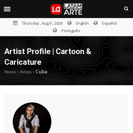
Thursday , Aug 6 , 2026
English
Español
Português
Artist Profile | Cartoon &
Caricature
-
-
Cuba
Home
Artists