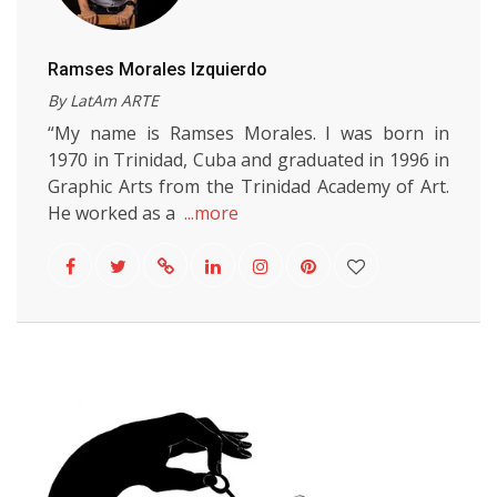
Ramses Morales Izquierdo
By LatAm ARTE
“My name is Ramses Morales. I was born in
1970 in Trinidad, Cuba and graduated in 1996 in
Graphic Arts from the Trinidad Academy of Art.
He worked as a
...more