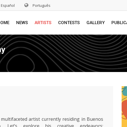
Español
Português
HOME
NEWS
ARTISTS
CONTESTS
GALLERY
PUBLIC
hy
 multifaceted artist currently residing in Buenos
na. Let’s explore his creative endeavors: