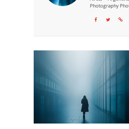
Photography Phot