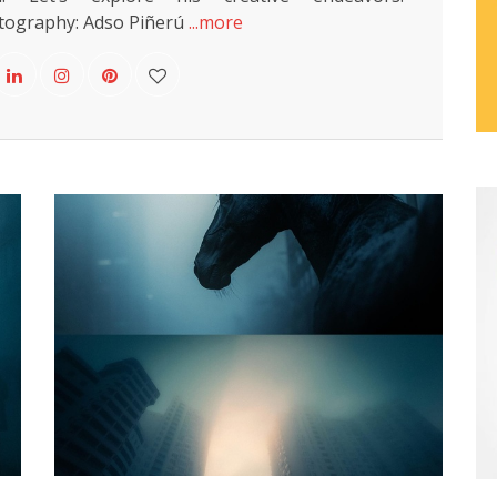
ography: Adso Piñerú
...more