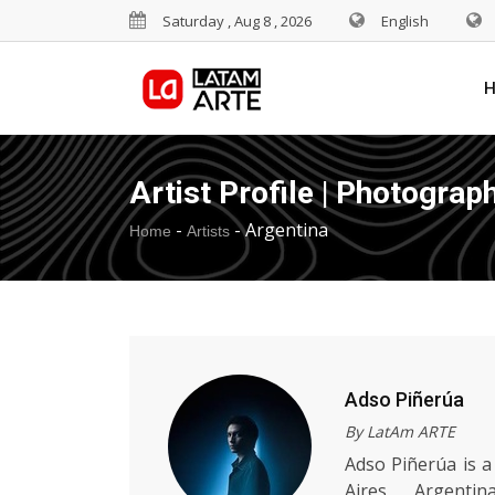
Saturday , Aug 8 , 2026
English
Artist Profile | Photograp
-
-
Argentina
Home
Artists
Adso Piñerúa
By LatAm ARTE
Adso Piñerúa is a
Aires, Argenti