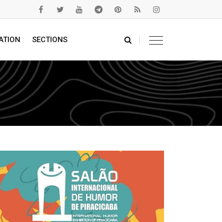
ATION
SECTIONS