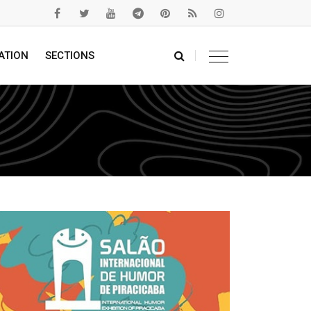
ATION
SECTIONS