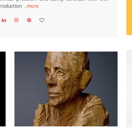
production
...more