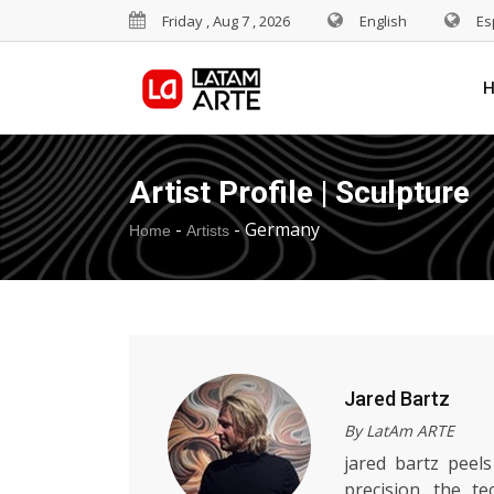
Friday , Aug 7 , 2026
English
Es
Artist Profile | Sculpture
-
-
Germany
Home
Artists
Jared Bartz
By LatAm ARTE
jared bartz peels
precision. the te