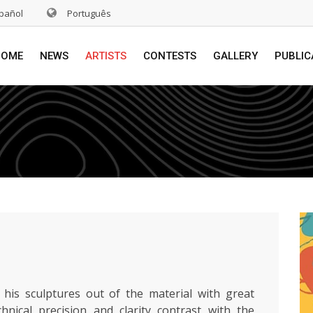
pañol
Português
HOME
NEWS
ARTISTS
CONTESTS
GALLERY
PUBLIC
 his sculptures out of the material with great
chnical precision and clarity contrast with the