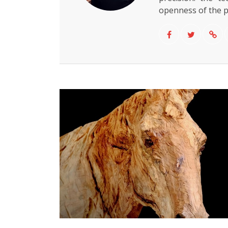
openness of the 