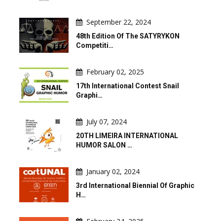
September 22, 2024
48th Edition Of The SATYRYKON
Competiti…
February 02, 2025
17th International Contest Snail
Graphi…
July 07, 2024
20TH LIMEIRA INTERNATIONAL
HUMOR SALON …
January 02, 2024
3rd International Biennial Of Graphic
H…