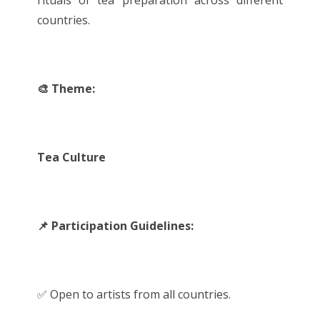
rituals of tea preparation across different
countries.
🎨 Theme:
Tea Culture
📌 Participation Guidelines:
✅ Open to artists from all countries.