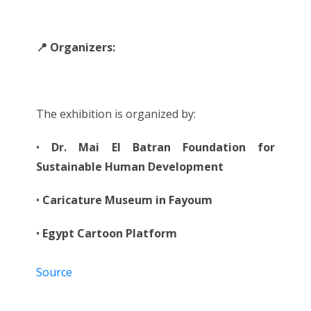
📍 Organizers:
The exhibition is organized by:
•
Dr. Mai El Batran Foundation for
Sustainable Human Development
•
Caricature Museum in Fayoum
•
Egypt Cartoon Platform
Source