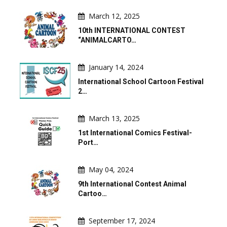
March 12, 2025
10th INTERNATIONAL CONTEST
“ANIMALCARTO…
January 14, 2024
International School Cartoon Festival
2…
March 13, 2025
1st International Comics Festival-
Port…
May 04, 2024
9th International Contest Animal
Cartoo…
September 17, 2024