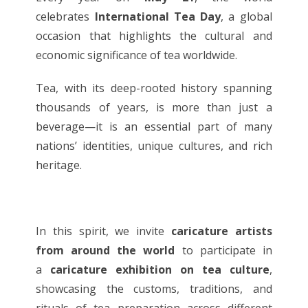
celebrates
International Tea Day
, a global
occasion that highlights the cultural and
economic significance of tea worldwide.
Tea, with its deep-rooted history spanning
thousands of years, is more than just a
beverage—it is an essential part of many
nations’ identities, unique cultures, and rich
heritage.
In this spirit, we invite
caricature artists
from around the world
to participate in
a
caricature exhibition on tea culture
,
showcasing the customs, traditions, and