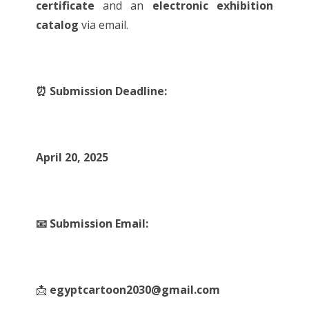
certificate
and an
electronic exhibition
catalog
via email.
⏰ Submission Deadline:
April 20, 2025
📧 Submission Email:
📩
egyptcartoon2030@gmail.com