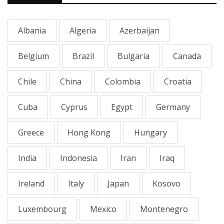
Albania
Algeria
Azerbaijan
Belgium
Brazil
Bulgaria
Canada
Chile
China
Colombia
Croatia
Cuba
Cyprus
Egypt
Germany
Greece
Hong Kong
Hungary
India
Indonesia
Iran
Iraq
Ireland
Italy
Japan
Kosovo
Luxembourg
Mexico
Montenegro