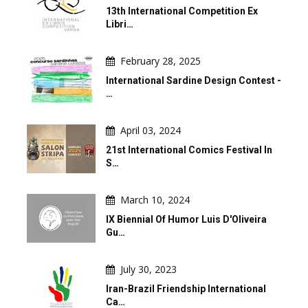
13th International Competition Ex
Libri…
February 28, 2025
International Sardine Design Contest -
…
April 03, 2024
21st International Comics Festival In
S…
March 10, 2024
IX Biennial Of Humor Luis D'Oliveira
Gu…
July 30, 2023
Iran-Brazil Friendship International
Ca…