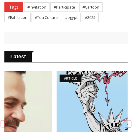
Tags
#Invitation
#Participate
#Cartoon
#Exhibition
#Tea Culture
#egypt
#2025
Latest
ARTICLE