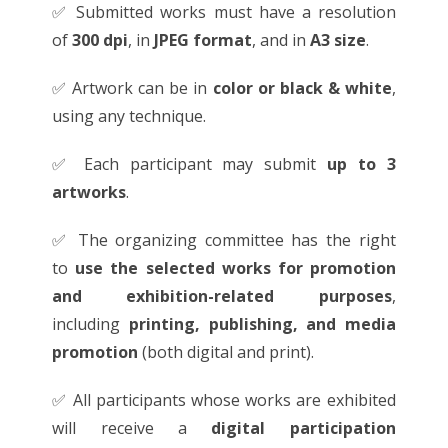
✅ Submitted works must have a resolution
of
300 dpi
, in
JPEG format
, and in
A3 size
.
✅ Artwork can be in
color or black & white
,
using any technique.
✅ Each participant may submit
up to 3
artworks
.
✅ The organizing committee has the right
to
use the selected works for promotion
and exhibition-related purposes
,
including
printing, publishing, and media
promotion
(both digital and print).
✅ All participants whose works are exhibited
will receive a
digital participation