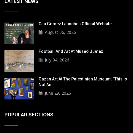
LATEST NEWS
Cau Gomez Launches Official Website
August 06, 2026
Football And Art At Museo Jumex
July 04, 2026
Gazan Art At The Palestinian Museum: "This Is
Not An…
June 29, 2026
POPULAR SECTIONS