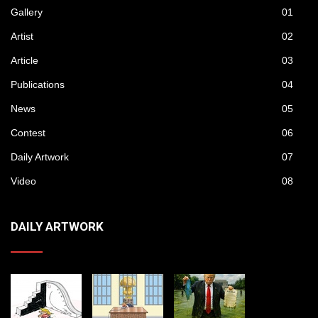
Gallery
01
Artist
02
Article
03
Publications
04
News
05
Contest
06
Daily Artwork
07
Video
08
DAILY ARTWORK