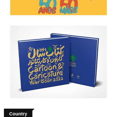
Country