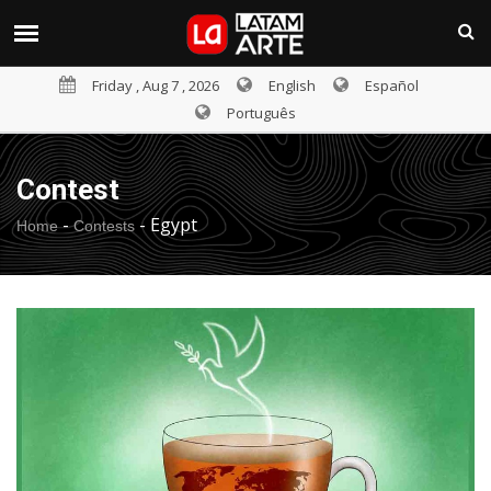
Friday , Aug 7 , 2026
English
Español
Português
Contest
-
-
Egypt
Home
Contests