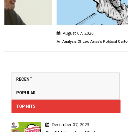
August 07, 2026
An Analysis Of Leo Arias's Political Cartoon
RECENT
POPULAR
TOP HITS
December 07, 2023