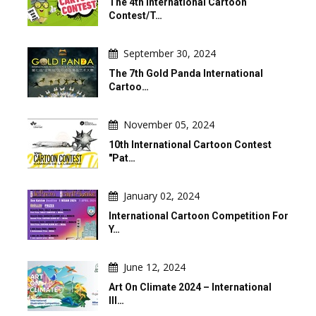
The 4th International Cartoon
Contest/T…
September 30, 2024
The 7th Gold Panda International
Cartoo…
November 05, 2024
10th International Cartoon Contest
"Pat…
January 02, 2024
International Cartoon Competition For
Y…
June 12, 2024
Art On Climate 2024 – International
Ill…