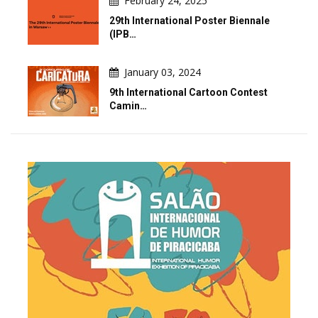
February 24, 2025
29th International Poster Biennale
(IPB…
January 03, 2024
9th International Cartoon Contest
Camin…