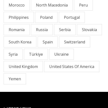
Morocco
North Macedonia
Peru
Philippines
Poland
Portugal
Romania
Russia
Serbia
Slovakia
South Korea
Spain
Switzerland
Syria
Türkiye
Ukraine
United Kingdom
United States Of America
Yemen