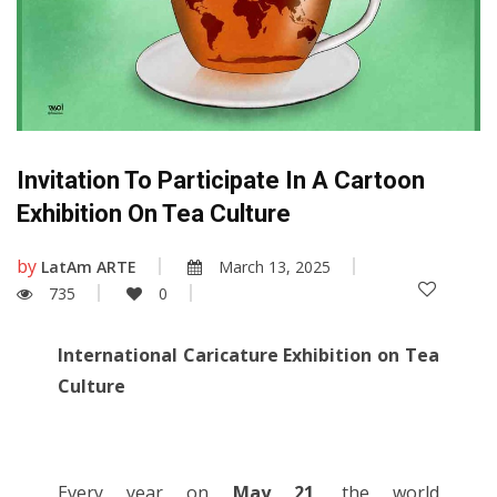
Invitation To Participate In A Cartoon
Exhibition On Tea Culture
by
LatAm ARTE
March 13, 2025
735
0
International Caricature Exhibition on Tea
Culture
Every year on
May 21
, the world