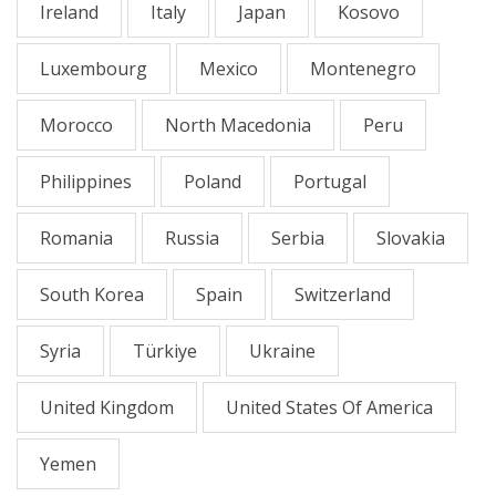
Ireland
Italy
Japan
Kosovo
Luxembourg
Mexico
Montenegro
Morocco
North Macedonia
Peru
Philippines
Poland
Portugal
Romania
Russia
Serbia
Slovakia
South Korea
Spain
Switzerland
Syria
Türkiye
Ukraine
United Kingdom
United States Of America
Yemen