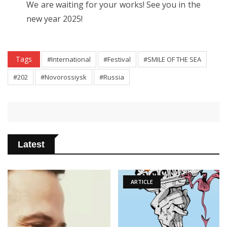
We are waiting for your works! See you in the
new year 2025!
Tags
#International
#Festival
#SMILE OF THE SEA
#202
#Novorossiysk
#Russia
Latest
ARTICLE