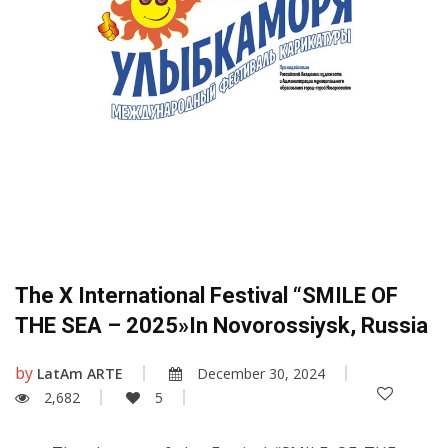
The X International Festival “SMILE OF
THE SEA – 2025»in Novorossiysk, Russia
by
LatAm ARTE
December 30, 2024
2,682
5