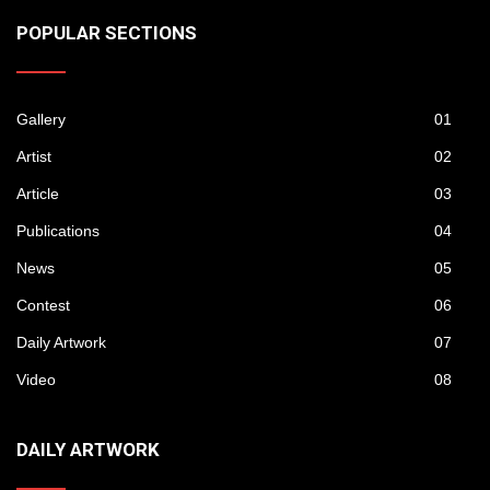
POPULAR SECTIONS
Gallery
01
Artist
02
Article
03
Publications
04
News
05
Contest
06
Daily Artwork
07
Video
08
DAILY ARTWORK