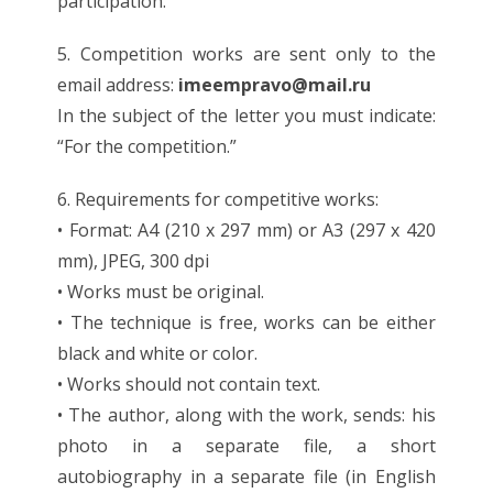
participation.
5. Competition works are sent only to the
email address:
imeempravo@mail.ru
In the subject of the letter you must indicate:
“For the competition.”
6. Requirements for competitive works:
• Format: A4 (210 x 297 mm) or A3 (297 x 420
mm), JPEG, 300 dpi
• Works must be original.
• The technique is free, works can be either
black and white or color.
• Works should not contain text.
• The author, along with the work, sends: his
photo in a separate file, a short
autobiography in a separate file (in English