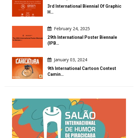
3rd International Biennial Of Graphic
H…
February 24, 2025
29th International Poster Biennale
(IPB…
January 03, 2024
9th International Cartoon Contest
Camin…