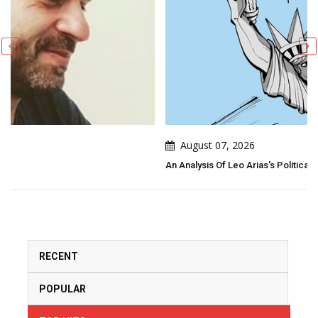
August 07, 2026
An Analysis Of Leo Arias's Political Cartoon
RECENT
POPULAR