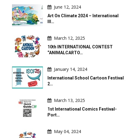
June 12, 2024
Art On Climate 2024 – International
Ill…
March 12, 2025
10th INTERNATIONAL CONTEST
“ANIMALCARTO…
January 14, 2024
International School Cartoon Festival
2…
March 13, 2025
1st International Comics Festival-
Port…
May 04, 2024