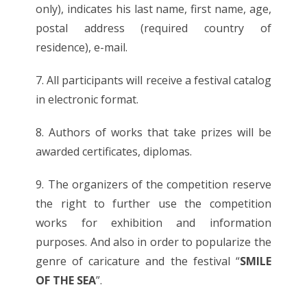
only), indicates his last name, first name, age,
postal address (required country of
residence), e-mail.
7. All participants will receive a festival catalog
in electronic format.
8. Authors of works that take prizes will be
awarded certificates, diplomas.
9. The organizers of the competition reserve
the right to further use the competition
works for exhibition and information
purposes. And also in order to popularize the
genre of caricature and the festival “
SMILE
OF THE SEA
”.