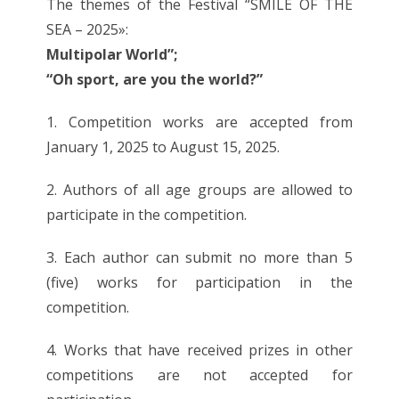
The themes of the Festival “SMILE OF THE
SEA – 2025»:
Multipolar World”;
“Oh sport, are you the world?”
1. Competition works are accepted from
January 1, 2025 to August 15, 2025.
2. Authors of all age groups are allowed to
participate in the competition.
3. Each author can submit no more than 5
(five) works for participation in the
competition.
4. Works that have received prizes in other
competitions are not accepted for