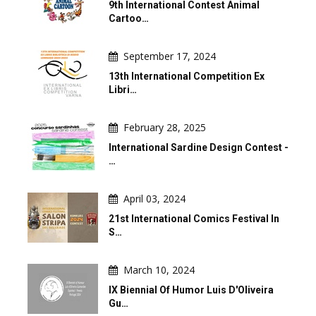
9th International Contest Animal
Cartoo…
September 17, 2024
13th International Competition Ex
Libri…
February 28, 2025
International Sardine Design Contest -
…
April 03, 2024
21st International Comics Festival In
S…
March 10, 2024
IX Biennial Of Humor Luis D'Oliveira
Gu…