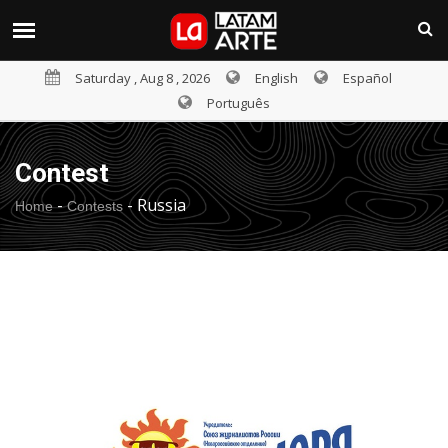
Saturday , Aug 8 , 2026
English
Español
Português
Contest
-
-
Russia
Home
Contests