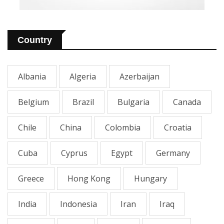
Country
Albania
Algeria
Azerbaijan
Belgium
Brazil
Bulgaria
Canada
Chile
China
Colombia
Croatia
Cuba
Cyprus
Egypt
Germany
Greece
Hong Kong
Hungary
India
Indonesia
Iran
Iraq