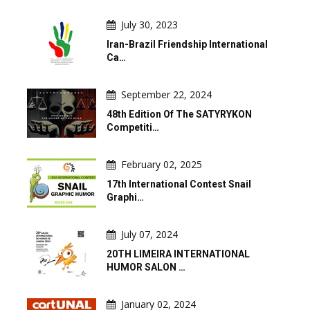
July 30, 2023
Iran-Brazil Friendship International
Ca…
September 22, 2024
48th Edition Of The SATYRYKON
Competiti…
February 02, 2025
17th International Contest Snail
Graphi…
July 07, 2024
20TH LIMEIRA INTERNATIONAL
HUMOR SALON …
January 02, 2024