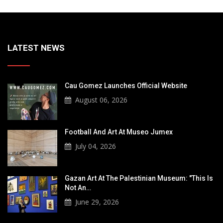
LATEST NEWS
Cau Gomez Launches Official Website
August 06, 2026
Football And Art At Museo Jumex
July 04, 2026
Gazan Art At The Palestinian Museum: "This Is
Not An…
June 29, 2026