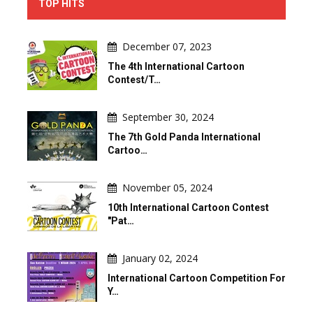
TOP HITS
December 07, 2023
The 4th International Cartoon
Contest/T…
September 30, 2024
The 7th Gold Panda International
Cartoo…
November 05, 2024
10th International Cartoon Contest
"Pat…
January 02, 2024
International Cartoon Competition For
Y…