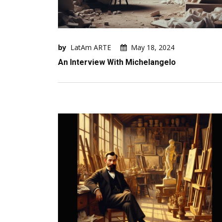
by
LatAm ARTE
May 18, 2024
An Interview With Michelangelo