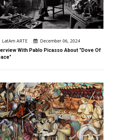
LatAm ARTE
December 06, 2024
terview With Pablo Picasso About "Dove Of
ace"