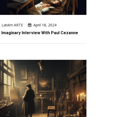
LatAm ARTE
April 18, 2024
 Imaginary Interview With Paul Cezanne