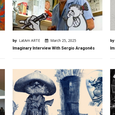
by
LatAm ARTE
March 25, 2025
by
Imaginary Interview With Sergio Aragonés
Im