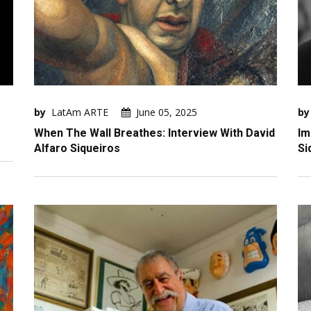
by
LatAm ARTE
June 05, 2025
by
When The Wall Breathes: Interview With David
Im
Alfaro Siqueiros
Si