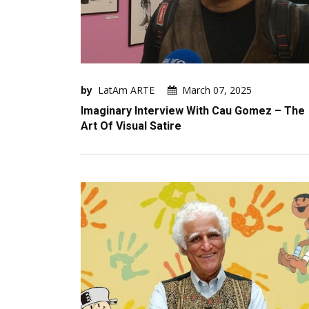
by
LatAm ARTE
March 07, 2025
Imaginary Interview With Cau Gomez – The
Art Of Visual Satire