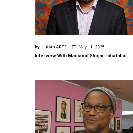
by
LatAm ARTE
May 11, 2025
Interview With Massoud Shojai Tabatabai