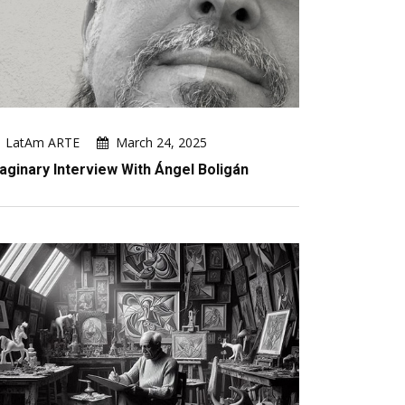
LatAm ARTE
March 24, 2025
aginary Interview With Ángel Boligán