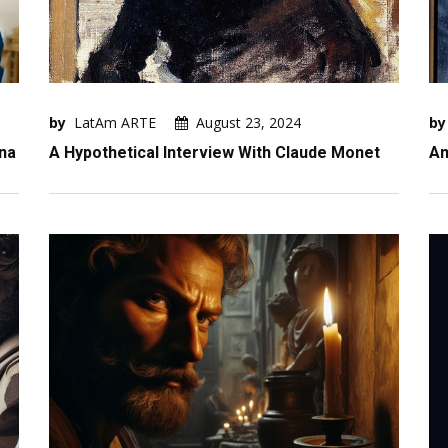
by
LatAm ARTE
August 23, 2024
by
ina
A Hypothetical Interview With Claude Monet
An