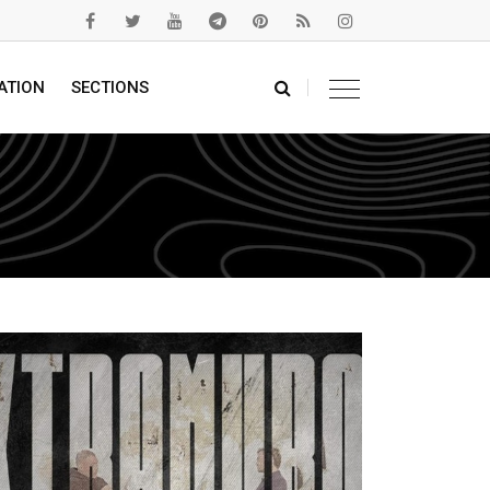
ATION
SECTIONS