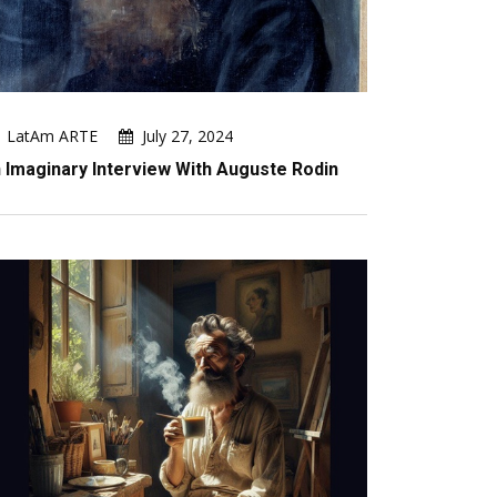
LatAm ARTE
July 27, 2024
 Imaginary Interview With Auguste Rodin