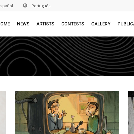
Español
Português
HOME
NEWS
ARTISTS
CONTESTS
GALLERY
PUBLIC