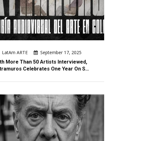
LatAm ARTE
September 17, 2025
th More Than 50 Artists Interviewed,
tramuros Celebrates One Year On S…