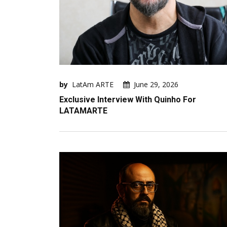
by
LatAm ARTE
June 29, 2026
Exclusive Interview With Quinho For
LATAMARTE