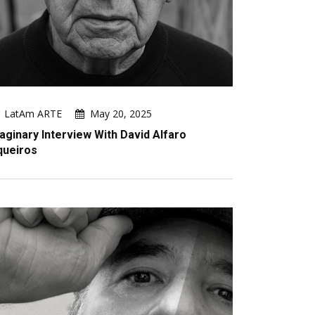
LatAm ARTE
May 20, 2025
aginary Interview With David Alfaro
queiros