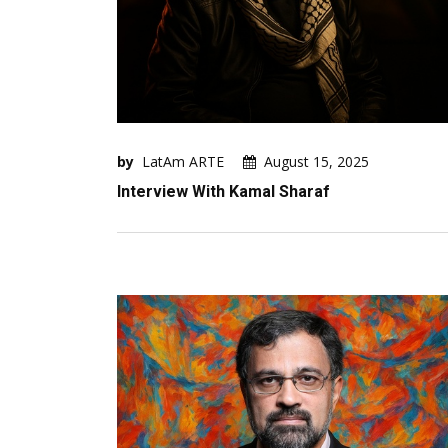
by
LatAm ARTE
August 15, 2025
Interview With Kamal Sharaf