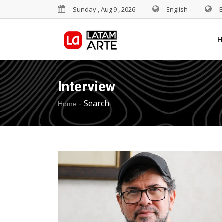
Sunday , Aug 9 , 2026
English
Interview
-
Search
Home