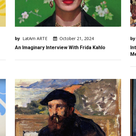
by
LatAm ARTE
October 21, 2024
by
An Imaginary Interview With Frida Kahlo
In
Me