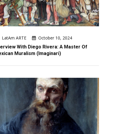
LatAm ARTE
October 10, 2024
terview With Diego Rivera: A Master Of
xican Muralism (imaginari)