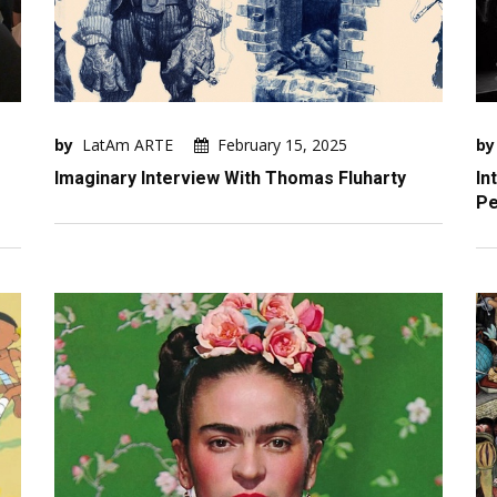
by
LatAm ARTE
February 15, 2025
by
Imaginary Interview With Thomas Fluharty
In
Pe