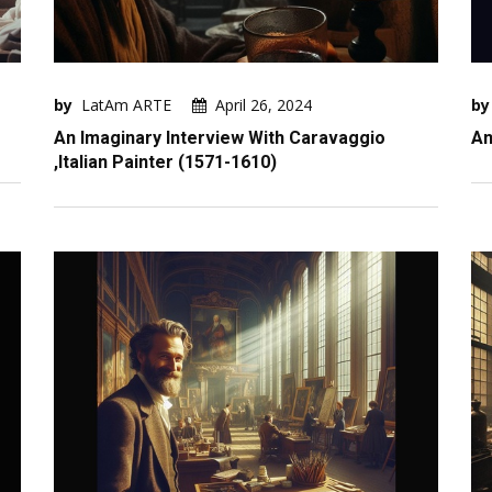
by
LatAm ARTE
April 26, 2024
by
An Imaginary Interview With Caravaggio
An
,Italian Painter (1571-1610)