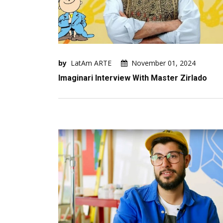
by
LatAm ARTE
November 01, 2024
Imaginari Interview With Master Zirlado