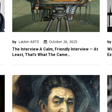
by
LatAm ARTE
October 26, 2025
by
The Interview A Calm, Friendly Interview — At
Wi
Least, That’s What The Came…
Ex