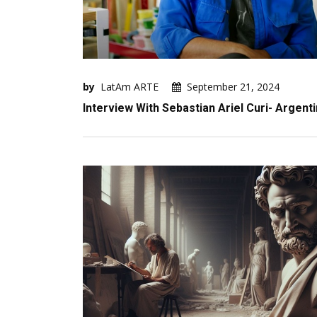
by
LatAm ARTE
September 21, 2024
Interview With Sebastian Ariel Curi- Argent