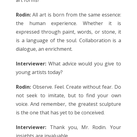
Rodin:
All art is born from the same essence:
the human experience. Whether it is
expressed through paint, words, or stone, it
is a language of the soul. Collaboration is a
dialogue, an enrichment.
Interviewer:
What advice would you give to
young artists today?
Rodin:
Observe. Feel. Create without fear. Do
not seek to imitate, but to find your own
voice. And remember, the greatest sculpture
is the one that has yet to be conceived.
Interviewer:
Thank you, Mr. Rodin. Your
insights are invaluable.