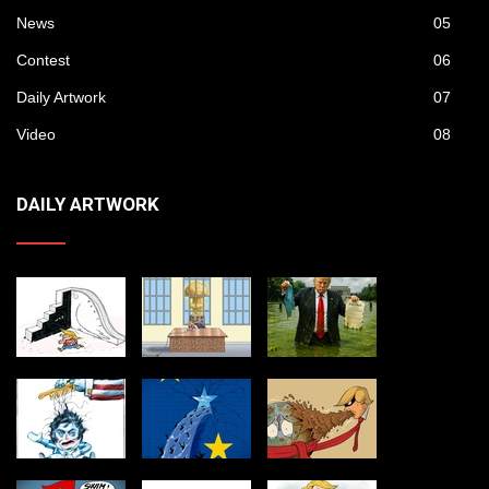
News
05
Contest
06
Daily Artwork
07
Video
08
DAILY ARTWORK