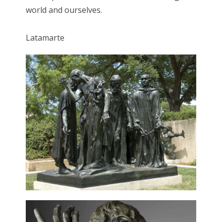
world and ourselves.
Latamarte