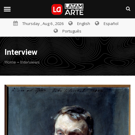
Thursday , Aug 6 , 2026
English
Español
Português
Interview
-
Home
Interviews