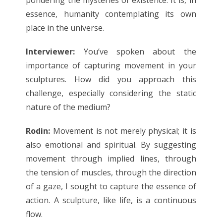
essence, humanity contemplating its own
place in the universe.
Interviewer:
You’ve spoken about the
importance of capturing movement in your
sculptures. How did you approach this
challenge, especially considering the static
nature of the medium?
Rodin:
Movement is not merely physical; it is
also emotional and spiritual. By suggesting
movement through implied lines, through
the tension of muscles, through the direction
of a gaze, I sought to capture the essence of
action. A sculpture, like life, is a continuous
flow.