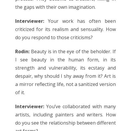
the gaps with their own imagination.
Interviewer:
Your work has often been
criticized for its realism and sensuality. How
do you respond to those criticisms?
Rodin:
Beauty is in the eye of the beholder. If
I see beauty in the human form, in its
strength and vulnerability, its ecstasy and
despair, why should I shy away from it? Art is
a mirror reflecting life, not a sanitized version
of it.
Interviewer:
You’ve collaborated with many
artists, including painters and writers. How
do you see the relationship between different
art forms?