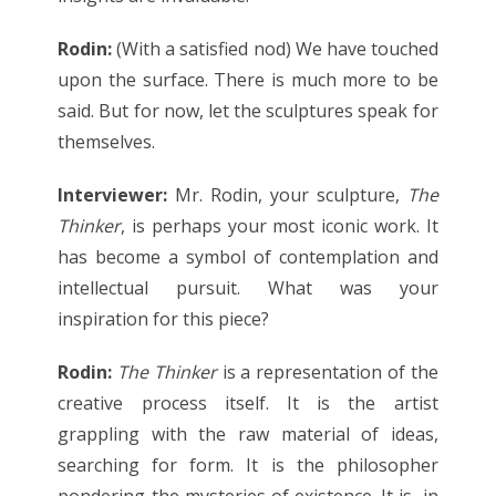
Rodin:
(With a satisfied nod) We have touched
upon the surface. There is much more to be
said. But for now, let the sculptures speak for
themselves.
Interviewer:
Mr. Rodin, your sculpture,
The
Thinker
, is perhaps your most iconic work. It
has become a symbol of contemplation and
intellectual pursuit. What was your
inspiration for this piece?
Rodin:
The Thinker
is a representation of the
creative process itself. It is the artist
grappling with the raw material of ideas,
searching for form. It is the philosopher
pondering the mysteries of existence. It is, in