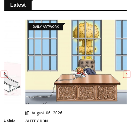
Latest
DAILY ARTWORK
August 06, 2026
SLEEPY DON