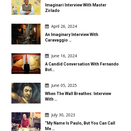
Imaginari Interview With Master
Zirlado
April 26, 2024
An Imaginary Interview With
Caravaggio …
June 16, 2024
A Candid Conversation With Fernando
Bot…
June 05, 2025
When The Wall Breathes: Interview
With …
July 30, 2023
“My Name Is Paulo, But You Can Call
Me …