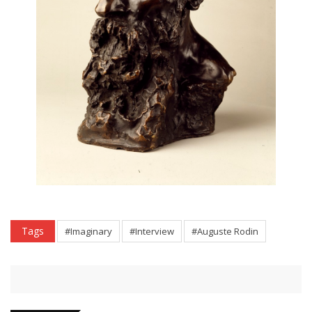
Tags
#Imaginary
#Interview
#Auguste Rodin