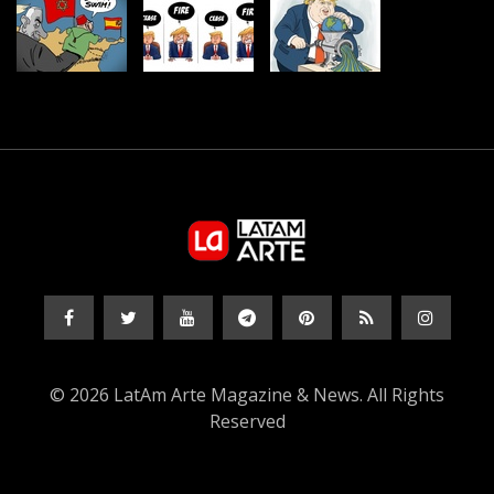
© 2026 LatAm Arte Magazine & News. All Rights
Reserved