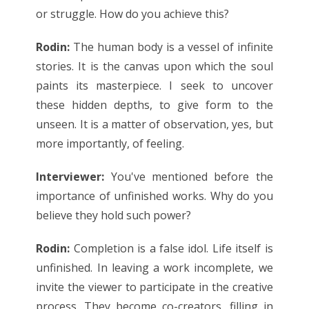
or struggle. How do you achieve this?
Rodin:
The human body is a vessel of infinite
stories. It is the canvas upon which the soul
paints its masterpiece. I seek to uncover
these hidden depths, to give form to the
unseen. It is a matter of observation, yes, but
more importantly, of feeling.
Interviewer:
You've mentioned before the
importance of unfinished works. Why do you
believe they hold such power?
Rodin:
Completion is a false idol. Life itself is
unfinished. In leaving a work incomplete, we
invite the viewer to participate in the creative
process. They become co-creators, filling in