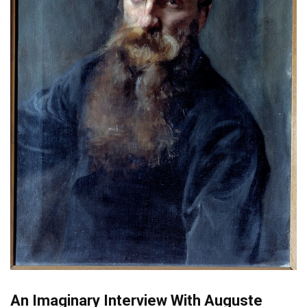
An Imaginary Interview With Auguste