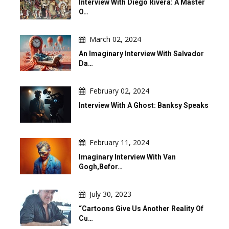
Interview With Diego Rivera: A Master
O…
March 02, 2024
An Imaginary Interview With Salvador
Da…
February 02, 2024
Interview With A Ghost: Banksy Speaks
February 11, 2024
Imaginary Interview With Van
Gogh,befor…
July 30, 2023
“Cartoons Give Us Another Reality Of
Cu…