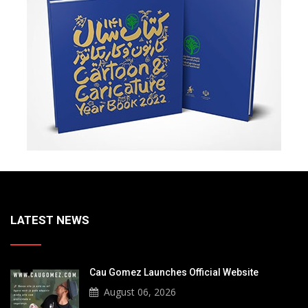
LATEST NEWS
Cau Gomez Launches Official Website
August 06, 2026