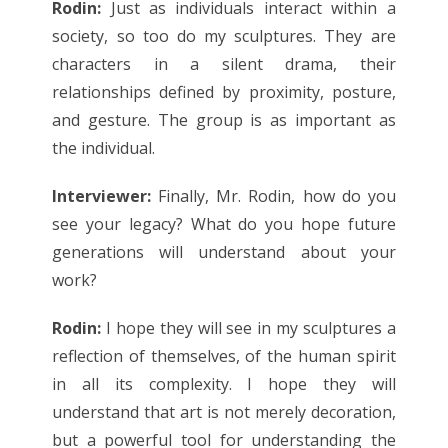
Rodin:
Just as individuals interact within a
society, so too do my sculptures. They are
characters in a silent drama, their
relationships defined by proximity, posture,
and gesture. The group is as important as
the individual.
Interviewer:
Finally, Mr. Rodin, how do you
see your legacy? What do you hope future
generations will understand about your
work?
Rodin:
I hope they will see in my sculptures a
reflection of themselves, of the human spirit
in all its complexity. I hope they will
understand that art is not merely decoration,
but a powerful tool for understanding the