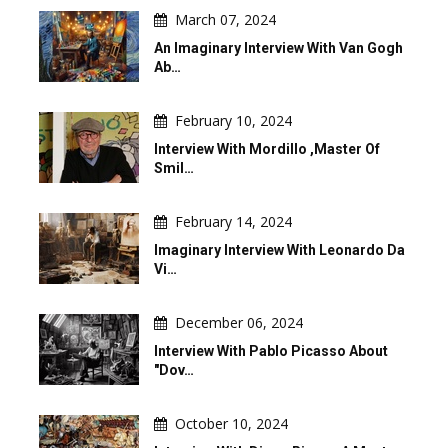
March 07, 2024
An Imaginary Interview With Van Gogh
Ab…
February 10, 2024
Interview With Mordillo ,master Of
Smil…
February 14, 2024
Imaginary Interview With Leonardo Da
Vi…
December 06, 2024
Interview With Pablo Picasso About
"Dov…
October 10, 2024