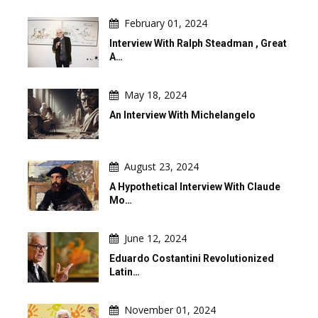
February 01, 2024
Interview With Ralph Steadman , Great
A…
May 18, 2024
An Interview With Michelangelo
August 23, 2024
A Hypothetical Interview With Claude
Mo…
June 12, 2024
Eduardo Costantini Revolutionized
Latin…
November 01, 2024