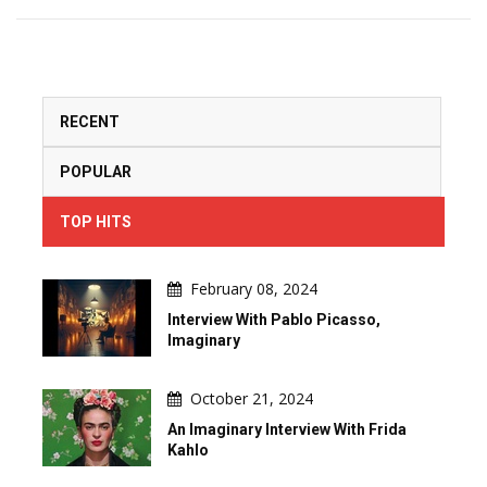
RECENT
POPULAR
TOP HITS
February 08, 2024
Interview With Pablo Picasso,
Imaginary
October 21, 2024
An Imaginary Interview With Frida
Kahlo