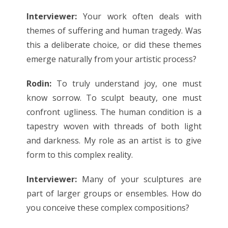
Interviewer:
Your work often deals with
themes of suffering and human tragedy. Was
this a deliberate choice, or did these themes
emerge naturally from your artistic process?
Rodin:
To truly understand joy, one must
know sorrow. To sculpt beauty, one must
confront ugliness. The human condition is a
tapestry woven with threads of both light
and darkness. My role as an artist is to give
form to this complex reality.
Interviewer:
Many of your sculptures are
part of larger groups or ensembles. How do
you conceive these complex compositions?