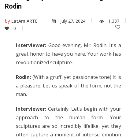
Rodin
by
LatAm ARTE
July 27, 2024
1,337
0
Interviewer:
Good evening, Mr. Rodin. It's a
great honor to have you here. Your work has
revolutionized sculpture.
Rodin:
(With a gruff, yet passionate tone) It is
a pleasure. Let us speak of the form, not the
man.
Interviewer:
Certainly. Let’s begin with your
approach to the human form. Your
sculptures are so incredibly lifelike, yet they
often capture a moment of intense emotion