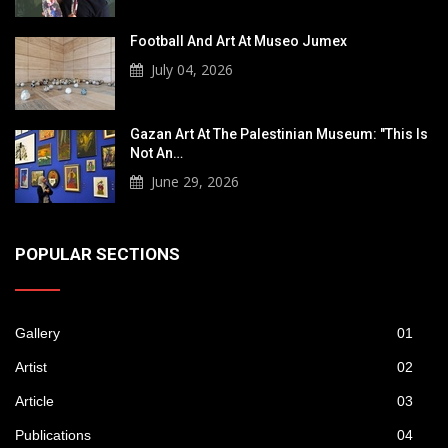
Football And Art At Museo Jumex
July 04, 2026
Gazan Art At The Palestinian Museum: "This Is
Not An…
June 29, 2026
POPULAR SECTIONS
Gallery
01
Artist
02
Article
03
Publications
04