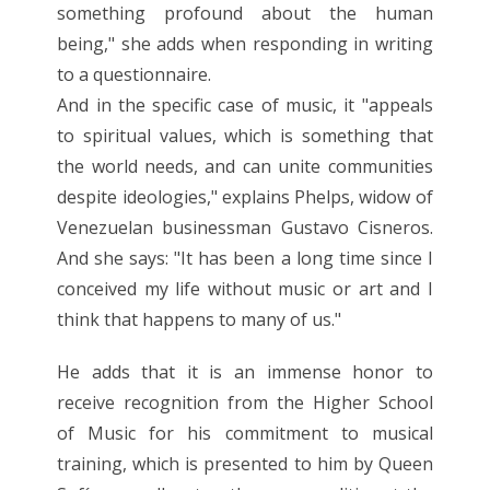
something profound about the human
being," she adds when responding in writing
to a questionnaire.
And in the specific case of music, it "appeals
to spiritual values, which is something that
the world needs, and can unite communities
despite ideologies," explains Phelps, widow of
Venezuelan businessman Gustavo Cisneros.
And she says: "It has been a long time since I
conceived my life without music or art and I
think that happens to many of us."
He adds that it is an immense honor to
receive recognition from the Higher School
of Music for his commitment to musical
training, which is presented to him by Queen