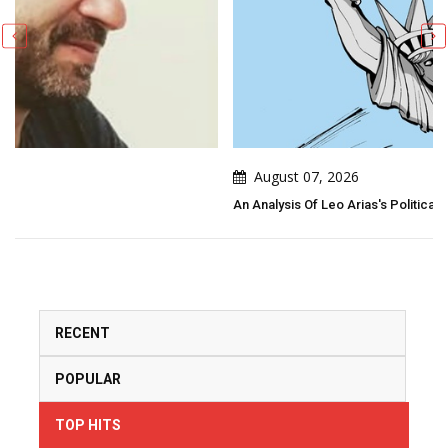
August 07, 2026
An Analysis Of Leo Arias's Political Cartoon
RECENT
POPULAR
TOP HITS