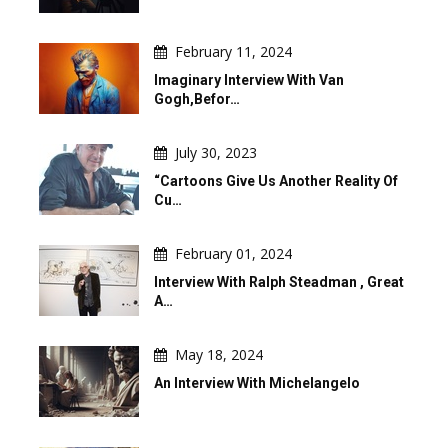
February 11, 2024
Imaginary Interview With Van
Gogh,befor…
July 30, 2023
“Cartoons Give Us Another Reality Of
Cu…
February 01, 2024
Interview With Ralph Steadman , Great
A…
May 18, 2024
An Interview With Michelangelo