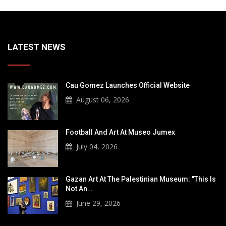
LATEST NEWS
Cau Gomez Launches Official Website
August 06, 2026
Football And Art At Museo Jumex
July 04, 2026
Gazan Art At The Palestinian Museum: "This Is
Not An…
June 29, 2026