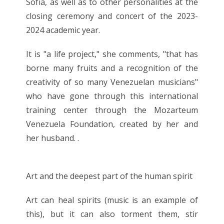
Sofía, as well as to other personalities at the
closing ceremony and concert of the 2023-
2024 academic year.
It is "a life project," she comments, "that has
borne many fruits and a recognition of the
creativity of so many Venezuelan musicians"
who have gone through this international
training center through the Mozarteum
Venezuela Foundation, created by her and
her husband. .
Art and the deepest part of the human spirit
Art can heal spirits (music is an example of
this), but it can also torment them, stir