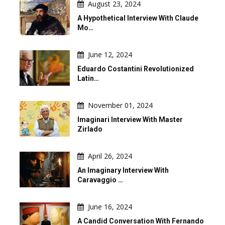
August 23, 2024
A Hypothetical Interview With Claude
Mo…
June 12, 2024
Eduardo Costantini Revolutionized
Latin…
November 01, 2024
Imaginari Interview With Master
Zirlado
April 26, 2024
An Imaginary Interview With
Caravaggio …
June 16, 2024
A Candid Conversation With Fernando