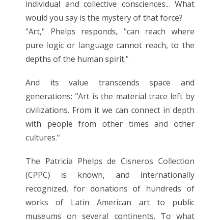
individual and collective consciences... What
would you say is the mystery of that force?
"Art," Phelps responds, "can reach where
pure logic or language cannot reach, to the
depths of the human spirit."
And its value transcends space and
generations: "Art is the material trace left by
civilizations. From it we can connect in depth
with people from other times and other
cultures."
The Patricia Phelps de Cisneros Collection
(CPPC) is known, and internationally
recognized, for donations of hundreds of
works of Latin American art to public
museums on several continents. To what