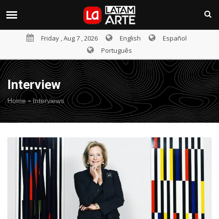
Friday , Aug 7 , 2026
English
Español
Português
Interview
-
Home
Interviews