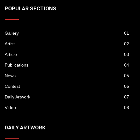
POPULAR SECTIONS
Gallery
01
Artist
02
Article
03
Publications
04
News
05
Contest
06
Daily Artwork
07
Video
08
DAILY ARTWORK