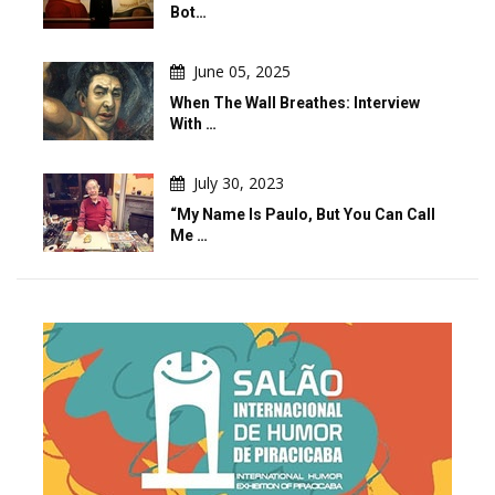
Bot…
June 05, 2025
When The Wall Breathes: Interview
With …
July 30, 2023
“My Name Is Paulo, But You Can Call
Me …