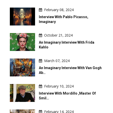
February 08, 2024
Interview With Pablo Picasso,
Imaginary
October 21, 2024
An Imaginary Interview With Frida
Kahlo
March 07, 2024
An Imaginary Interview With Van Gogh
Ab…
February 10, 2024
Interview With Mordillo ,master Of
Smil…
February 14, 2024