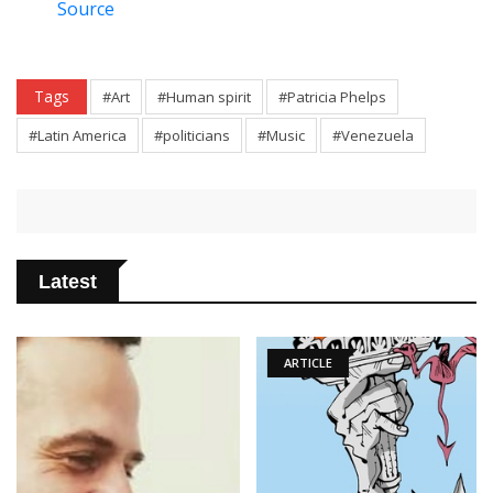
Source
Tags
#Art
#Human spirit
#Patricia Phelps
#Latin America
#politicians
#Music
#Venezuela
Latest
ARTICLE