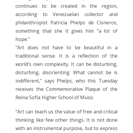
continues to be created in the region,
according to Venezuelan collector and
philanthropist Patricia Phelps de Cisneros,
something that she It gives him "a lot of
hope."
"Art does not have to be beautiful in a
traditional sense. It is a reflection of the
world's own complexity. It can be disturbing,
disturbing, disorienting. What cannot be is
indifferent," says Phelps, who this Tuesday
receives the Commemorative Plaque of the
Reina Sofía Higher School of Music.
"Art can teach us the value of free and critical
thinking like few other things. It is not done
with an instrumental purpose, but to express