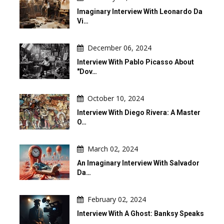
Imaginary Interview With Leonardo Da
Vi…
December 06, 2024
Interview With Pablo Picasso About
"Dov…
October 10, 2024
Interview With Diego Rivera: A Master
O…
March 02, 2024
An Imaginary Interview With Salvador
Da…
February 02, 2024
Interview With A Ghost: Banksy Speaks