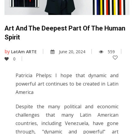
Art And The Deepest Part Of The Human
Spirit
by
LatAm ARTE
June 20, 2024
559
0
Patricia Phelps: I hope that dynamic and
powerful art continues to be created in Latin
America
Despite the many political and economic
challenges that many Latin American
countries, including Venezuela, have gone
through, "dynamic and powerful" art