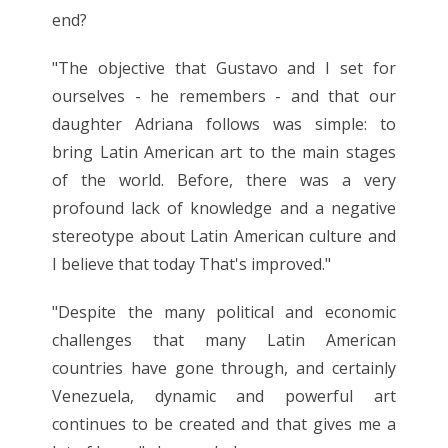
end?
"The objective that Gustavo and I set for
ourselves - he remembers - and that our
daughter Adriana follows was simple: to
bring Latin American art to the main stages
of the world. Before, there was a very
profound lack of knowledge and a negative
stereotype about Latin American culture and
I believe that today That's improved."
"Despite the many political and economic
challenges that many Latin American
countries have gone through, and certainly
Venezuela, dynamic and powerful art
continues to be created and that gives me a