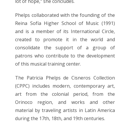
lot of hope," she concludes.
Phelps collaborated with the founding of the
Reina Sofía Higher School of Music (1991)
and is a member of its International Circle,
created to promote it in the world and
consolidate the support of a group of
patrons who contribute to the development
of this musical training center.
The Patricia Phelps de Cisneros Collection
(CPPC) includes modern, contemporary art,
art from the colonial period, from the
Orinoco region, and works and other
material by traveling artists in Latin America
during the 17th, 18th, and 19th centuries.