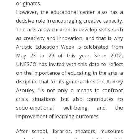
originates.
However, the educational center also has a
decisive role in encouraging creative capacity.
The arts allow children to develop skills such
as creativity and innovation, and that is why
Artistic Education Week is celebrated from
May 23 to 29 of this year. Since 2012,
UNESCO has invited with this date to reflect
on the importance of educating in the arts, a
discipline that for its general director, Audrey
Azouley, "is not only a means to confront
crisis situations, but also contributes to
socio-emotional well-being and the
improvement of learning outcomes.
After school, libraries, theaters, museums