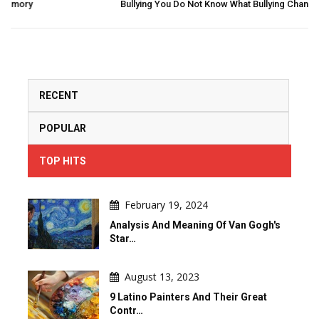
Bullying You Do Not Know What Bullying Changes In Others...
RECENT
POPULAR
TOP HITS
February 19, 2024
Analysis And Meaning Of Van Gogh's
Star…
August 13, 2023
9 Latino Painters And Their Great
Contr…