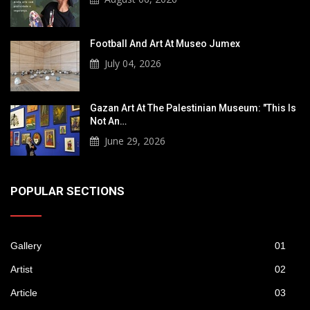
Football And Art At Museo Jumex
July 04, 2026
Gazan Art At The Palestinian Museum: "This Is
Not An…
June 29, 2026
POPULAR SECTIONS
Gallery
01
Artist
02
Article
03