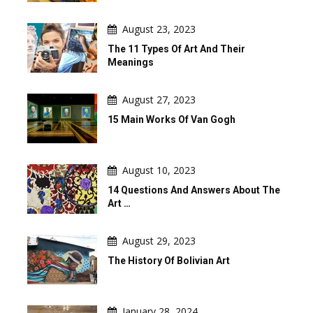
August 23, 2023
The 11 Types Of Art And Their
Meanings
August 27, 2023
15 Main Works Of Van Gogh
August 10, 2023
14 Questions And Answers About The
Art …
August 29, 2023
The History Of Bolivian Art
January 28, 2024