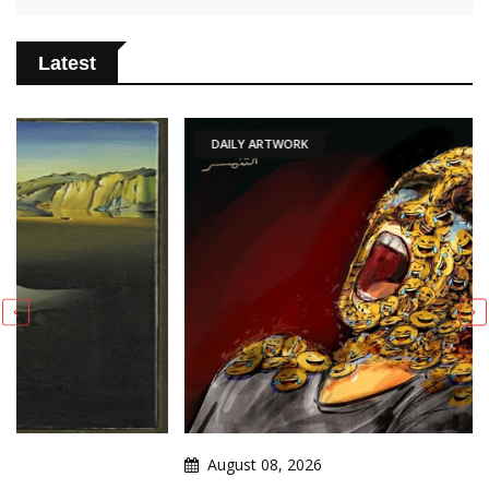
Latest
DAILY ARTWORK
August 08, 2026