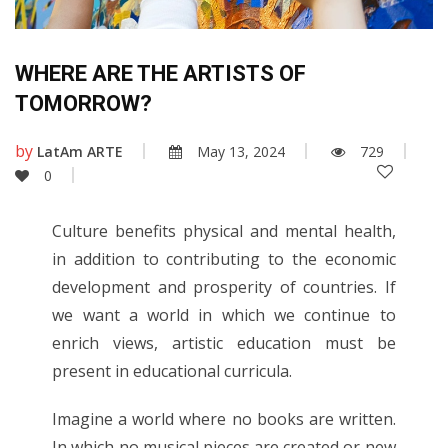
WHERE ARE THE ARTISTS OF
TOMORROW?
by
LatAm ARTE
May 13, 2024
729
0
Culture benefits physical and mental health,
in addition to contributing to the economic
development and prosperity of countries. If
we want a world in which we continue to
enrich views, artistic education must be
present in educational curricula.
Imagine a world where no books are written.
In which no musical pieces are created or new