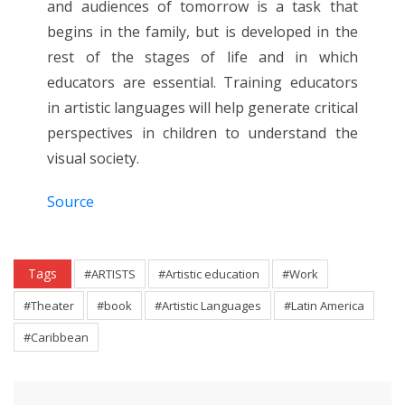
and audiences of tomorrow is a task that
begins in the family, but is developed in the
rest of the stages of life and in which
educators are essential. Training educators
in artistic languages will help generate critical
perspectives in children to understand the
visual society.
Source
Tags
#ARTISTS
#Artistic education
#Work
#Theater
#book
#Artistic Languages
#Latin America
#Caribbean