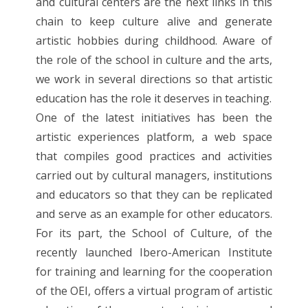
and cultural centers are the next links in this
chain to keep culture alive and generate
artistic hobbies during childhood. Aware of
the role of the school in culture and the arts,
we work in several directions so that artistic
education has the role it deserves in teaching.
One of the latest initiatives has been the
artistic experiences platform, a web space
that compiles good practices and activities
carried out by cultural managers, institutions
and educators so that they can be replicated
and serve as an example for other educators.
For its part, the School of Culture, of the
recently launched Ibero-American Institute
for training and learning for the cooperation
of the OEI, offers a virtual program of artistic