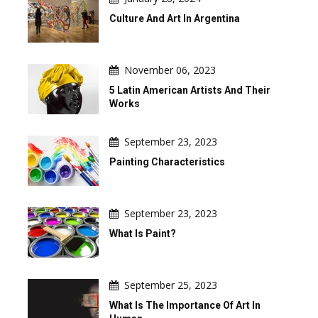
Culture And Art In Argentina
November 06, 2023
5 Latin American Artists And Their
Works
September 23, 2023
Painting Characteristics
September 23, 2023
What Is Paint?
September 25, 2023
What Is The Importance Of Art In