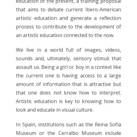
education of the present, a training proposal
that aims to debate current Ibero-American
artistic education and generate a reflection
process to contribute to the development of
an artistic education connected to the now.
We live in a world full of images, videos,
sounds and, ultimately, sensory stimuli that
assault us. Being a girl or boy in a context like
the current one is having access to a large
amount of information that is attractive but
that one does not know how to interpret.
Artistic education is key to knowing how to
look and educate in visual culture.
In Spain, institutions such as the Reina Sofía
Museum or the Cerralbo Museum include