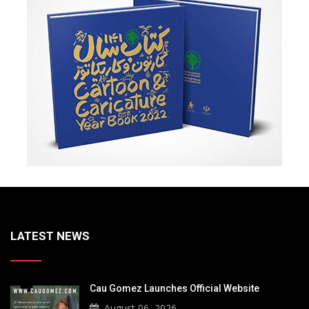
LATEST NEWS
Cau Gomez Launches Official Website
August 06, 2026