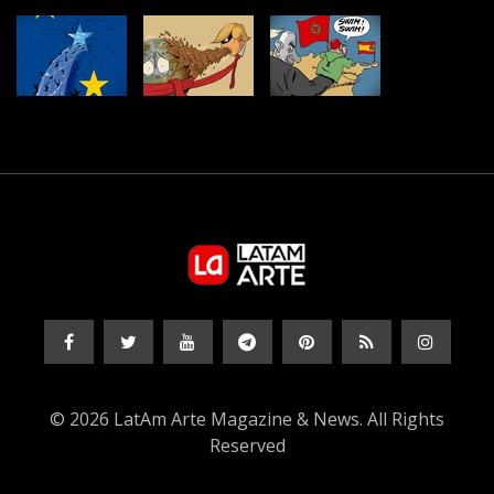
© 2026 LatAm Arte Magazine & News. All Rights
Reserved