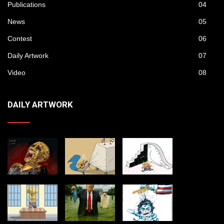
Publications
04
News
05
Contest
06
Daily Artwork
07
Video
08
DAILY ARTWORK