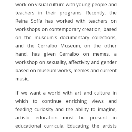
work on visual culture with young people and
teachers in their programs. Recently, the
Reina Sofía has worked with teachers on
workshops on contemporary creation, based
on the museum's documentary collections,
and the Cerralbo Museum, on the other
hand, has given Cerralbo on memes, a
workshop on sexuality, affectivity and gender
based on museum works, memes and current
music.
If we want a world with art and culture in
which to continue enriching views and
feeding curiosity and the ability to imagine,
artistic education must be present in
educational curricula. Educating the artists