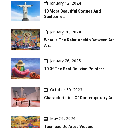
January 12, 2024
10 Most Beautiful Statues And
Sculpture…
January 20, 2024
What Is The Relationship Between Art
An…
January 26, 2025
10 Of The Best Bolivian Painters
October 30, 2023
Characteristics Of Contemporary Art
May 26, 2024
Técnicas De Artes Visuais