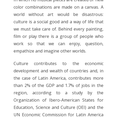
color combinations are made on a canvas. A
world without art would be disastrous:
culture is a social good and a way of life that
we must take care of. Behind every painting,
film or play there is a group of people who
work so that we can enjoy, question,
empathize and imagine other worlds.
Culture contributes to the economic
development and wealth of countries and, in
the case of Latin America, contributes more
than 2% of the GDP and 1.7% of jobs in the
region, according to a study by the
Organization of Ibero-American States for
Education, Science and Culture (OEI) and the
UN Economic Commission for Latin America