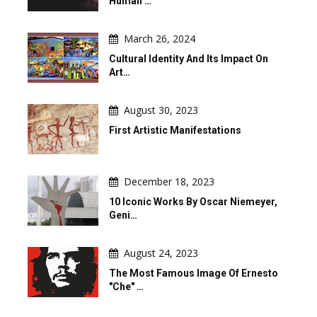
Human …
March 26, 2024
Cultural Identity And Its Impact On
Art…
August 30, 2023
First Artistic Manifestations
December 18, 2023
10 Iconic Works By Oscar Niemeyer,
Geni…
August 24, 2023
The Most Famous Image Of Ernesto
"Che" …