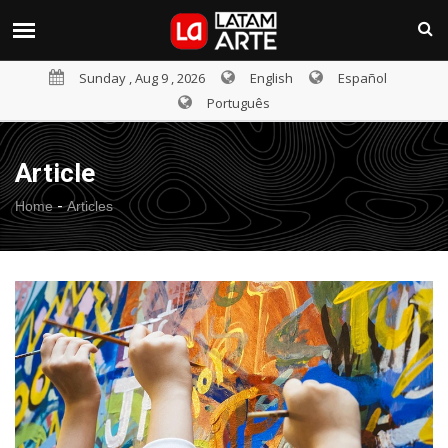
Sunday , Aug 9 , 2026
English
Español
Português
Article
-
Home
Articles