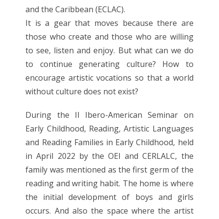
and the Caribbean (ECLAC).
It is a gear that moves because there are
those who create and those who are willing
to see, listen and enjoy. But what can we do
to continue generating culture? How to
encourage artistic vocations so that a world
without culture does not exist?
During the II Ibero-American Seminar on
Early Childhood, Reading, Artistic Languages
and Reading Families in Early Childhood, held
in April 2022 by the OEI and CERLALC, the
family was mentioned as the first germ of the
reading and writing habit. The home is where
the initial development of boys and girls
occurs. And also the space where the artist