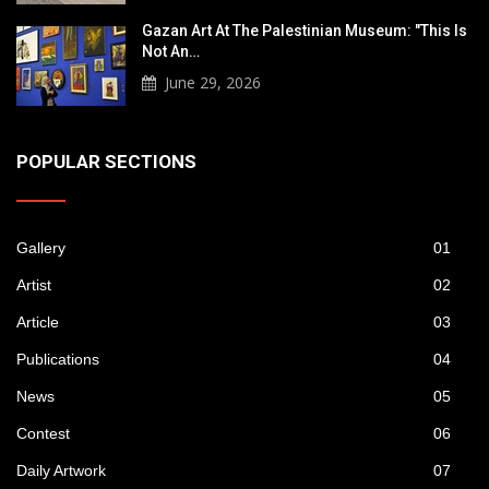
Gazan Art At The Palestinian Museum: "This Is
Not An…
June 29, 2026
POPULAR SECTIONS
Gallery
01
Artist
02
Article
03
Publications
04
News
05
Contest
06
Daily Artwork
07