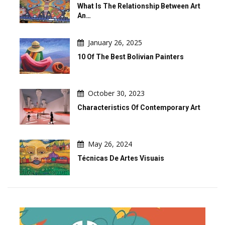
What Is The Relationship Between Art
An…
January 26, 2025
10 Of The Best Bolivian Painters
October 30, 2023
Characteristics Of Contemporary Art
May 26, 2024
Técnicas De Artes Visuais