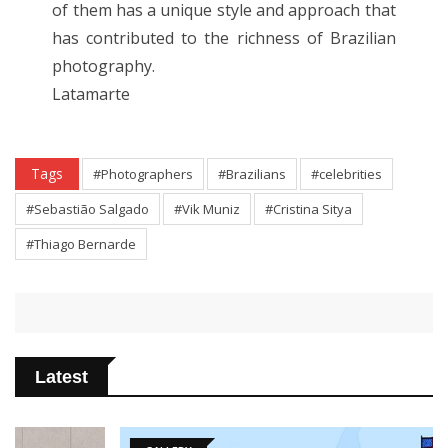
of them has a unique style and approach that
has contributed to the richness of Brazilian
photography.
Latamarte
Tags
#Photographers
#Brazilians
#celebrities
#Sebastião Salgado
#Vik Muniz
#Cristina Sitya
#Thiago Bernarde
Latest