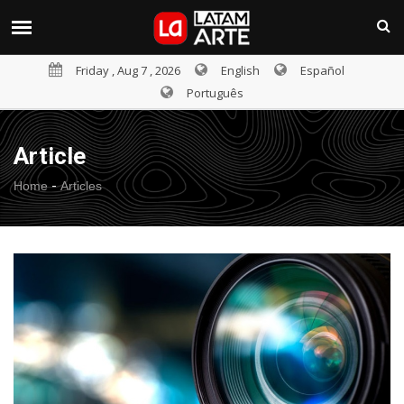
Friday , Aug 7 , 2026
English
Español
Português
Article
-
Home
Articles