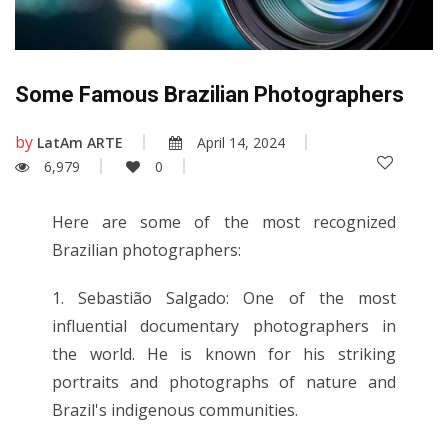
Some Famous Brazilian Photographers
by
LatAm ARTE
April 14, 2024
6,979
0
Here are some of the most recognized
Brazilian photographers:
1. Sebastião Salgado: One of the most
influential documentary photographers in
the world. He is known for his striking
portraits and photographs of nature and
Brazil's indigenous communities.