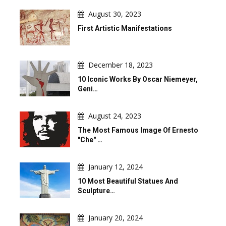
August 30, 2023
First Artistic Manifestations
December 18, 2023
10 Iconic Works By Oscar Niemeyer,
Geni…
August 24, 2023
The Most Famous Image Of Ernesto
"Che" …
January 12, 2024
10 Most Beautiful Statues And
Sculpture…
January 20, 2024