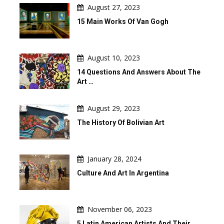
August 27, 2023
15 Main Works Of Van Gogh
August 10, 2023
14 Questions And Answers About The
Art …
August 29, 2023
The History Of Bolivian Art
January 28, 2024
Culture And Art In Argentina
November 06, 2023
5 Latin American Artists And Their