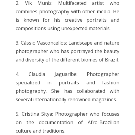
2. Vik Muniz: Multifaceted artist who
combines photography with other media. He
is known for his creative portraits and
compositions using unexpected materials.
3. Cássio Vasconcellos: Landscape and nature
photographer who has portrayed the beauty
and diversity of the different biomes of Brazil.
4. Claudia Jaguaribe: Photographer
specialized in portraits and fashion
photography. She has collaborated with
several internationally renowned magazines.
5. Cristina Sitya: Photographer who focuses
on the documentation of Afro-Brazilian
culture and traditions.