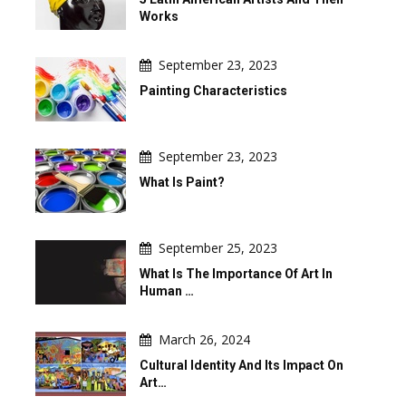
Works
September 23, 2023
Painting Characteristics
September 23, 2023
What Is Paint?
September 25, 2023
What Is The Importance Of Art In
Human …
March 26, 2024
Cultural Identity And Its Impact On
Art…