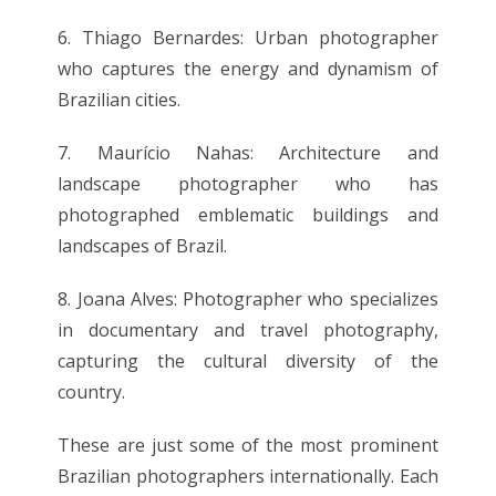
6. Thiago Bernardes: Urban photographer
who captures the energy and dynamism of
Brazilian cities.
7. Maurício Nahas: Architecture and
landscape photographer who has
photographed emblematic buildings and
landscapes of Brazil.
8. Joana Alves: Photographer who specializes
in documentary and travel photography,
capturing the cultural diversity of the
country.
These are just some of the most prominent
Brazilian photographers internationally. Each