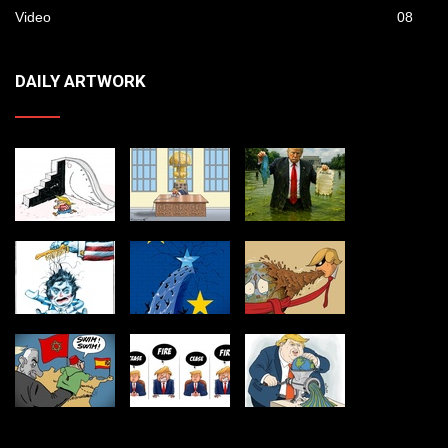
Video
08
DAILY ARTWORK