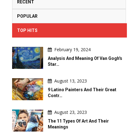
RECENT
POPULAR
TOP HITS
February 19, 2024
Analysis And Meaning Of Van Gogh's
Star…
August 13, 2023
9 Latino Painters And Their Great
Contr…
August 23, 2023
The 11 Types Of Art And Their
Meanings