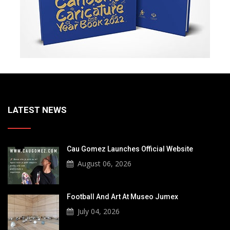
LATEST NEWS
Cau Gomez Launches Official Website
August 06, 2026
Football And Art At Museo Jumex
July 04, 2026