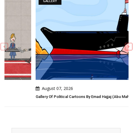
GALLERY
August 07, 2026
Gallery Of Political Cartoons By Emad Hajjaj (Abu Mahjoob) – Jordan