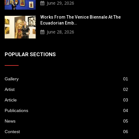
June 29, 2026
Works From The Venice Biennale At The
Ecuadorian Emb…
June 28, 2026
POPULAR SECTIONS
Gallery
01
Artist
02
Article
03
Publications
04
News
05
Contest
06