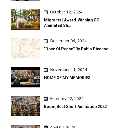
October 12, 2024
Migrants | Award-Winning CG
Animated Sh…
December 06, 2024
"Dove Of Peace" By Pablo Picasso
November 11, 2024
HOME OF MY MEMORIES
February 02, 2024
Boom,Best Short Animation 2022
April 04, 2024