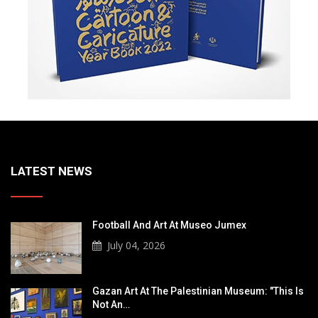
LATEST NEWS
Football And Art At Museo Jumex
July 04, 2026
Gazan Art At The Palestinian Museum: "This Is
Not An…