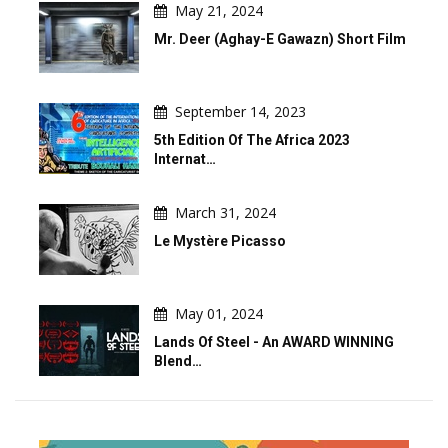
May 21, 2024
Mr. Deer (Aghay-E Gawazn) Short Film
September 14, 2023
5th Edition Of The Africa 2023
Internat…
March 31, 2024
Le Mystère Picasso
May 01, 2024
Lands Of Steel - An AWARD WINNING
Blend…