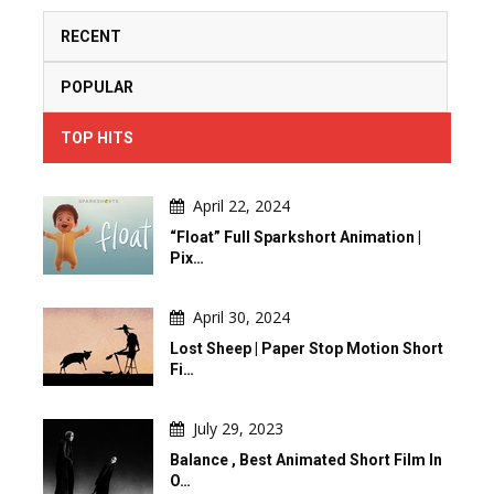
RECENT
POPULAR
TOP HITS
April 22, 2024
“Float” Full Sparkshort Animation |
Pix…
April 30, 2024
Lost Sheep | Paper Stop Motion Short
Fi…
July 29, 2023
Balance , Best Animated Short Film In
O…