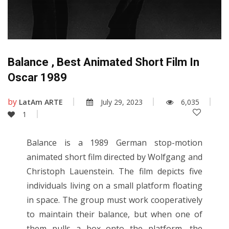
Balance , Best Animated Short Film In
Oscar 1989
by
LatAm ARTE
July 29, 2023
6,035
1
Balance is a 1989 German stop-motion
animated short film directed by Wolfgang and
Christoph Lauenstein. The film depicts five
individuals living on a small platform floating
in space. The group must work cooperatively
to maintain their balance, but when one of
them pulls a box onto the platform, the