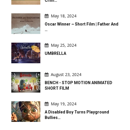
Crim…
May 18, 2024
Oscar Winner ~ Short Film | Father And
…
May 25, 2024
UMBRELLA
August 23, 2024
BENCH - STOP MOTION ANIMATED
SHORT FILM
May 19, 2024
A Disabled Boy Turns Playground
Bullies…