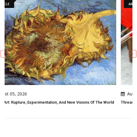
ARTICLE
August 05, 2026
sions Of The World
Threads Of Resistance: Indigenous Folk Art As Living