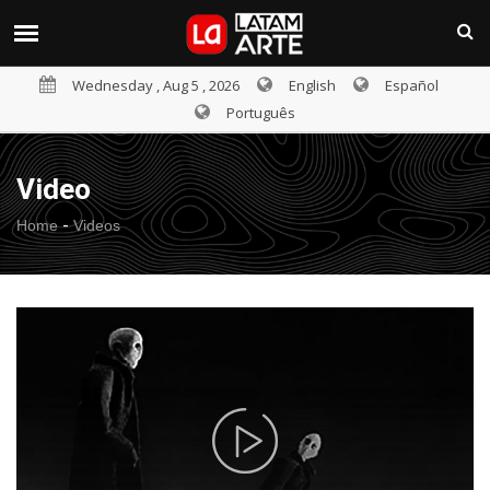
Wednesday , Aug 5 , 2026
English
Español
Português
Video
-
Home
Videos