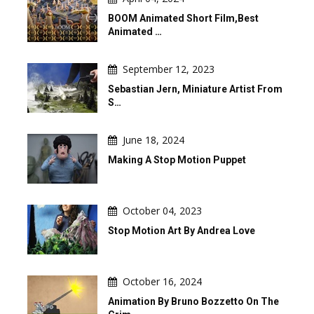
BOOM Animated Short Film,Best
Animated …
September 12, 2023
Sebastian Jern, Miniature Artist From
S…
June 18, 2024
Making A Stop Motion Puppet
October 04, 2023
Stop Motion Art By Andrea Love
October 16, 2024
Animation By Bruno Bozzetto On The