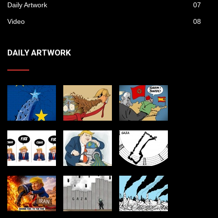
Daily Artwork
07
Video
08
DAILY ARTWORK