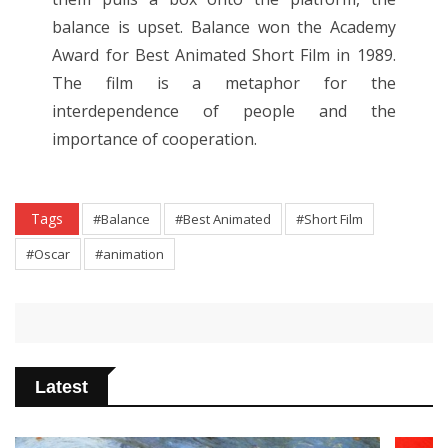
balance is upset. Balance won the Academy
Award for Best Animated Short Film in 1989.
The film is a metaphor for the
interdependence of people and the
importance of cooperation.
Tags
#Balance
#Best Animated
#Short Film
#Oscar
#animation
Latest