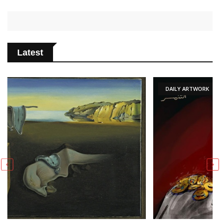
Latest
DAILY ARTWORK