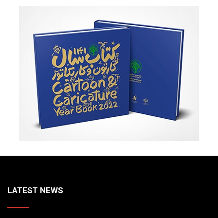
LATEST NEWS