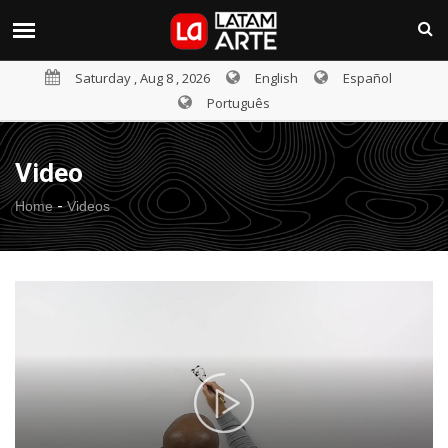
Saturday , Aug 8 , 2026
English
Español
Português
Video
-
Home
Videos