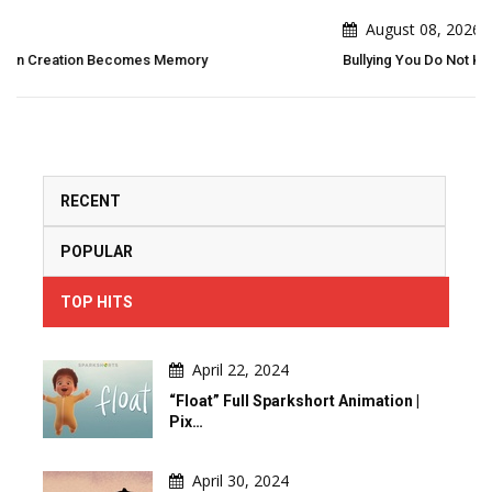
August 08, 2026
Bullying You Do Not Know What Bullying Changes In Others...
RECENT
POPULAR
TOP HITS
April 22, 2024
“Float” Full Sparkshort Animation |
Pix…
April 30, 2024