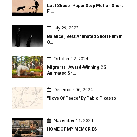
Lost Sheep | Paper Stop Motion Short
Fi…
July 29, 2023
Balance , Best Animated Short Film In
O…
October 12, 2024
Migrants | Award-Winning CG
Animated Sh…
December 06, 2024
"Dove Of Peace" By Pablo Picasso
November 11, 2024
HOME OF MY MEMORIES