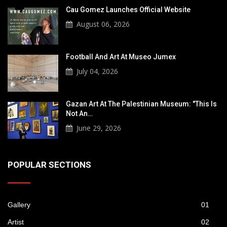
Cau Gomez Launches Official Website
August 06, 2026
Football And Art At Museo Jumex
July 04, 2026
Gazan Art At The Palestinian Museum: "This Is
Not An…
June 29, 2026
POPULAR SECTIONS
Gallery
01
Artist
02