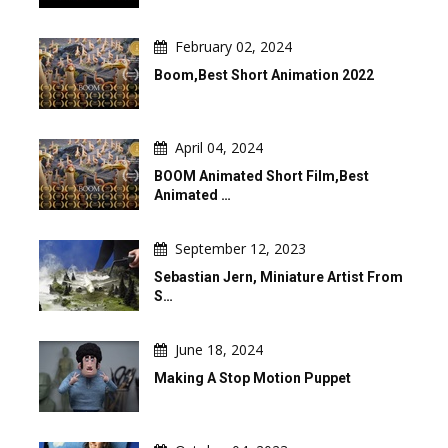
February 02, 2024
Boom,Best Short Animation 2022
April 04, 2024
BOOM Animated Short Film,Best
Animated …
September 12, 2023
Sebastian Jern, Miniature Artist From
S…
June 18, 2024
Making A Stop Motion Puppet