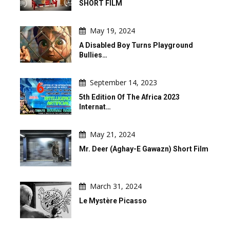
SHORT FILM
May 19, 2024
A Disabled Boy Turns Playground
Bullies…
September 14, 2023
5th Edition Of The Africa 2023
Internat…
May 21, 2024
Mr. Deer (Aghay-E Gawazn) Short Film
March 31, 2024
Le Mystère Picasso