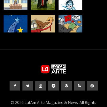
© 2026 LatAm Arte Magazine & News. All Rights