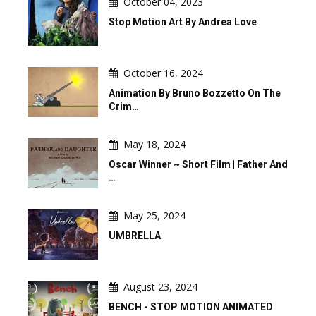
October 04, 2023
Stop Motion Art By Andrea Love
October 16, 2024
Animation By Bruno Bozzetto On The
Crim…
May 18, 2024
Oscar Winner ~ Short Film | Father And
…
May 25, 2024
UMBRELLA
August 23, 2024
BENCH - STOP MOTION ANIMATED