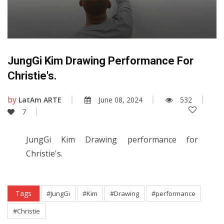
JungGi Kim Drawing Performance For
Christie's.
by
LatAm ARTE
June 08, 2024
532
7
JungGi Kim Drawing performance for
Christie's.
Tags
#JungGi
#Kim
#Drawing
#performance
#Christie