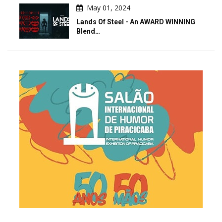
May 01, 2024
Lands Of Steel - An AWARD WINNING
Blend…