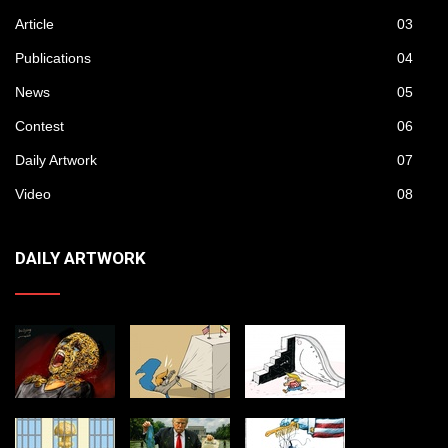
Article
03
Publications
04
News
05
Contest
06
Daily Artwork
07
Video
08
DAILY ARTWORK