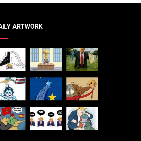
AILY ARTWORK