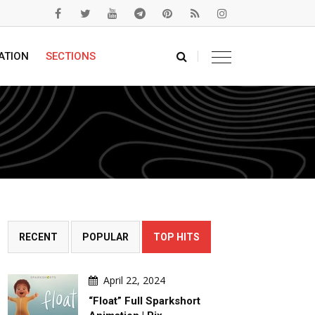
ATION
SECTIONS
RECENT
POPULAR
TOP HITS
April 22, 2024
“Float” Full Sparkshort