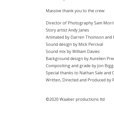
Massive thank you to the crew:
Director of Photography Sam Morr
Story artist Andy Janes
Animated by Darren Thomson and 
Sound design by Mick Percival
Sound mix by William Davies
Background design by Aurelien Pre
Compositing and grade by Jon Bigg
Special thanks to Nathan Sale and
Written, Directed and Produced by
©2020 Waaber productions ltd