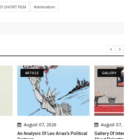
D SHORT FILM
#animation
GALLERY
7, 2026
August 07, 2026
A
Of Leo Arias's Political
Gallery Of International Cartoons
Gall