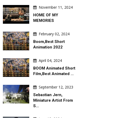
November 11, 2024
HOME OF MY
MEMORIES
February 02, 2024
Boom,Best Short
Animation 2022
April 04, 2024
BOOM Animated Short
Film,Best Animated …
September 12, 2023
Sebastian Jern,
Miniature Artist From
S…