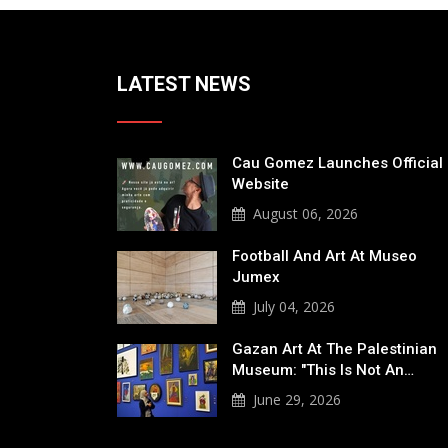
LATEST NEWS
Cau Gomez Launches Official
Website
August 06, 2026
Football And Art At Museo
Jumex
July 04, 2026
Gazan Art At The Palestinian
Museum: "This Is Not An…
June 29, 2026