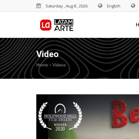
Saturday , Aug 8 , 2026
English
Video
-
Home
Videos