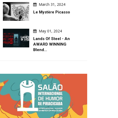
March 31, 2024
Le Mystère Picasso
May 01, 2024
Lands Of Steel - An
AWARD WINNING
Blend…