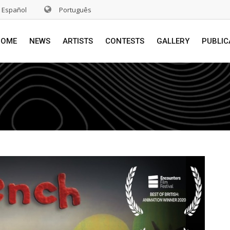
Español
Português
HOME
NEWS
ARTISTS
CONTESTS
GALLERY
PUBLIC