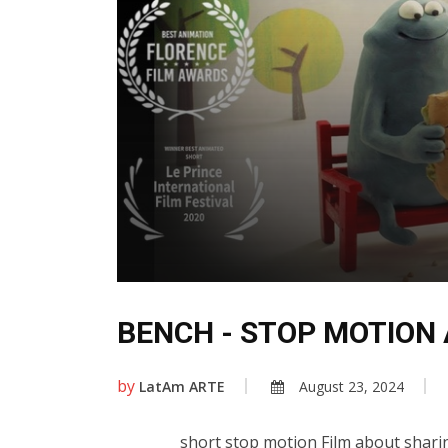
BENCH - STOP MOTION
by
LatAm ARTE
August 23, 2024
short stop motion Film about sharing