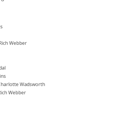
is
Rich Webber
dal
ins
 Charlotte Wadsworth
 Rich Webber