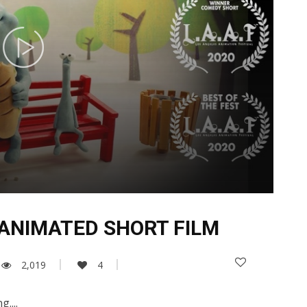
 ANIMATED SHORT FILM
2,019
4
....