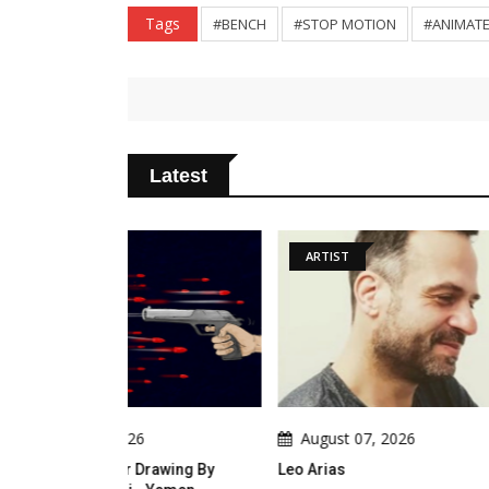
Tags
#BENCH
#STOP MOTION
#ANIMATE
Latest
ARTIST
ARTICLE
August 07, 2026
August 0
Drawing By
Leo Arias
An Analysis 