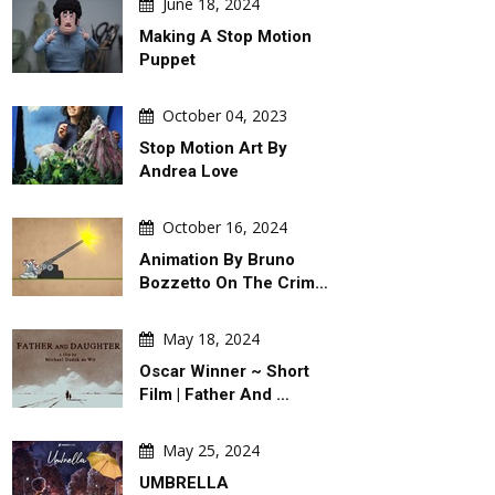
June 18, 2024
Making A Stop Motion
Puppet
October 04, 2023
Stop Motion Art By
Andrea Love
October 16, 2024
Animation By Bruno
GALLERY
DAILY ARTWORK
Bozzetto On The Crim…
May 18, 2024
Oscar Winner ~ Short
Film | Father And …
ugust 07, 2026
August 06, 2026
May 25, 2024
ery Of Political Cartoons By
War & Peace Games ! Peace Takes
UMBRELLA