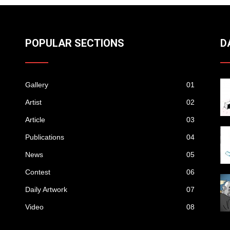
POPULAR SECTIONS
D
Gallery
01
Artist
02
Article
03
Publications
04
News
05
Contest
06
Daily Artwork
07
Video
08