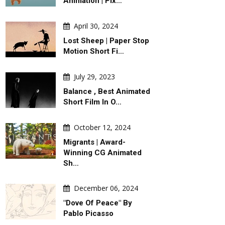
Animation | Pix…
April 30, 2024
Lost Sheep | Paper Stop
Motion Short Fi…
July 29, 2023
Balance , Best Animated
Short Film In O…
October 12, 2024
Migrants | Award-
Winning CG Animated
Sh…
December 06, 2024
"Dove Of Peace" By
Pablo Picasso