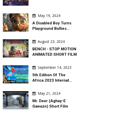
 Hajjaj (Abu Mahjoob) –
Steps. War Comes With A Slide !
dan
May 19, 2024
A Disabled Boy Turns
Playground Bullies…
August 23, 2024
BENCH - STOP MOTION
ANIMATED SHORT FILM
September 14, 2023
5th Edition Of The
Africa 2023 Internat…
May 21, 2024
Mr. Deer (Aghay-E
Gawazn) Short Film