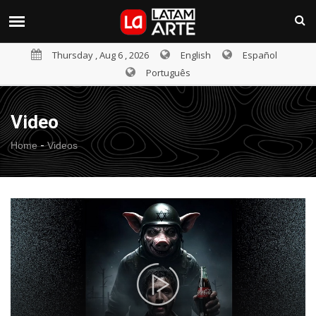
Thursday , Aug 6 , 2026
English
Español
Português
Video
-
Home
Videos