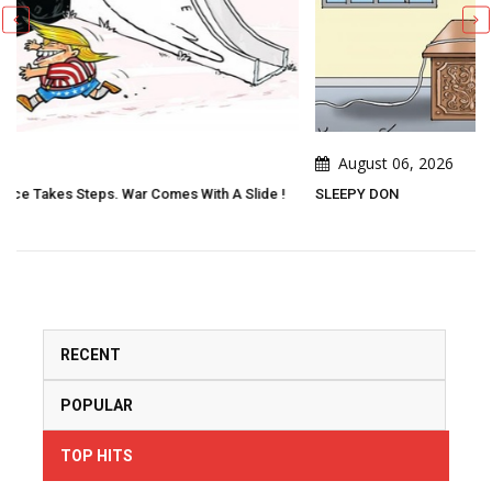
August 06, 2026
 Slide !
SLEEPY DON
RECENT
POPULAR
TOP HITS