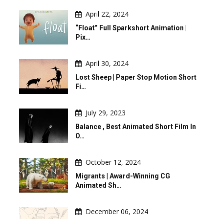
April 22, 2024
“Float” Full Sparkshort Animation |
Pix…
April 30, 2024
Lost Sheep | Paper Stop Motion Short
Fi…
July 29, 2023
Balance , Best Animated Short Film In
O…
October 12, 2024
Migrants | Award-Winning CG
Animated Sh…
December 06, 2024