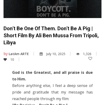
Don’t Be One Of Them. Don’t Be A Pig |
Short Film By Ali Ben Mussa From Tripoli,
Libya
by
LatAm ARTE
July 10, 2025
1,326
10
God is the Greatest, and all praise is due
to Him.
Before anything else, I feel a deep sense of
pride and gratitude that my message has
reached people through my film: