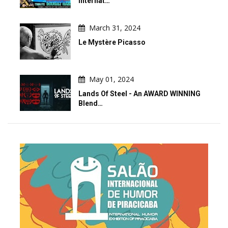
Internat…
March 31, 2024
Le Mystère Picasso
May 01, 2024
Lands Of Steel - An AWARD WINNING
Blend…