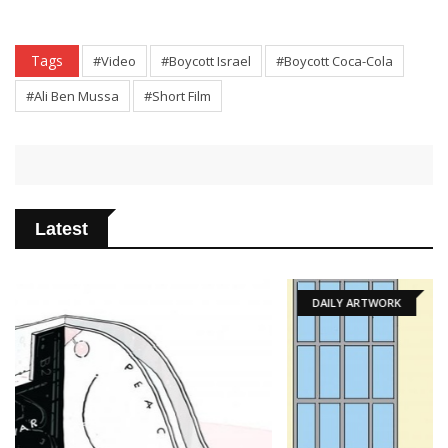
Tags
#Video
#Boycott Israel
#Boycott Coca-Cola
#Ali Ben Mussa
#Short Film
Latest
DAILY ARTWORK