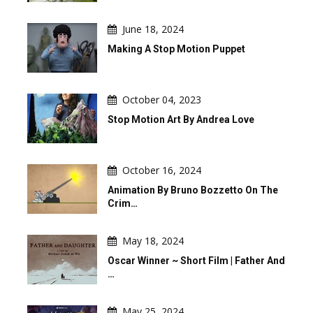
June 18, 2024
Making A Stop Motion Puppet
October 04, 2023
Stop Motion Art By Andrea Love
October 16, 2024
Animation By Bruno Bozzetto On The
Crim…
May 18, 2024
Oscar Winner ~ Short Film | Father And
…
May 25, 2024