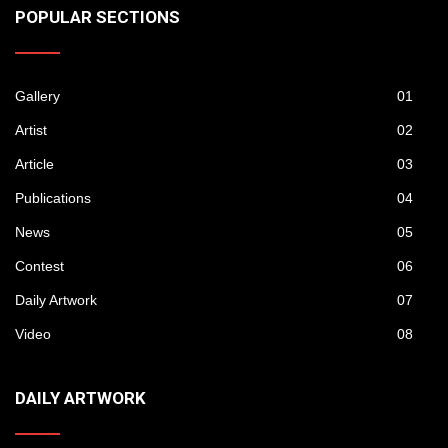
POPULAR SECTIONS
Gallery
01
Artist
02
Article
03
Publications
04
News
05
Contest
06
Daily Artwork
07
Video
08
DAILY ARTWORK