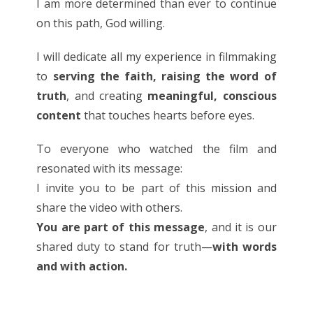
I am more determined than ever to continue
on this path, God willing.
I will dedicate all my experience in filmmaking
to
serving the faith, raising the word of
truth
, and creating
meaningful, conscious
content
that touches hearts before eyes.
To everyone who watched the film and
resonated with its message:
I invite you to be part of this mission and
share the video with others.
You are part of this message
, and it is our
shared duty to stand for truth—
with words
and with action.