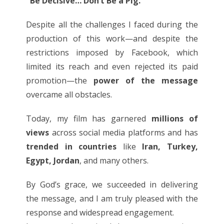
"Be Decisive… Don’t Be a Pig."
Despite all the challenges I faced during the
production of this work—and despite the
restrictions imposed by Facebook, which
limited its reach and even rejected its paid
promotion—the
power of the message
overcame all obstacles.
Today, my film has garnered
millions of
views
across social media platforms and has
trended in countries
like
Iran, Turkey,
Egypt, Jordan
, and many others.
By God’s grace, we succeeded in delivering
the message, and I am truly pleased with the
response and widespread engagement.