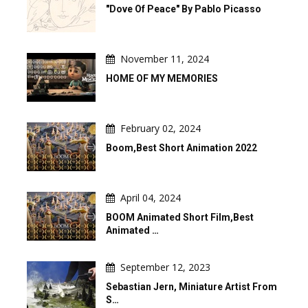
"Dove Of Peace" By Pablo Picasso
November 11, 2024
HOME OF MY MEMORIES
February 02, 2024
Boom,Best Short Animation 2022
April 04, 2024
BOOM Animated Short Film,Best
Animated …
September 12, 2023
Sebastian Jern, Miniature Artist From
S…