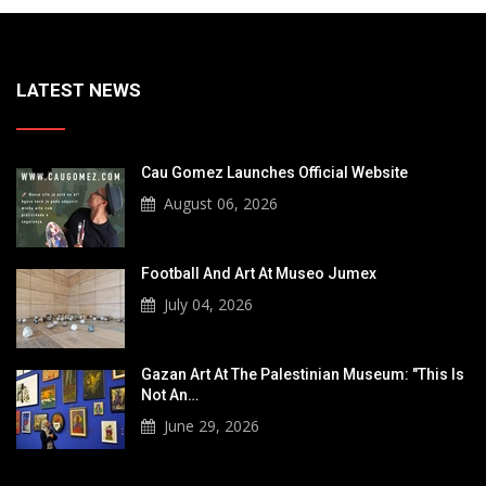
LATEST NEWS
Cau Gomez Launches Official Website
August 06, 2026
Football And Art At Museo Jumex
July 04, 2026
Gazan Art At The Palestinian Museum: "This Is
Not An…
June 29, 2026