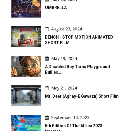
UMBRELLA
August 23, 2024
BENCH - STOP MOTION ANIMATED
SHORT FILM
May 19, 2024
A Disabled Boy Turns Playground
Bullies…
May 21, 2024
Mr. Deer (Aghay-E Gawazn) Short Film
September 14, 2023
5th Edition Of The Africa 2023