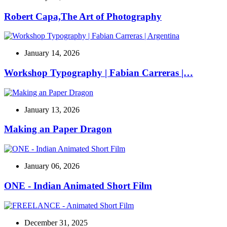
Robert Capa,The Art of Photography
January 14, 2026
Workshop Typography | Fabian Carreras |…
January 13, 2026
Making an Paper Dragon
January 06, 2026
ONE - Indian Animated Short Film
December 31, 2025