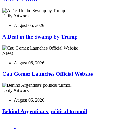
Daily Artwork
August 06, 2026
A Deal in the Swamp by Trump
News
August 06, 2026
Cau Gomez Launches Official Website
Daily Artwork
August 06, 2026
Behind Argentina's political turmoil