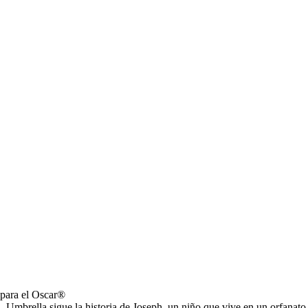
 para el Oscar®
a, Umbrella sigue la historia de Joseph, un niño que vive en un orfanat