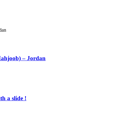
Mahjoob) – Jordan
h a slide !