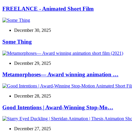
FREELANCE - Animated Short Film
December 30, 2025
Some Thing
December 29, 2025
Metamorphoses— Award winning animation …
December 28, 2025
Good Intentions | Award-Winning Stop-Mo…
December 27, 2025