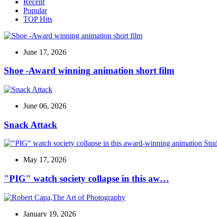
Recent
Popular
TOP Hits
June 17, 2026
Shoe -Award winning animation short film
June 06, 2026
Snack Attack
May 17, 2026
"PIG" watch society collapse in this aw…
January 19, 2026