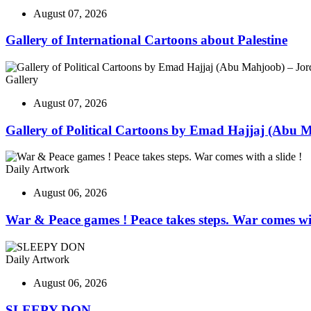
August 07, 2026
Gallery of International Cartoons about Palestine
Gallery
August 07, 2026
Gallery of Political Cartoons by Emad Hajjaj (Abu 
Daily Artwork
August 06, 2026
War & Peace games ! Peace takes steps. War comes wit
Daily Artwork
August 06, 2026
SLEEPY DON