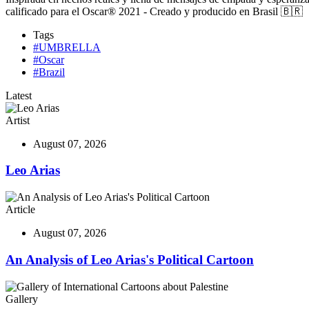
calificado para el Oscar® 2021 - Creado y producido en Brasil 🇧🇷
Tags
#UMBRELLA
#Oscar
#Brazil
Latest
Artist
August 07, 2026
Leo Arias
Article
August 07, 2026
An Analysis of Leo Arias's Political Cartoon
Gallery