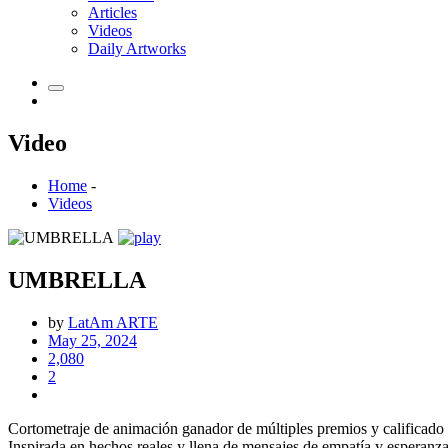
Articles
Videos
Daily Artworks
Video
Home
-
Videos
UMBRELLA
by
LatAm ARTE
May 25, 2024
2,080
2
Cortometraje de animación ganador de múltiples premios y calificado
Inspirada en hechos reales y llena de mensajes de empatía y esperanz