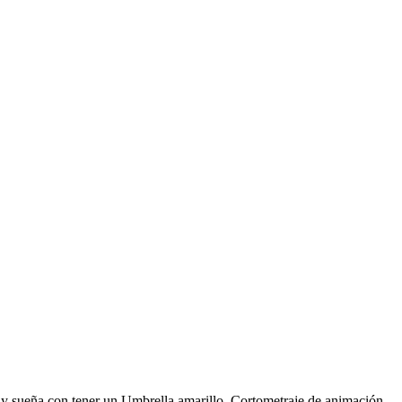
o y sueña con tener un Umbrella amarillo. Cortometraje de animación