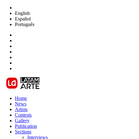
English
Español
Português
Home
News
Artists
Contests
Gallery
Publication
Sections
Interviews