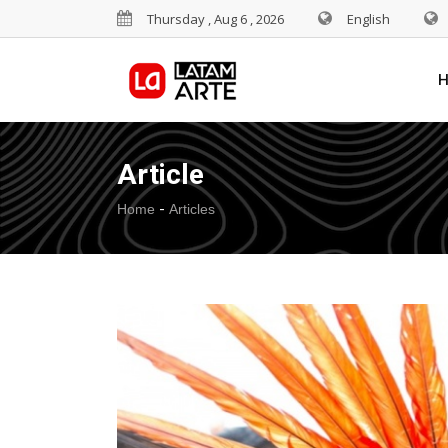
Thursday , Aug 6 , 2026
English
Article
-
Home
Articles