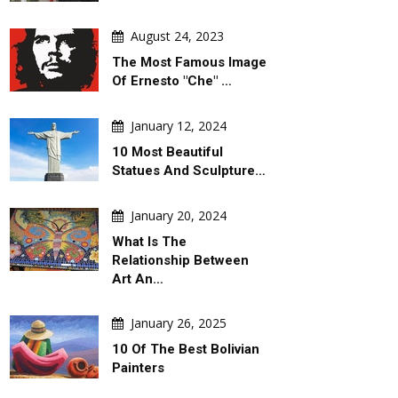
August 24, 2023
The Most Famous Image
Of Ernesto "Che" …
January 12, 2024
10 Most Beautiful
AILY ARTWORK
GALLERY
Statues And Sculpture…
January 20, 2024
What Is The
Relationship Between
Art An…
ugust 06, 2026
August 06, 2026
January 26, 2025
d Argentina's Political
Gallery Of Selected Posters From
10 Of The Best Bolivian
oil
The 2027 Graphis Poster Awards
Painters