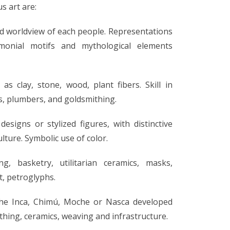
s art are:
 and worldview of each people. Representations
emonial motifs and mythological elements
as clay, stone, wood, plant fibers. Skill in
es, plumbers, and goldsmithing.
signs or stylized figures, with distinctive
ulture. Symbolic use of color.
g, basketry, utilitarian ceramics, masks,
t, petroglyphs.
 the Inca, Chimú, Moche or Nasca developed
thing, ceramics, weaving and infrastructure.