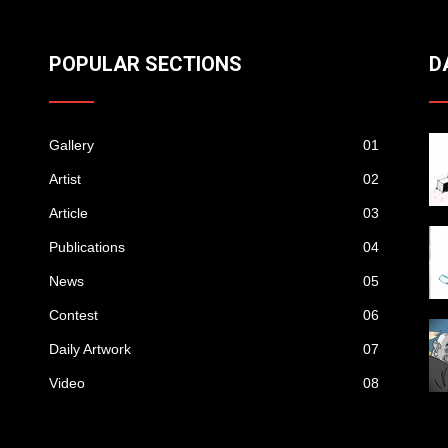
POPULAR SECTIONS
D
Gallery
01
Artist
02
Article
03
Publications
04
News
05
Contest
06
Daily Artwork
07
Video
08