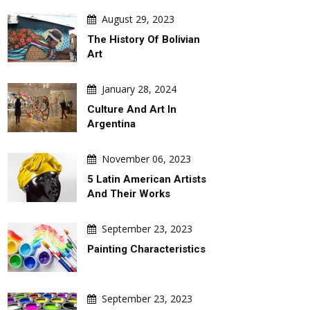
August 29, 2023
The History Of Bolivian
Art
January 28, 2024
Culture And Art In
Argentina
November 06, 2023
5 Latin American Artists
And Their Works
September 23, 2023
Painting Characteristics
September 23, 2023