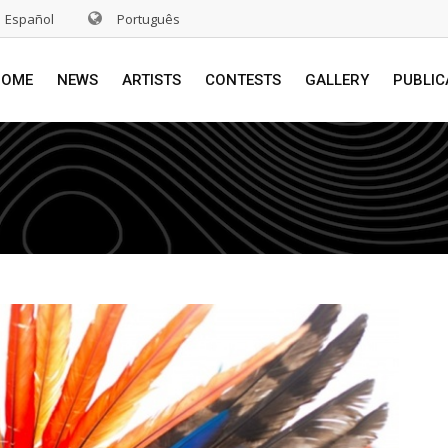
Español
Português
HOME
NEWS
ARTISTS
CONTESTS
GALLERY
PUBLIC