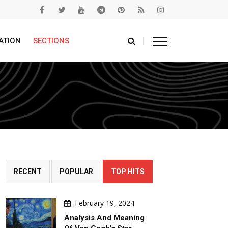
ATION
SECTIONS
RECENT
POPULAR
TOP HITS
February 19, 2024
Analysis And Meaning