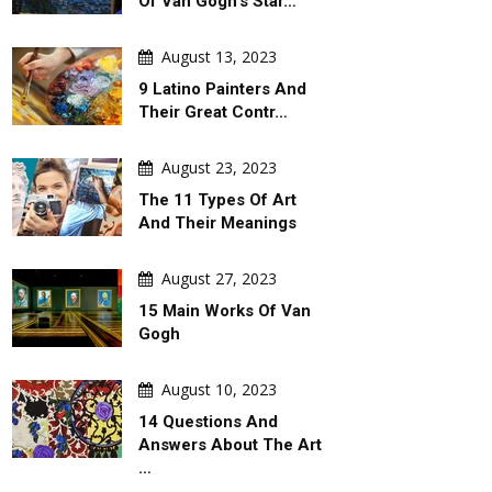
Of Van Gogh's Star…
August 13, 2023
9 Latino Painters And
Their Great Contr…
August 23, 2023
The 11 Types Of Art
And Their Meanings
August 27, 2023
15 Main Works Of Van
Gogh
August 10, 2023
14 Questions And
Answers About The Art
…