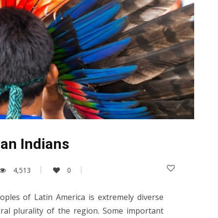
an Indians
4,513
0
ples of Latin America is extremely diverse
ural plurality of the region. Some important