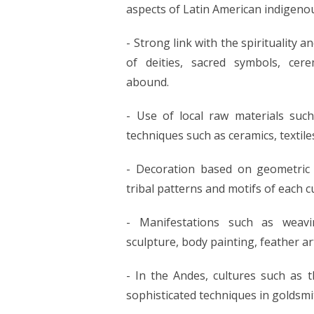
aspects of Latin American indigenou
- Strong link with the spirituality
of deities, sacred symbols, cer
abound.
- Use of local raw materials such 
techniques such as ceramics, textil
- Decoration based on geometric de
tribal patterns and motifs of each c
- Manifestations such as weavin
sculpture, body painting, feather ar
- In the Andes, cultures such as
sophisticated techniques in goldsmi