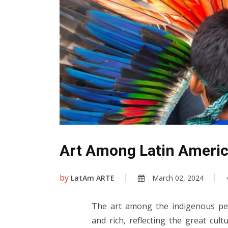
Art Among Latin Americ
by
LatAm ARTE
March 02, 2024
The art among the indigenous peo
and rich, reflecting the great cult