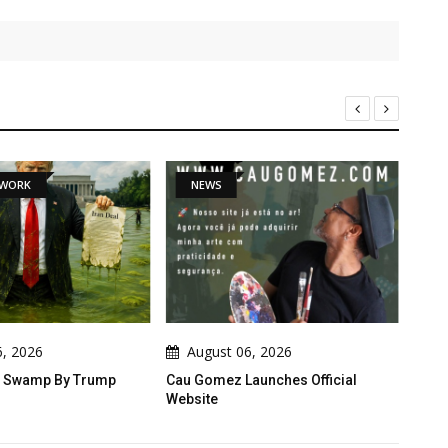
TWORK
NEWS
D
6, 2026
August 06, 2026
A
he Swamp By Trump
Cau Gomez Launches Official
Behin
Website
Turm