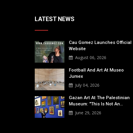
LATEST NEWS
Cau Gomez Launches Official
Website
August 06, 2026
Football And Art At Museo
Jumex
July 04, 2026
Gazan Art At The Palestinian
Museum: "This Is Not An…
June 29, 2026