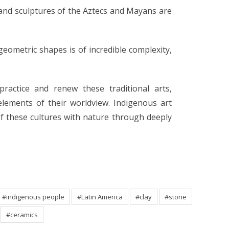
 and sculptures of the Aztecs and Mayans are
geometric shapes is of incredible complexity,
ractice and renew these traditional arts,
ements of their worldview. Indigenous art
of these cultures with nature through deeply
#indigenous people
#Latin America
#clay
#stone
#ceramics