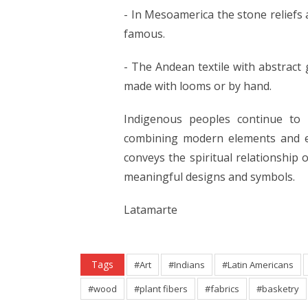
- In Mesoamerica the stone reliefs
famous.
- The Andean textile with abstract 
made with looms or by hand.
Indigenous peoples continue to p
combining modern elements and el
conveys the spiritual relationship 
meaningful designs and symbols.
Latamarte
Tags
#Art
#Indians
#Latin Americans
#wood
#plant fibers
#fabrics
#basketry