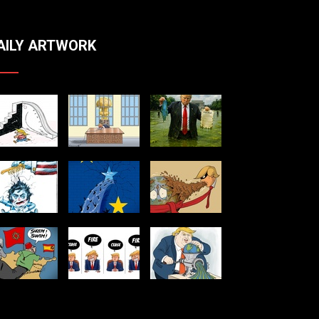
AILY ARTWORK