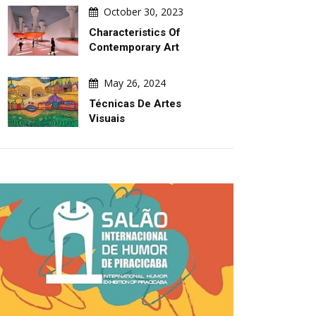
October 30, 2023
Characteristics Of
Contemporary Art
May 26, 2024
Técnicas De Artes
Visuais