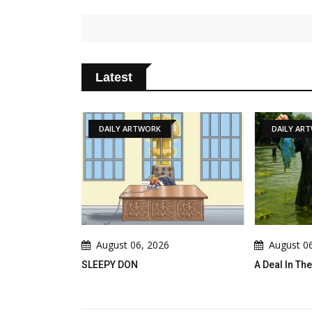
Latest
DAILY ARTWORK
DAILY AR
August 06, 2026
August 0
! Peace Takes
SLEEPY DON
A Deal In T
th A Slide !