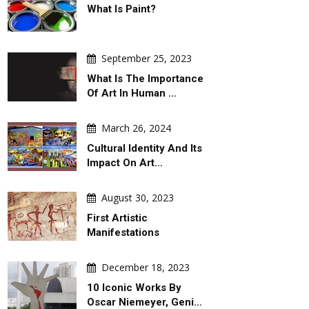
What Is Paint?
September 25, 2023
What Is The Importance
Of Art In Human …
March 26, 2024
Cultural Identity And Its
Impact On Art…
August 30, 2023
First Artistic
Manifestations
December 18, 2023
10 Iconic Works By
Oscar Niemeyer, Geni…