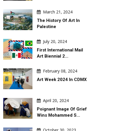
March 21, 2024
ARTIST
ARTICLE
The History Of Art In
Palestine
July 20, 2024
First International Mail
Art Biennial 2…
August 07, 2026
August 07, 202
February 08, 2024
 By
Leo Arias
An Analysis Of Leo 
Cartoon
Art Week 2024 In CDMX
April 20, 2024
Poignant Image Of Grief
Wins Mohammed S…
October 30, 2023