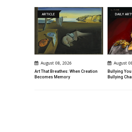
ARTICLE
DAILY ARTWORK
August 08, 2026
August 08, 2026
 That Breathes: When Creation
Bullying You Do Not Know What
comes Memory
Bullying Changes In Others...