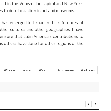
ed in the Venezuelan capital and New York.
es to decolonization in art and museums.
re has emerged to broaden the references of
 other cultures and other geographies. I have
ensure that Latin America's contributions to
 as others have done for other regions of the
#Contemporary art
#Madrid
#museums
#cultures