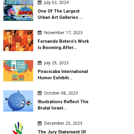
July 02, 2024
One Of The Largest
Urban Art Galleries …
November 17, 2023
Fernando Botero's Work
Is Booming After…
July 29, 2023
Piracicaba International
Humor Exhibiti…
October 08, 2023
Illustrations Reflect The
Brutal Israel…
December 25, 2023
The Jury Statement Of