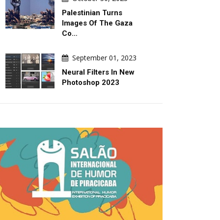
Palestinian Turns
Images Of The Gaza
Co…
September 01, 2023
Neural Filters In New
Photoshop 2023