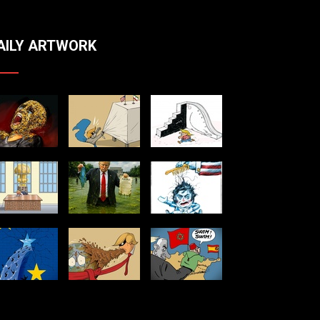
AILY ARTWORK