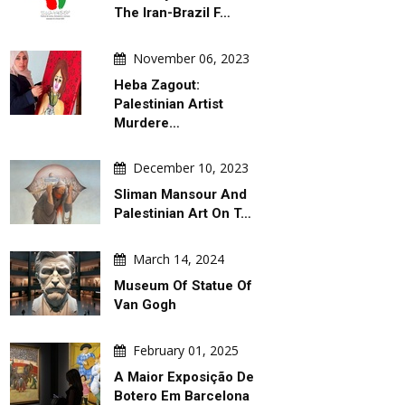
The Iran-Brazil F…
November 06, 2023
Heba Zagout:
Palestinian Artist
Murdere…
December 10, 2023
Sliman Mansour And
Palestinian Art On T…
March 14, 2024
Museum Of Statue Of
Van Gogh
February 01, 2025
A Maior Exposição De
Botero Em Barcelona