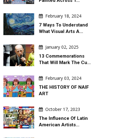
Painted Across T…
February 18, 2024
7 Ways To Understand
What Visual Arts A…
January 02, 2025
13 Commemorations
That Will Mark The Cu…
February 03, 2024
THE HISTORY OF NAIF
ART
October 17, 2023
The Influence Of Latin
American Artists…