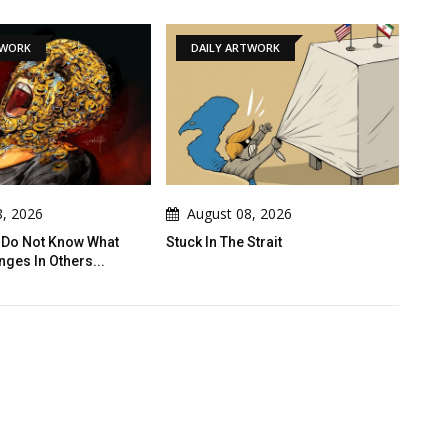
DAILY ARTWORK
GALLERY
August 08, 2026
August 08, 2026
Stuck In The Strait
Gallery Of Humor Drawing
Rashad Alsameai - Yemen