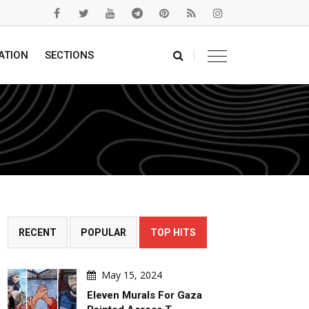
ATION
SECTIONS
RECENT
POPULAR
TOP HITS
May 15, 2024
Eleven Murals For Gaza