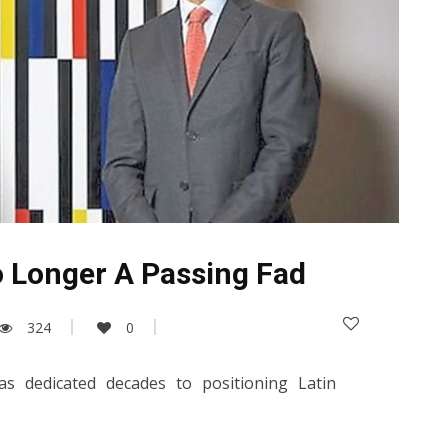
o Longer A Passing Fad
324
0
as dedicated decades to positioning Latin