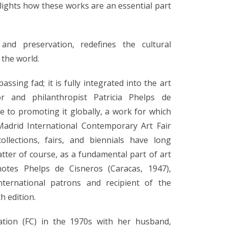
ights how these works are an essential part
nd preservation, redefines the cultural
 the world.
assing fad; it is fully integrated into the art
or and philanthropist Patricia Phelps de
e to promoting it globally, a work for which
adrid International Contemporary Art Fair
ollections, fairs, and biennials have long
tter of course, as a fundamental part of art
notes Phelps de Cisneros (Caracas, 1947),
nternational patrons and recipient of the
h edition.
tion (FC) in the 1970s with her husband,