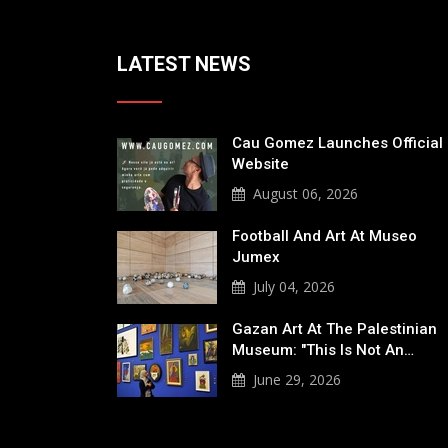
LATEST NEWS
Cau Gomez Launches Official
Website
August 06, 2026
Football And Art At Museo
Jumex
July 04, 2026
Gazan Art At The Palestinian
Museum: "This Is Not An…
June 29, 2026