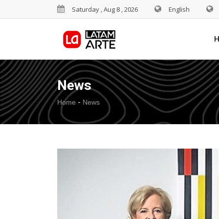
Saturday , Aug 8 , 2026
English
News
-
Home
News