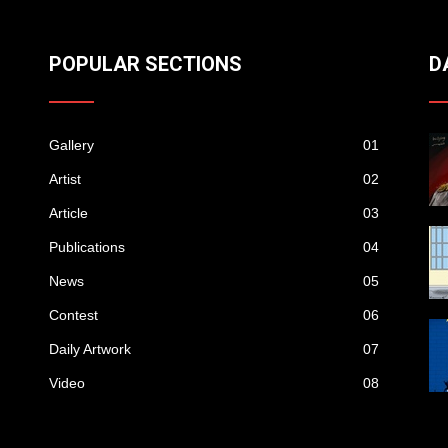
POPULAR SECTIONS
D
Gallery
01
Artist
02
Article
03
Publications
04
News
05
Contest
06
Daily Artwork
07
Video
08