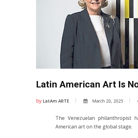
Latin American Art Is N
by
LatAm ARTE
March 20, 2025
The Venezuelan philanthropist h
American art on the global stage.