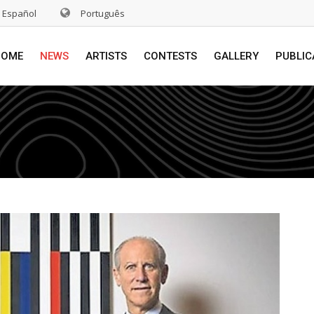
Español
Português
HOME
NEWS
ARTISTS
CONTESTS
GALLERY
PUBLIC