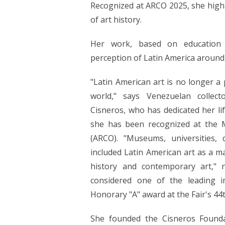
Recognized at ARCO 2025, she highl
of art history.
Her work, based on education a
perception of Latin America around
"Latin American art is no longer a p
world," says Venezuelan collect
Cisneros, who has dedicated her lif
she has been recognized at the M
(ARCO). "Museums, universities, c
included Latin American art as a ma
history and contemporary art," 
considered one of the leading i
Honorary "A" award at the Fair's 44t
She founded the Cisneros Founda