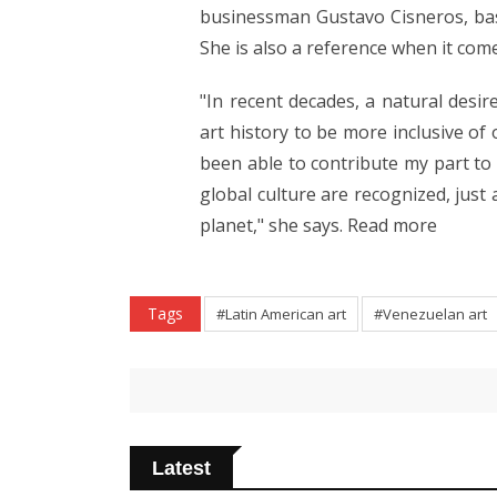
businessman Gustavo Cisneros, bas
She is also a reference when it com
"In recent decades, a natural desi
art history to be more inclusive of
been able to contribute my part to 
global culture are recognized, just
planet," she says. Read more
Tags
#Latin American art
#Venezuelan art
Latest