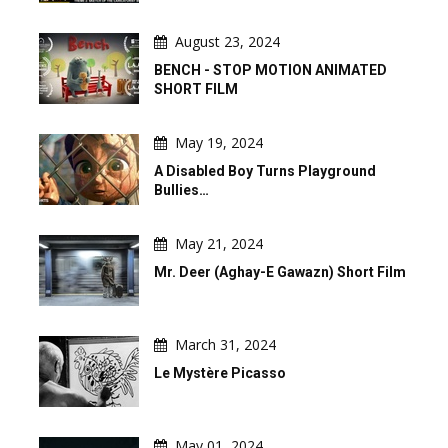
August 23, 2024
BENCH - STOP MOTION ANIMATED
SHORT FILM
May 19, 2024
A Disabled Boy Turns Playground
Bullies…
May 21, 2024
Mr. Deer (Aghay-E Gawazn) Short Film
March 31, 2024
Le Mystère Picasso
May 01, 2024