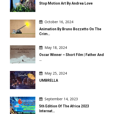
Stop Motion Art By Andrea Love
October 16, 2024
Animation By Bruno Bozzetto On The
Crim…
May 18, 2024
Oscar Winner ~ Short Film | Father And
…
May 25, 2024
UMBRELLA
September 14, 2023
5th Edition Of The Africa 2023
Internat…