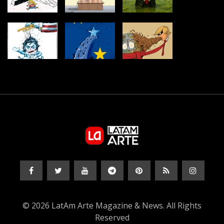
© 2026 LatAm Arte Magazine & News. All Rights
Reserved