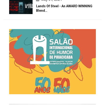
Lands Of Steel - An AWARD WINNING
Blend…