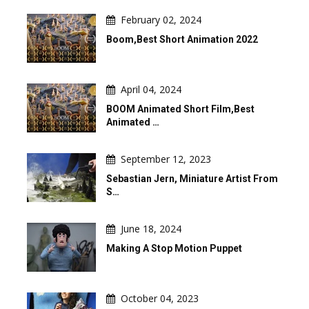
February 02, 2024
Boom,Best Short Animation 2022
April 04, 2024
BOOM Animated Short Film,Best
Animated …
September 12, 2023
Sebastian Jern, Miniature Artist From
S…
June 18, 2024
Making A Stop Motion Puppet
October 04, 2023