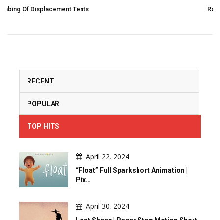
Rough: Drawing In 2 Strokes And 3 Moves By Pier
RECENT
POPULAR
TOP HITS
April 22, 2024
“Float” Full Sparkshort Animation |
Pix…
April 30, 2024