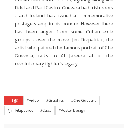
Fidel and Raul Castro. Guevara had Irish roots
- and Ireland has issued a commemorative
postage stamp in his honour. However there
has been anger from some Cuban exile
groups - over the move. Jim Fitzpatrick, the
artist who painted the famous portrait of Che
Guevera, talks to Al Jazeera about the
revolutionary fighter's legacy.
Tags
#Video
#Graphics
#Che Guevara
#Jim Fitzpatrick
#Cuba
#Poster Design