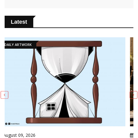
Latest
PUBLICATIONS
August 09, 2026