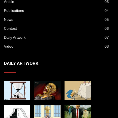
Article
03
Publications
04
News
05
Contest
06
Daily Artwork
07
Video
08
DAILY ARTWORK