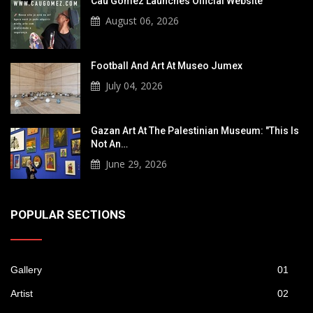
Cau Gomez Launches Official Website
August 06, 2026
Football And Art At Museo Jumex
July 04, 2026
Gazan Art At The Palestinian Museum: "This Is
Not An…
June 29, 2026
POPULAR SECTIONS
Gallery
01
Artist
02