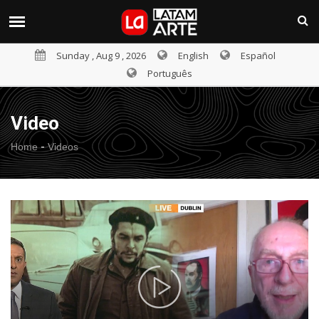
Sunday , Aug 9 , 2026
English
Español
Português
Video
-
Home
Videos