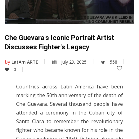
Che Guevara's Iconic Portrait Artist
Discusses Fighter's Legacy
by
LatAm ARTE
July 29, 2025
558
0
Countries across Latin America have been
marking the 50th anniversary of the death of
Che Guevara. Several thousand people have
attended a ceremony in the Cuban city of
Santa Clara to remember the revolutionary
fighter who became known for his role in the
Cuban revolution of 1959, fighting alongside