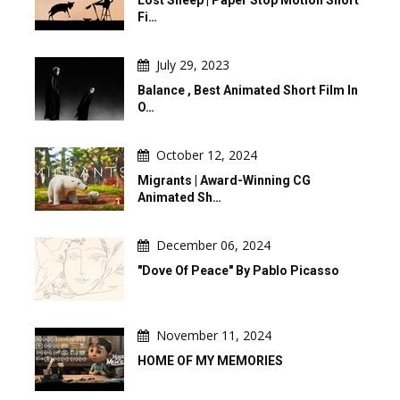
Lost Sheep | Paper Stop Motion Short
Fi…
July 29, 2023
Balance , Best Animated Short Film In
O…
October 12, 2024
Migrants | Award-Winning CG
Animated Sh…
December 06, 2024
"Dove Of Peace" By Pablo Picasso
November 11, 2024
HOME OF MY MEMORIES