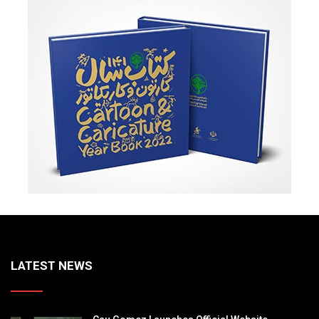
LATEST NEWS