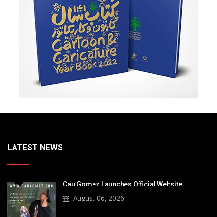
LATEST NEWS
Cau Gomez Launches Official Website
August 06, 2026