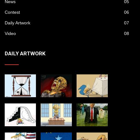
News
05
Contest
06
Daily Artwork
07
Video
08
DAILY ARTWORK