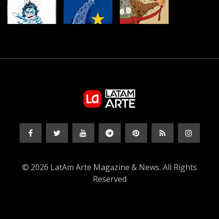
© 2026 LatAm Arte Magazine & News. All Rights
Reserved