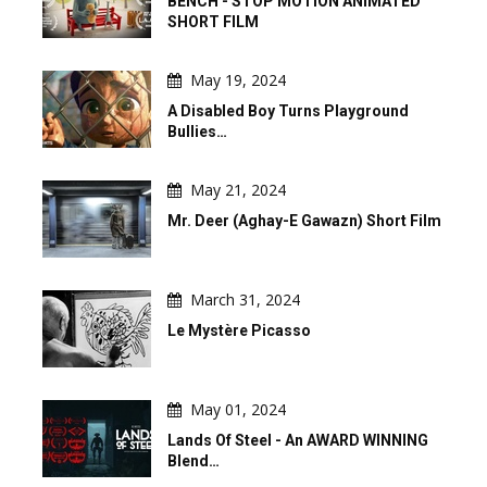
BENCH - STOP MOTION ANIMATED
SHORT FILM
May 19, 2024
A Disabled Boy Turns Playground
Bullies…
May 21, 2024
Mr. Deer (Aghay-E Gawazn) Short Film
March 31, 2024
Le Mystère Picasso
May 01, 2024
Lands Of Steel - An AWARD WINNING
Blend…