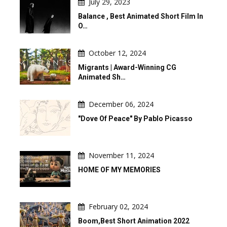
July 29, 2023
Balance , Best Animated Short Film In
O…
October 12, 2024
Migrants | Award-Winning CG
Animated Sh…
December 06, 2024
"Dove Of Peace" By Pablo Picasso
November 11, 2024
HOME OF MY MEMORIES
February 02, 2024
Boom,Best Short Animation 2022