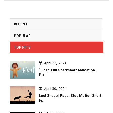
RECENT
POPULAR
TOP HITS
April 22, 2024
“Float” Full Sparkshort Animation |
Pix…
April 30, 2024
Lost Sheep | Paper Stop Motion Short
Fi…