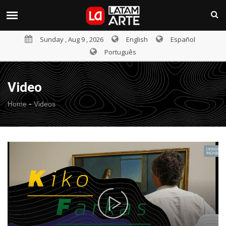
Sunday , Aug 9 , 2026
English
Español
Português
Video
-
Home
Videos