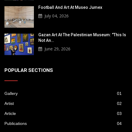
Football And Art At Museo Jumex
July 04, 2026
Gazan Art At The Palestinian Museum: "This Is
Not An…
June 29, 2026
POPULAR SECTIONS
Gallery
01
Artist
02
Article
03
Publications
04