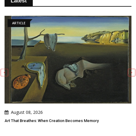
Latest
ARTICLE
August 08, 2026
Art That Breathes: When Creation Becomes Memory