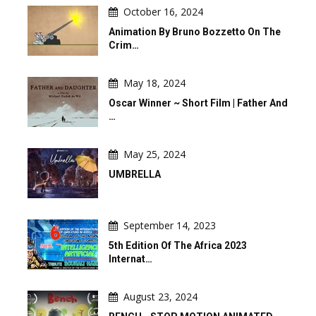
October 16, 2024
Animation By Bruno Bozzetto On The
Crim…
May 18, 2024
Oscar Winner ~ Short Film | Father And
…
May 25, 2024
UMBRELLA
September 14, 2023
5th Edition Of The Africa 2023
Internat…
August 23, 2024