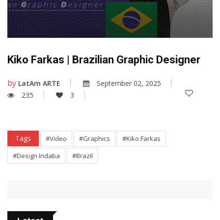
Kiko Farkas | Brazilian Graphic Designer
by
LatAm ARTE
September 02, 2025
235
3
Tags
#Video
#Graphics
#Kiko Farkas
#Design Indaba
#Brazil