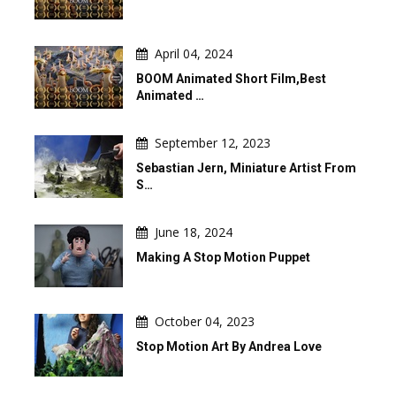
April 04, 2024
BOOM Animated Short Film,Best
Animated …
September 12, 2023
Sebastian Jern, Miniature Artist From
S…
June 18, 2024
Making A Stop Motion Puppet
October 04, 2023
Stop Motion Art By Andrea Love