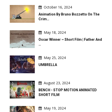
October 16, 2024
Animation By Bruno Bozzetto On The
Crim…
May 18, 2024
Oscar Winner ~ Short Film | Father And
…
May 25, 2024
UMBRELLA
August 23, 2024
BENCH - STOP MOTION ANIMATED
SHORT FILM
May 19, 2024