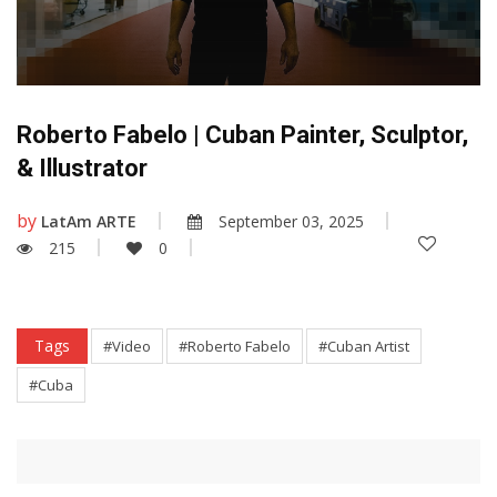
Roberto Fabelo | Cuban Painter, Sculptor,
& Illustrator
by
LatAm ARTE
September 03, 2025
215
0
Tags
#Video
#Roberto Fabelo
#Cuban Artist
#Cuba