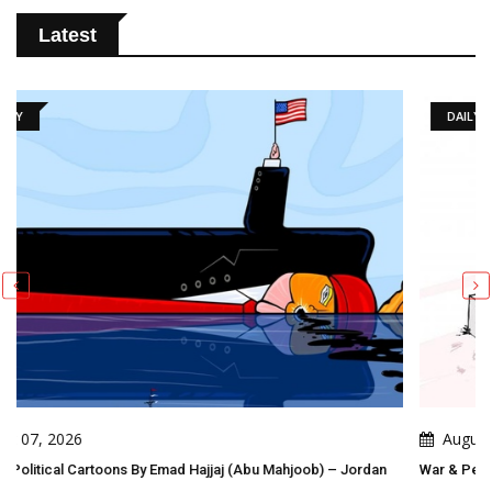
Latest
DAILY ARTWORK
August 06, 2026
Mahjoob) – Jordan
War & Peace Games ! Peace Takes Steps. War Comes 