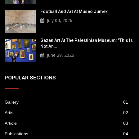
Football And Art At Museo Jumex
July 04, 2026
Gazan Art At The Palestinian Museum: "This Is
Not An…
June 29, 2026
POPULAR SECTIONS
Gallery
01
Artist
02
Article
03
Publications
04