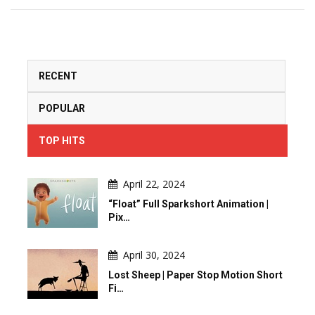
RECENT
POPULAR
TOP HITS
April 22, 2024
“Float” Full Sparkshort Animation |
Pix…
April 30, 2024
Lost Sheep | Paper Stop Motion Short
Fi…