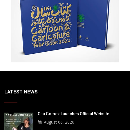
LATEST NEWS
Cau Gomez Launches Official Website
August 06, 2026