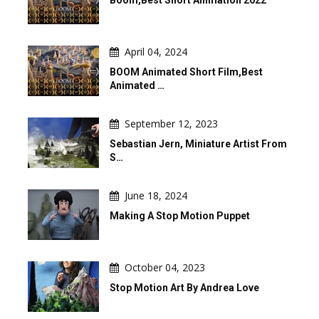
Boom,Best Short Animation 2022
April 04, 2024
BOOM Animated Short Film,Best
Animated …
September 12, 2023
Sebastian Jern, Miniature Artist From
S…
June 18, 2024
Making A Stop Motion Puppet
October 04, 2023
Stop Motion Art By Andrea Love