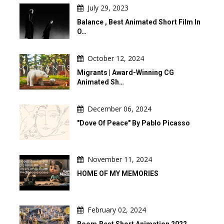
July 29, 2023
Balance , Best Animated Short Film In
O…
October 12, 2024
Migrants | Award-Winning CG
Animated Sh…
December 06, 2024
"Dove Of Peace" By Pablo Picasso
November 11, 2024
HOME OF MY MEMORIES
February 02, 2024