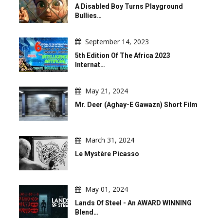
A Disabled Boy Turns Playground
Bullies…
September 14, 2023
5th Edition Of The Africa 2023
Internat…
May 21, 2024
Mr. Deer (Aghay-E Gawazn) Short Film
March 31, 2024
Le Mystère Picasso
May 01, 2024
Lands Of Steel - An AWARD WINNING
Blend…