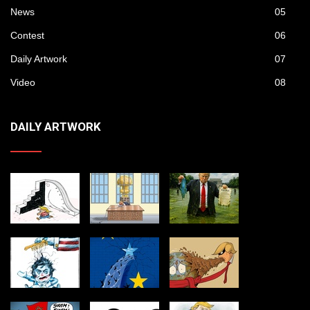
News
05
Contest
06
Daily Artwork
07
Video
08
DAILY ARTWORK