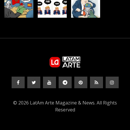
© 2026 LatAm Arte Magazine & News. All Rights
Reserved