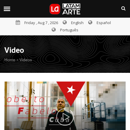
Friday , Aug 7 , 2026
English
Español
Português
Video
-
Home
Videos