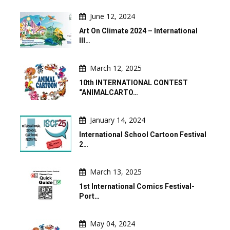
June 12, 2024
Art On Climate 2024 – International
Ill…
March 12, 2025
10th INTERNATIONAL CONTEST
“ANIMALCARTO…
January 14, 2024
International School Cartoon Festival
2…
March 13, 2025
1st International Comics Festival-
Port…
May 04, 2024