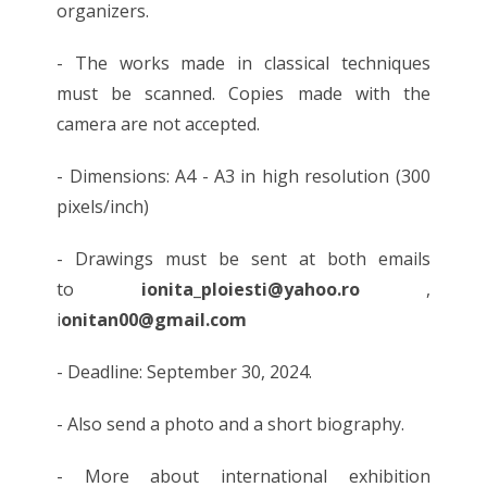
organizers.
- The works made in classical techniques
must be scanned. Copies made with the
camera are not accepted.
- Dimensions: A4 - A3 in high resolution (300
pixels/inch)
- Drawings must be sent at both emails
to
ionita_ploiesti@yahoo.ro
,
i
onitan00@gmail.com
- Deadline: September 30, 2024.
- Also send a photo and a short biography.
- More about international exhibition