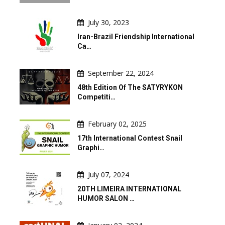
July 30, 2023
Iran-Brazil Friendship International
Ca…
September 22, 2024
48th Edition Of The SATYRYKON
Competiti…
February 02, 2025
17th International Contest Snail
Graphi…
July 07, 2024
20TH LIMEIRA INTERNATIONAL
HUMOR SALON …