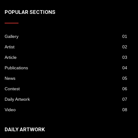
POPULAR SECTIONS
Gallery
01
Artist
02
Article
03
Publications
04
News
05
Contest
06
Daily Artwork
07
Video
08
DAILY ARTWORK