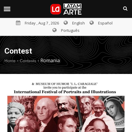
Friday , Aug 7 , 2026
English
Español
Português
Contest
-
-
Romania
Home
Contests