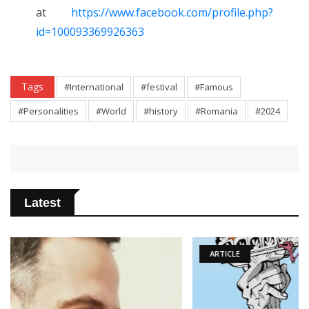
at
https://www.facebook.com/profile.php?
id=100093369926363
Tags
#International
#festival
#Famous
#Personalities
#World
#history
#Romania
#2024
Latest
ARTICLE