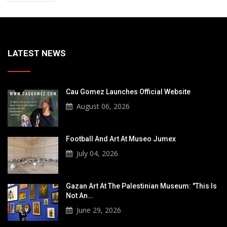
LATEST NEWS
Cau Gomez Launches Official Website
August 06, 2026
Football And Art At Museo Jumex
July 04, 2026
Gazan Art At The Palestinian Museum: "This Is
Not An…
June 29, 2026