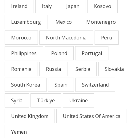
Ireland
Italy
Japan
Kosovo
Luxembourg
Mexico
Montenegro
Morocco
North Macedonia
Peru
Philippines
Poland
Portugal
Romania
Russia
Serbia
Slovakia
South Korea
Spain
Switzerland
Syria
Türkiye
Ukraine
United Kingdom
United States Of America
Yemen