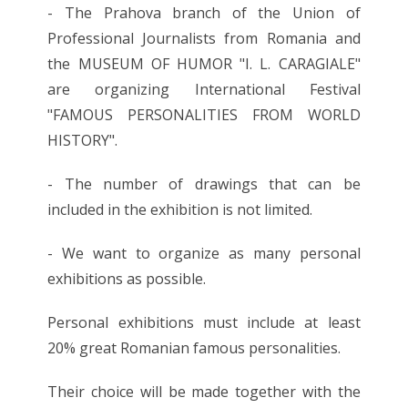
- The Prahova branch of the Union of
Professional Journalists from Romania and
the MUSEUM OF HUMOR "I. L. CARAGIALE"
are organizing International Festival
"FAMOUS PERSONALITIES FROM WORLD
HISTORY".
- The number of drawings that can be
included in the exhibition is not limited.
- We want to organize as many personal
exhibitions as possible.
Personal exhibitions must include at least
20% great Romanian famous personalities.
Their choice will be made together with the