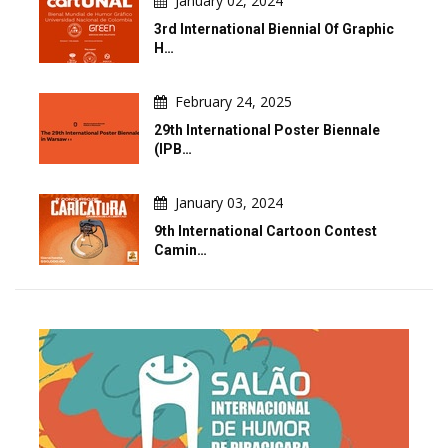
January 02, 2024
3rd International Biennial Of Graphic
H…
February 24, 2025
29th International Poster Biennale
(IPB…
January 03, 2024
9th International Cartoon Contest
Camin…