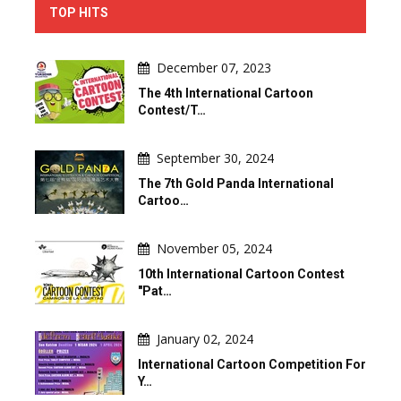
TOP HITS
December 07, 2023
The 4th International Cartoon
Contest/T…
September 30, 2024
The 7th Gold Panda International
Cartoo…
November 05, 2024
10th International Cartoon Contest
"Pat…
January 02, 2024
International Cartoon Competition For
Y…