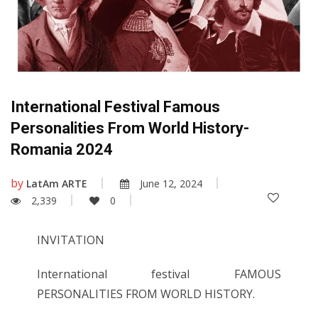
International Festival Famous
Personalities From World History-
Romania 2024
by
LatAm ARTE
June 12, 2024
2,339
0
INVITATION
International festival FAMOUS
PERSONALITIES FROM WORLD HISTORY.