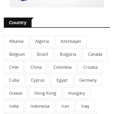
Country
Albania
Algeria
Azerbaijan
Belgium
Brazil
Bulgaria
Canada
Chile
China
Colombia
Croatia
Cuba
Cyprus
Egypt
Germany
Greece
Hong Kong
Hungary
India
Indonesia
Iran
Iraq