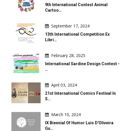
9th International Contest Animal
Cartoo…
September 17, 2024
13th International Competition Ex
Libri…
February 28, 2025
International Sardine Design Contest -
…
April 03, 2024
21st International Comics Festival In
S…
March 10, 2024
IX Biennial Of Humor Luis D'Oliveira
Gu…