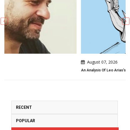
August 07, 2026
An Analysis Of Leo Arias's Political Cartoon
RECENT
POPULAR