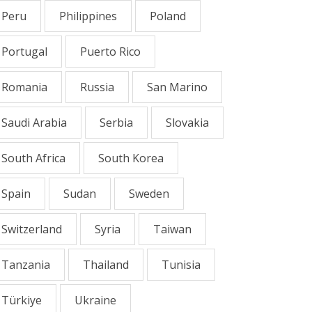
Peru
Philippines
Poland
Portugal
Puerto Rico
Romania
Russia
San Marino
Saudi Arabia
Serbia
Slovakia
South Africa
South Korea
Spain
Sudan
Sweden
Switzerland
Syria
Taiwan
Tanzania
Thailand
Tunisia
Türkiye
Ukraine