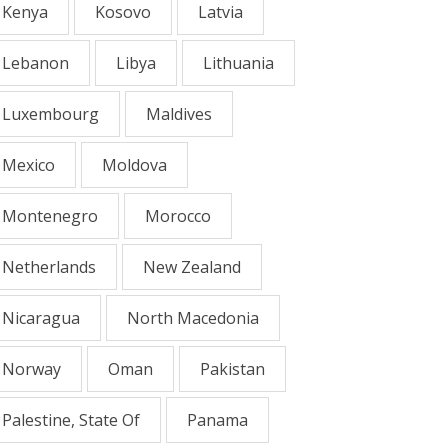
Kenya
Kosovo
Latvia
Lebanon
Libya
Lithuania
Luxembourg
Maldives
Mexico
Moldova
Montenegro
Morocco
Netherlands
New Zealand
Nicaragua
North Macedonia
Norway
Oman
Pakistan
Palestine, State Of
Panama