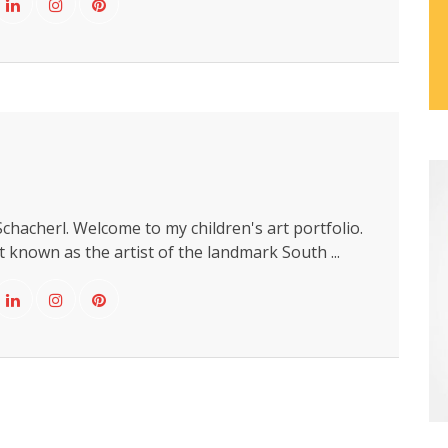
chacherl. Welcome to my children's art portfolio.
 known as the artist of the landmark South ...