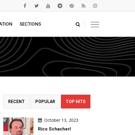
ATION
SECTIONS
RECENT
POPULAR
TOP HITS
October 13, 2023
Rico Schacherl