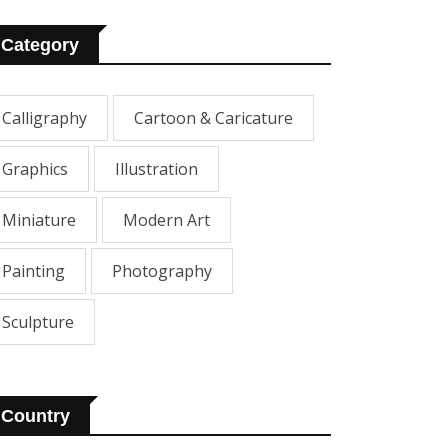
Category
Calligraphy
Cartoon & Caricature
Graphics
Illustration
Miniature
Modern Art
Painting
Photography
Sculpture
Country