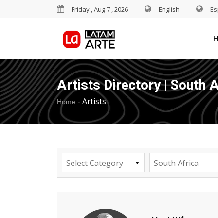
Friday , Aug 7 , 2026
English
Es
Artists Directory | South A
-
Artists
Home
Select Category
South Africa