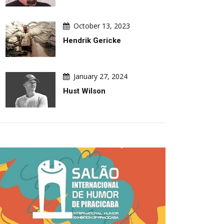
October 13, 2023
Hendrik Gericke
January 27, 2024
Hust Wilson