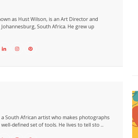
own as Hust Wilson, is an Art Director and
 Johannesburg, South Africa. He grew up
s a South African artist who makes photographs
ell-defined set of tools. He lives to tell sto ...