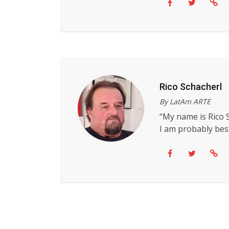
Rico Schacherl
By LatAm ARTE
“My name is Rico S
I am probably best