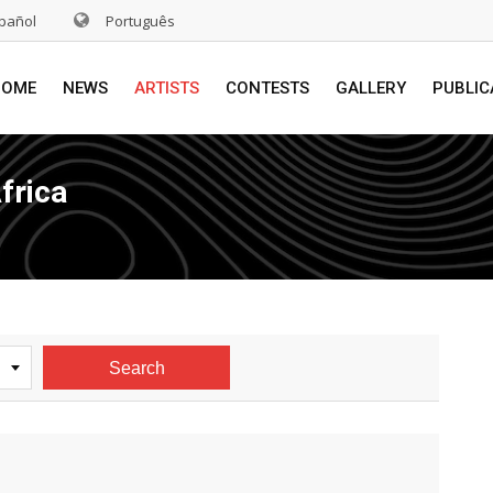
pañol
Português
HOME
NEWS
ARTISTS
CONTESTS
GALLERY
PUBLIC
frica
Search