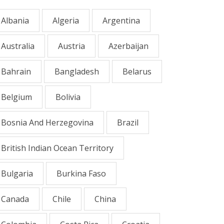
Albania
Algeria
Argentina
Australia
Austria
Azerbaijan
Bahrain
Bangladesh
Belarus
Belgium
Bolivia
Bosnia And Herzegovina
Brazil
British Indian Ocean Territory
Bulgaria
Burkina Faso
Canada
Chile
China