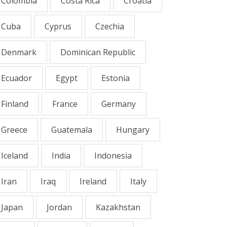
Colombia
Costa Rica
Croatia
Cuba
Cyprus
Czechia
Denmark
Dominican Republic
Ecuador
Egypt
Estonia
Finland
France
Germany
Greece
Guatemala
Hungary
Iceland
India
Indonesia
Iran
Iraq
Ireland
Italy
Japan
Jordan
Kazakhstan