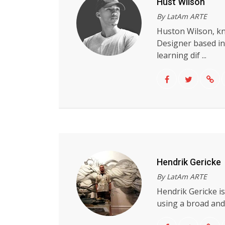
Hust Wilson
By LatAm ARTE
Huston Wilson, kn
Designer based in
learning dif ...
Hendrik Gericke
By LatAm ARTE
Hendrik Gericke i
using a broad and w