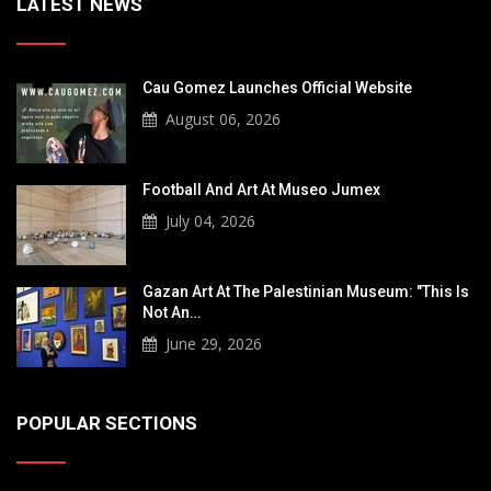
LATEST NEWS
Cau Gomez Launches Official Website
August 06, 2026
Football And Art At Museo Jumex
July 04, 2026
Gazan Art At The Palestinian Museum: "This Is
Not An…
June 29, 2026
POPULAR SECTIONS