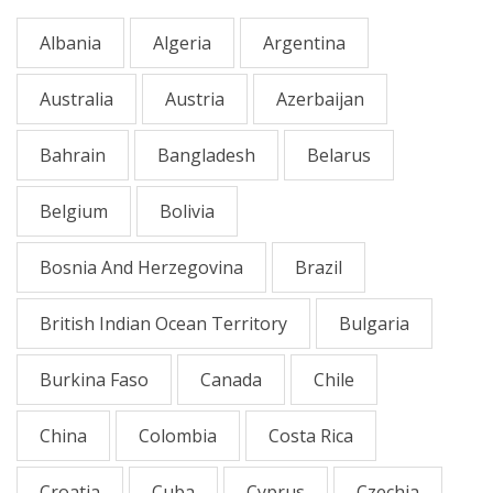
Albania
Algeria
Argentina
Australia
Austria
Azerbaijan
Bahrain
Bangladesh
Belarus
Belgium
Bolivia
Bosnia And Herzegovina
Brazil
British Indian Ocean Territory
Bulgaria
Burkina Faso
Canada
Chile
China
Colombia
Costa Rica
Croatia
Cuba
Cyprus
Czechia