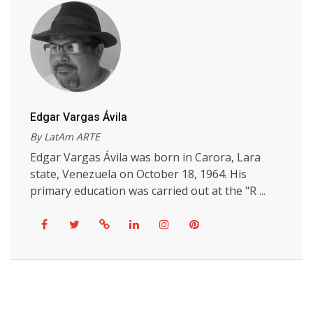
Edgar Vargas Ávila
By LatAm ARTE
Edgar Vargas Ávila was born in Carora, Lara
state, Venezuela on October 18, 1964. His
primary education was carried out at the "R ...