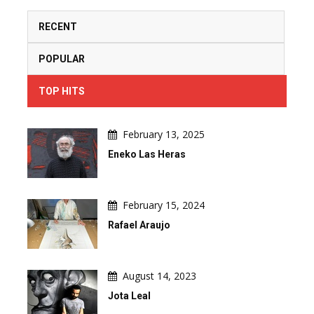
RECENT
POPULAR
TOP HITS
February 13, 2025
Eneko Las Heras
February 15, 2024
Rafael Araujo
August 14, 2023
Jota Leal