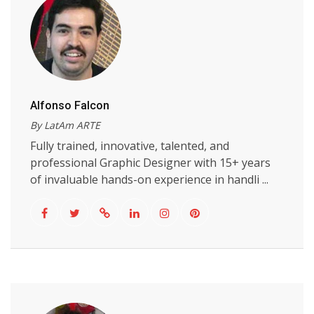
Alfonso Falcon
By LatAm ARTE
Fully trained, innovative, talented, and
professional Graphic Designer with 15+ years
of invaluable hands-on experience in handli ...