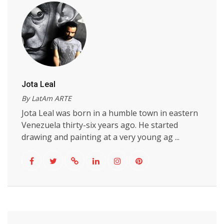
Jota Leal
By LatAm ARTE
Jota Leal was born in a humble town in eastern
Venezuela thirty-six years ago. He started
drawing and painting at a very young ag ...