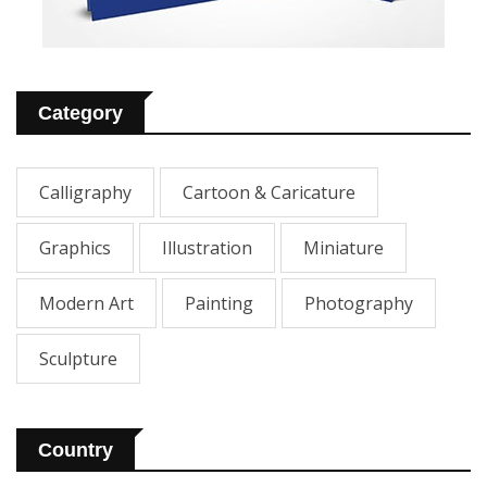
Category
Calligraphy
Cartoon & Caricature
Graphics
Illustration
Miniature
Modern Art
Painting
Photography
Sculpture
Country