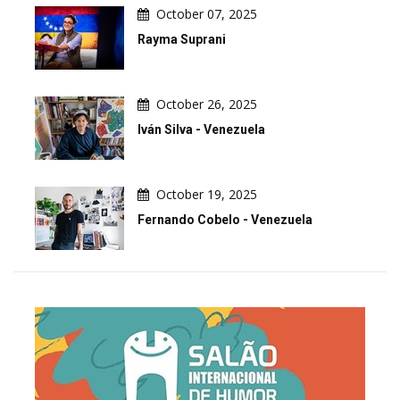
October 07, 2025
Rayma Suprani
October 26, 2025
Iván Silva - Venezuela
October 19, 2025
Fernando Cobelo - Venezuela