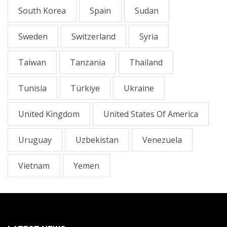
South Korea
Spain
Sudan
Sweden
Switzerland
Syria
Taiwan
Tanzania
Thailand
Tunisia
Türkiye
Ukraine
United Kingdom
United States Of America
Uruguay
Uzbekistan
Venezuela
Vietnam
Yemen