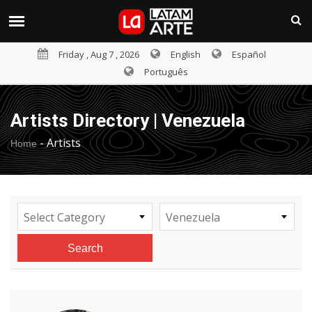
Friday , Aug 7 , 2026
English
Español
Português
Artists Directory | Venezuela
-
Artists
Home
Select Category
Venezuela
Search