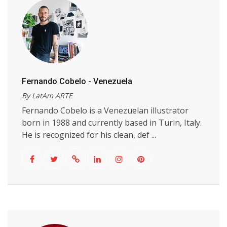
Fernando Cobelo - Venezuela
By LatAm ARTE
Fernando Cobelo is a Venezuelan illustrator
born in 1988 and currently based in Turin, Italy.
He is recognized for his clean, def ...