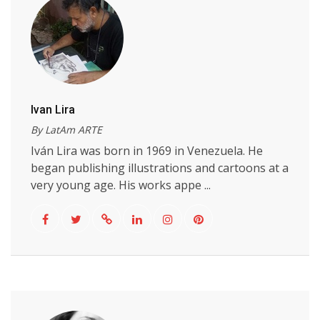
Ivan Lira
By LatAm ARTE
Iván Lira was born in 1969 in Venezuela. He
began publishing illustrations and cartoons at a
very young age. His works appe ...