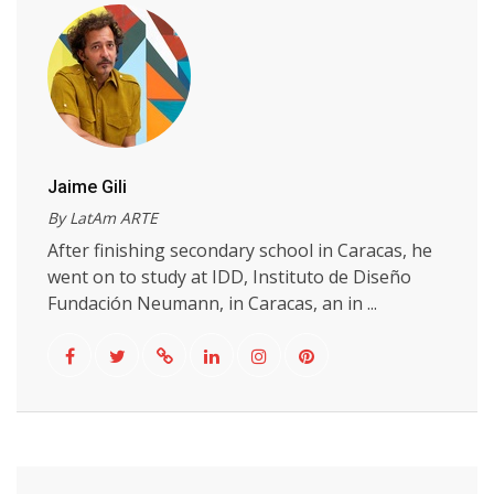
Jaime Gili
By LatAm ARTE
After finishing secondary school in Caracas, he
went on to study at IDD, Instituto de Diseño
Fundación Neumann, in Caracas, an in ...