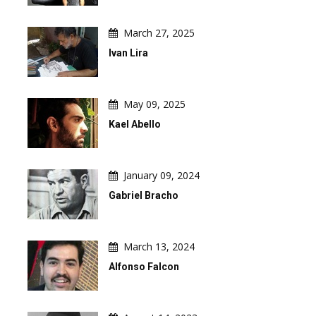
March 27, 2025
Ivan Lira
May 09, 2025
Kael Abello
January 09, 2024
Gabriel Bracho
March 13, 2024
Alfonso Falcon