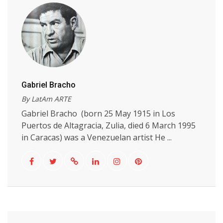
Gabriel Bracho
By LatAm ARTE
Gabriel Bracho (born 25 May 1915 in Los
Puertos de Altagracia, Zulia, died 6 March 1995
in Caracas) was a Venezuelan artist He ...