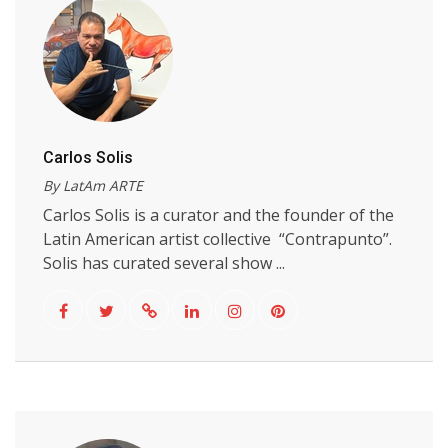
Carlos Solis
By LatAm ARTE
Carlos Solis is a curator and the founder of the
Latin American artist collective “Contrapunto”.
Solis has curated several show ...