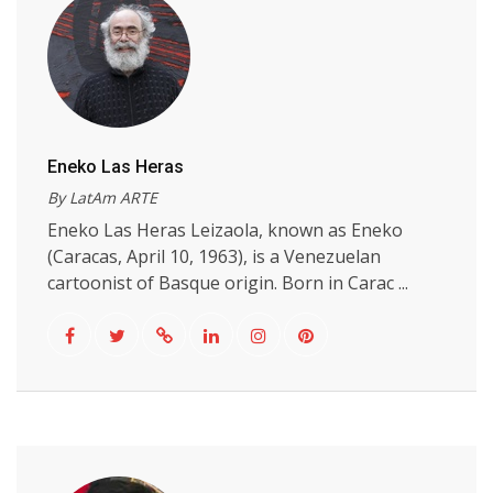
Eneko Las Heras
By LatAm ARTE
Eneko Las Heras Leizaola, known as Eneko
(Caracas, April 10, 1963), is a Venezuelan
cartoonist of Basque origin. Born in Carac ...