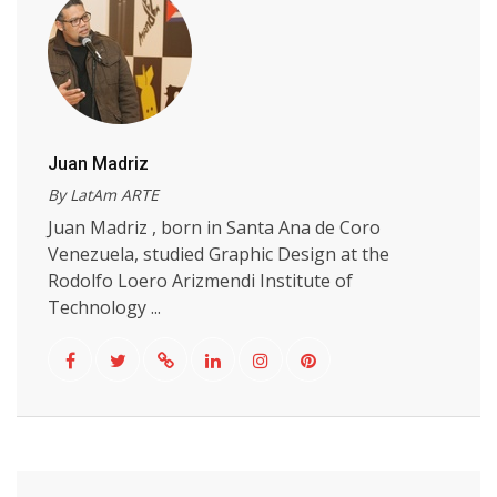
Juan Madriz
By LatAm ARTE
Juan Madriz , born in Santa Ana de Coro
Venezuela, studied Graphic Design at the
Rodolfo Loero Arizmendi Institute of
Technology ...