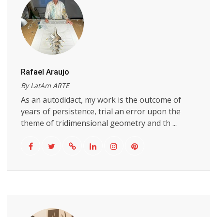
Rafael Araujo
By LatAm ARTE
As an autodidact, my work is the outcome of
years of persistence, trial an error upon the
theme of tridimensional geometry and th ...