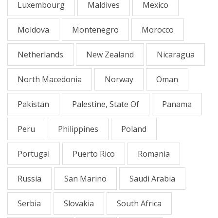
Luxembourg
Maldives
Mexico
Moldova
Montenegro
Morocco
Netherlands
New Zealand
Nicaragua
North Macedonia
Norway
Oman
Pakistan
Palestine, State Of
Panama
Peru
Philippines
Poland
Portugal
Puerto Rico
Romania
Russia
San Marino
Saudi Arabia
Serbia
Slovakia
South Africa