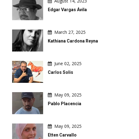
August 14, 2023
Edgar Vargas Ávila
March 27, 2025
Kathiana Cardona Reyna
June 02, 2025
Carlos Solis
May 09, 2025
Pablo Placencia
May 09, 2025
Etten Carvallo