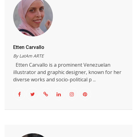
Etten Carvallo
By LatAm ARTE
Etten Carvallo is a prominent Venezuelan
illustrator and graphic designer, known for her
diverse works and socio-political p ...