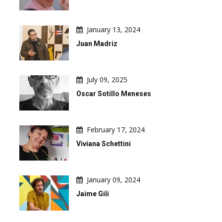
January 13, 2024
Juan Madriz
July 09, 2025
Oscar Sotillo Meneses
February 17, 2024
Viviana Schettini
January 09, 2024
Jaime Gili