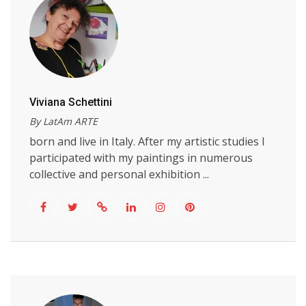
Viviana Schettini
By LatAm ARTE
born and live in Italy. After my artistic studies I
participated with my paintings in numerous
collective and personal exhibition ...