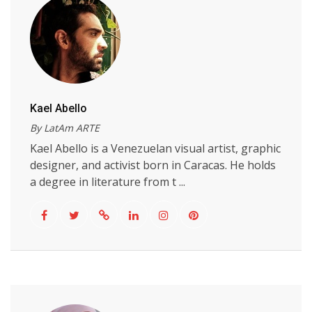
Kael Abello
By LatAm ARTE
Kael Abello is a Venezuelan visual artist, graphic
designer, and activist born in Caracas. He holds
a degree in literature from t ...