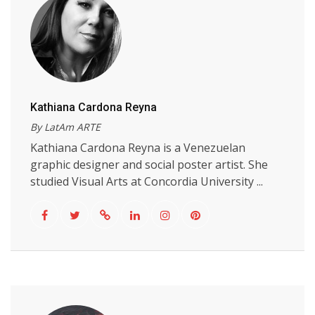
Kathiana Cardona Reyna
By LatAm ARTE
Kathiana Cardona Reyna is a Venezuelan
graphic designer and social poster artist. She
studied Visual Arts at Concordia University ...