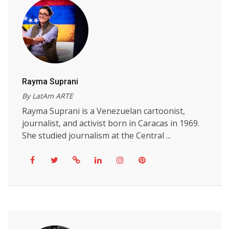
Rayma Suprani
By LatAm ARTE
Rayma Suprani is a Venezuelan cartoonist,
journalist, and activist born in Caracas in 1969.
She studied journalism at the Central ...