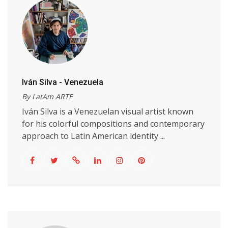
Iván Silva - Venezuela
By LatAm ARTE
Iván Silva is a Venezuelan visual artist known
for his colorful compositions and contemporary
approach to Latin American identity ...