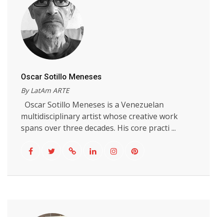
Oscar Sotillo Meneses
By LatAm ARTE
Oscar Sotillo Meneses is a Venezuelan
multidisciplinary artist whose creative work
spans over three decades. His core practi ...