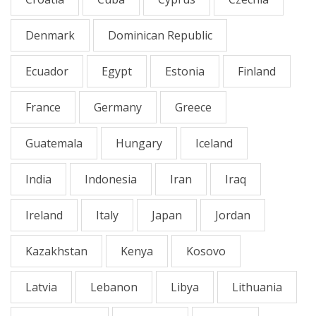
Denmark
Dominican Republic
Ecuador
Egypt
Estonia
Finland
France
Germany
Greece
Guatemala
Hungary
Iceland
India
Indonesia
Iran
Iraq
Ireland
Italy
Japan
Jordan
Kazakhstan
Kenya
Kosovo
Latvia
Lebanon
Libya
Lithuania