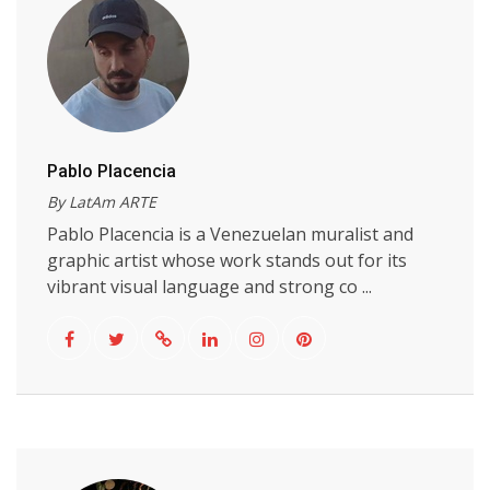
Pablo Placencia
By LatAm ARTE
Pablo Placencia is a Venezuelan muralist and
graphic artist whose work stands out for its
vibrant visual language and strong co ...