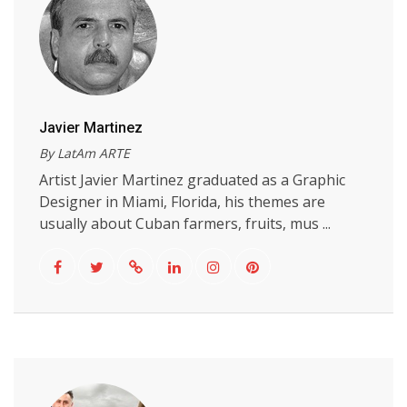
Javier Martinez
By LatAm ARTE
Artist Javier Martinez graduated as a Graphic
Designer in Miami, Florida, his themes are
usually about Cuban farmers, fruits, mus ...