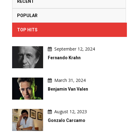
RECENT
POPULAR
TOP HITS
September 12, 2024
Fernando Krahn
March 31, 2024
Benjamin Van Valen
August 12, 2023
Gonzalo Carcamo