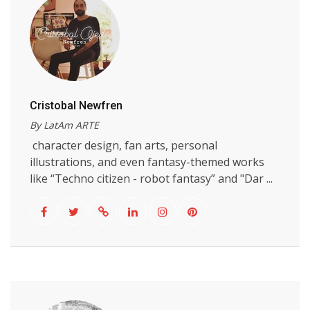
Cristobal Newfren
By LatAm ARTE
character design, fan arts, personal
illustrations, and even fantasy-themed works
like “Techno citizen - robot fantasy” and "Dar ...