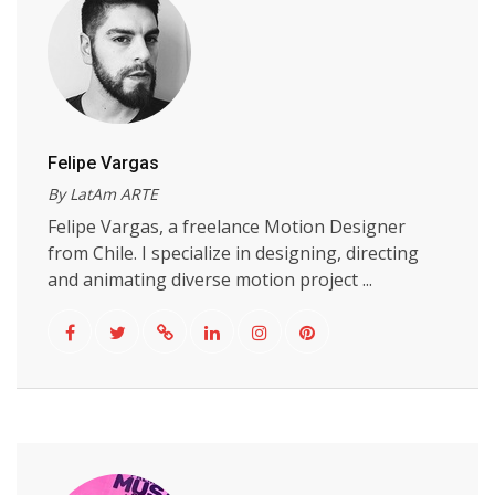
Felipe Vargas
By LatAm ARTE
Felipe Vargas, a freelance Motion Designer
from Chile. I specialize in designing, directing
and animating diverse motion project ...