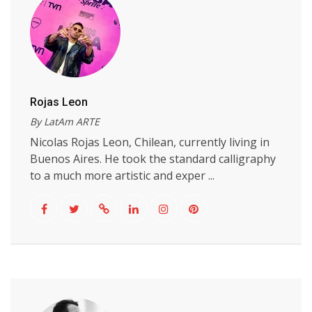
Rojas Leon
By LatAm ARTE
Nicolas Rojas Leon, Chilean, currently living in
Buenos Aires. He took the standard calligraphy
to a much more artistic and exper ...