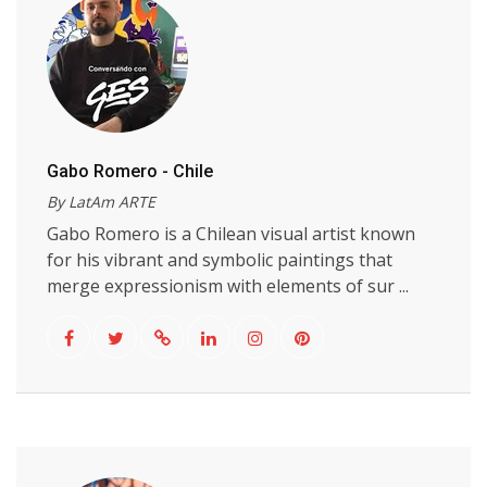
Gabo Romero - Chile
By LatAm ARTE
Gabo Romero is a Chilean visual artist known
for his vibrant and symbolic paintings that
merge expressionism with elements of sur ...