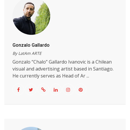
Gonzalo Gallardo
By LatAm ARTE
Gonzalo “Chalo” Gallardo Ivanovic is a Chilean
visual and advertising artist based in Santiago.
He currently serves as Head of Ar ...