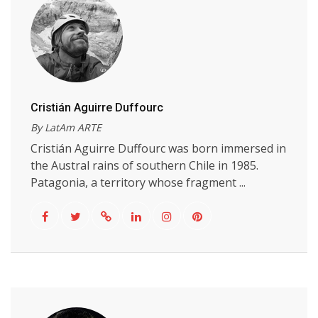
Cristián Aguirre Duffourc
By LatAm ARTE
Cristián Aguirre Duffourc was born immersed in
the Austral rains of southern Chile in 1985.
Patagonia, a territory whose fragment ...