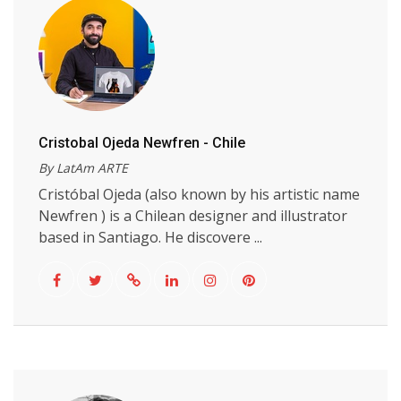
Cristobal Ojeda Newfren - Chile
By LatAm ARTE
Cristóbal Ojeda (also known by his artistic name
Newfren ) is a Chilean designer and illustrator
based in Santiago. He discovere ...