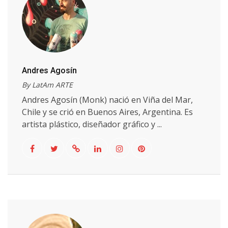
Andres Agosín
By LatAm ARTE
Andres Agosín (Monk) nació en Viña del Mar,
Chile y se crió en Buenos Aires, Argentina. Es
artista plástico, diseñador gráfico y ...