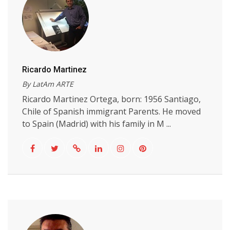
Ricardo Martinez
By LatAm ARTE
Ricardo Martinez Ortega, born: 1956 Santiago,
Chile of Spanish immigrant Parents. He moved
to Spain (Madrid) with his family in M ...