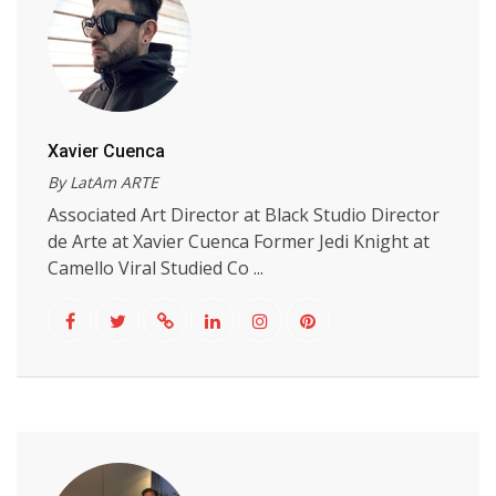
Xavier Cuenca
By LatAm ARTE
Associated Art Director at Black Studio Director
de Arte at Xavier Cuenca Former Jedi Knight at
Camello Viral Studied Co ...