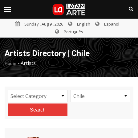
Sunday , Aug 9 , 2026
English
Español
Português
Artists Directory | Chile
-
Artists
Home
Select Category
Chile
Search