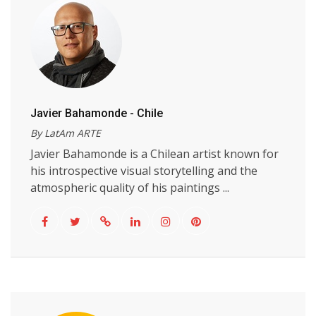
Javier Bahamonde - Chile
By LatAm ARTE
Javier Bahamonde is a Chilean artist known for
his introspective visual storytelling and the
atmospheric quality of his paintings ...