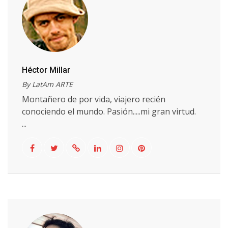
Héctor Millar
By LatAm ARTE
Montañero de por vida, viajero recién
conociendo el mundo. Pasión.....mi gran virtud.
...