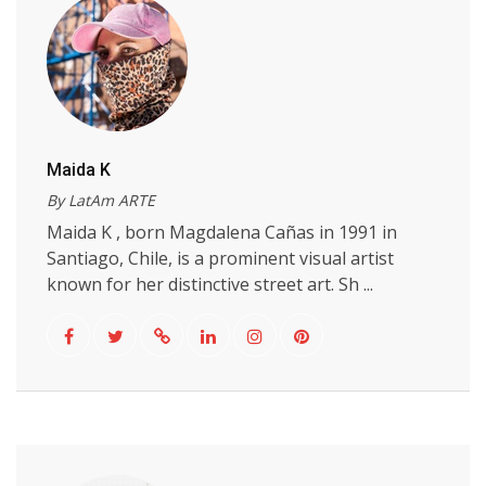
Maida K
By LatAm ARTE
Maida K , born Magdalena Cañas in 1991 in
Santiago, Chile, is a prominent visual artist
known for her distinctive street art. Sh ...