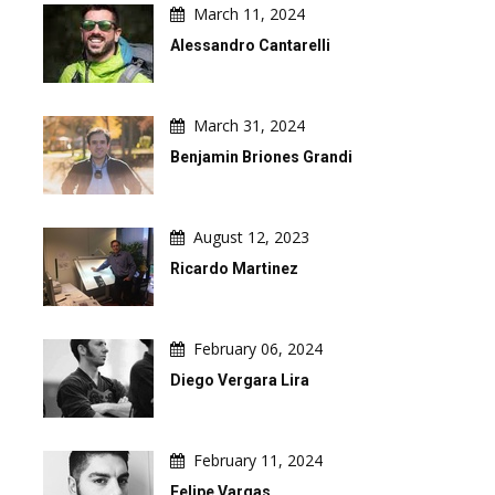
March 11, 2024
Alessandro Cantarelli
March 31, 2024
Benjamin Briones Grandi
August 12, 2023
Ricardo Martinez
February 06, 2024
Diego Vergara Lira
February 11, 2024
Felipe Vargas