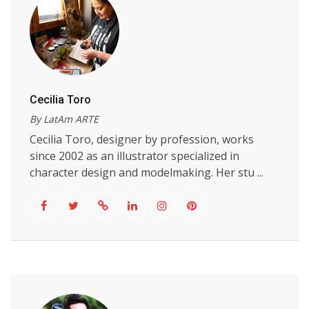
Cecilia Toro
By LatAm ARTE
Cecilia Toro, designer by profession, works
since 2002 as an illustrator specialized in
character design and modelmaking. Her stu ...