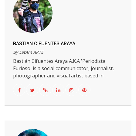
BASTIÁN CIFUENTES ARAYA
By LatAm ARTE
Bastián Cifuentes Araya A.K.A 'Periodista
Furioso' is a social communicator, journalist,
photographer and visual artist based in ...