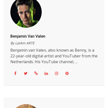
Benjamin Van Valen
By LatAm ARTE
Benjamin van Valen, also known as Benny, is a
22-year-old digital artist and YouTuber from the
Netherlands. His YouTube channel, ...