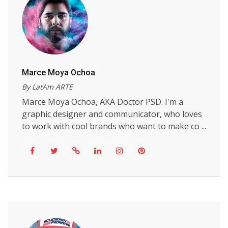
Marce Moya Ochoa
By LatAm ARTE
Marce Moya Ochoa, AKA Doctor PSD. I'm a
graphic designer and communicator, who loves
to work with cool brands who want to make co ...