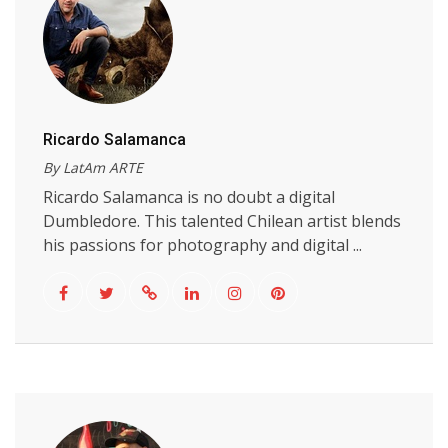
Ricardo Salamanca
By LatAm ARTE
Ricardo Salamanca is no doubt a digital
Dumbledore. This talented Chilean artist blends
his passions for photography and digital ...