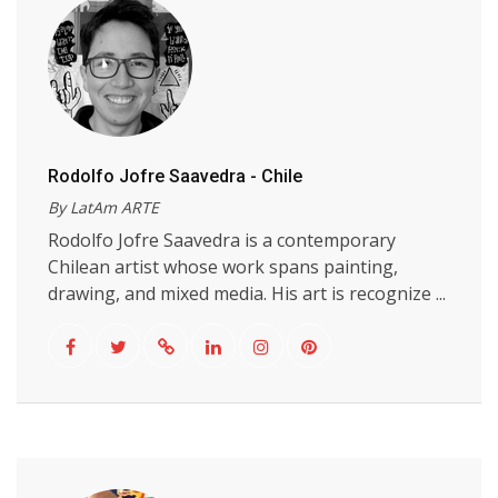
Rodolfo Jofre Saavedra - Chile
By LatAm ARTE
Rodolfo Jofre Saavedra is a contemporary
Chilean artist whose work spans painting,
drawing, and mixed media. His art is recognize ...