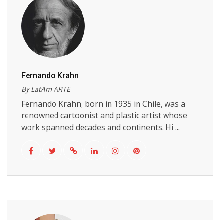
Fernando Krahn
By LatAm ARTE
Fernando Krahn, born in 1935 in Chile, was a
renowned cartoonist and plastic artist whose
work spanned decades and continents. Hi ...