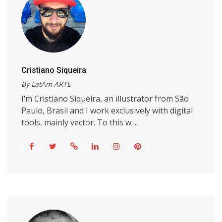
Cristiano Siqueira
By LatAm ARTE
I’m Cristiano Siqueira, an illustrator from São
Paulo, Brasil and I work exclusively with digital
tools, mainly vector. To this w ...