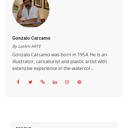
Gonzalo Carcamo
By LatAm ARTE
Gonzalo Cárcamo was born in 1954. He is an
illustrator, caricaturist and plastic artist with
extensive experience in the watercol ...