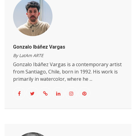
Gonzalo Ibáñez Vargas
By LatAm ARTE
Gonzalo Ibáñez Vargas is a contemporary artist
from Santiago, Chile, born in 1992. His work is
primarily in watercolor, where he ...