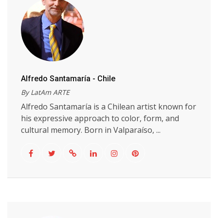
Alfredo Santamaría - Chile
By LatAm ARTE
Alfredo Santamaría is a Chilean artist known for
his expressive approach to color, form, and
cultural memory. Born in Valparaíso, ...