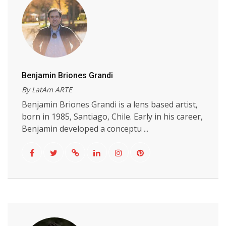
Benjamin Briones Grandi
By LatAm ARTE
Benjamin Briones Grandi is a lens based artist,
born in 1985, Santiago, Chile. Early in his career,
Benjamin developed a conceptu ...