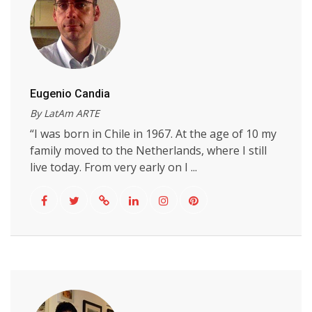
Eugenio Candia
By LatAm ARTE
“I was born in Chile in 1967. At the age of 10 my
family moved to the Netherlands, where I still
live today. From very early on I ...