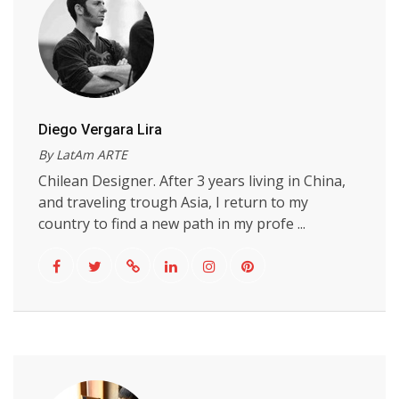
Diego Vergara Lira
By LatAm ARTE
Chilean Designer. After 3 years living in China,
and traveling trough Asia, I return to my
country to find a new path in my profe ...