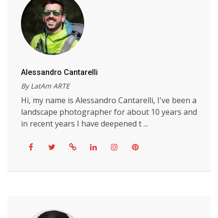
Alessandro Cantarelli
By LatAm ARTE
Hi, my name is Alessandro Cantarelli, I've been a
landscape photographer for about 10 years and
in recent years I have deepened t ...