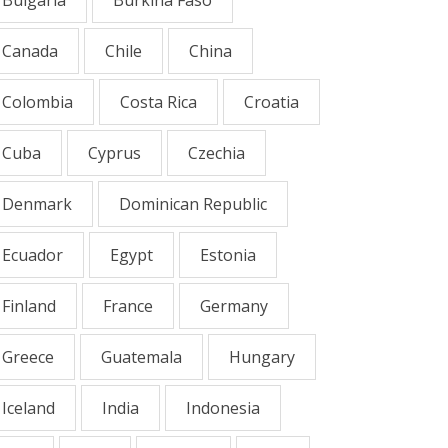
Canada
Chile
China
Colombia
Costa Rica
Croatia
Cuba
Cyprus
Czechia
Denmark
Dominican Republic
Ecuador
Egypt
Estonia
Finland
France
Germany
Greece
Guatemala
Hungary
Iceland
India
Indonesia