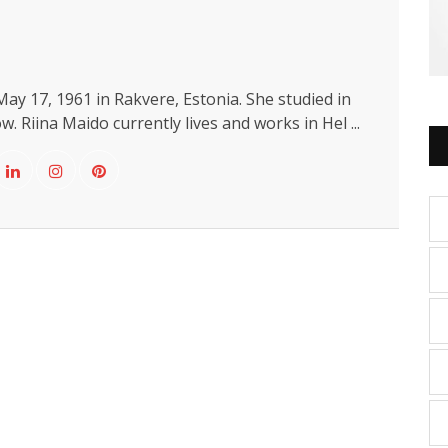
ay 17, 1961 in Rakvere, Estonia. She studied in
. Riina Maido currently lives and works in Hel ...