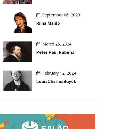
September 06, 2023
Riina Maido
March 25, 2024
Peter Paul Rubens
February 12, 2024
LouisCharlesBuyck