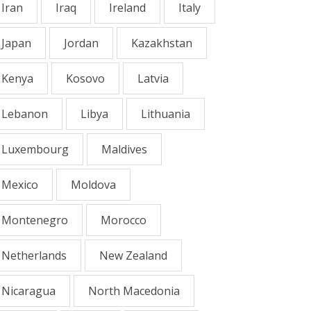
Iran
Iraq
Ireland
Italy
Japan
Jordan
Kazakhstan
Kenya
Kosovo
Latvia
Lebanon
Libya
Lithuania
Luxembourg
Maldives
Mexico
Moldova
Montenegro
Morocco
Netherlands
New Zealand
Nicaragua
North Macedonia