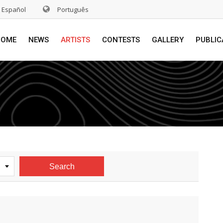
Español
Português
HOME
NEWS
ARTISTS
CONTESTS
GALLERY
PUBLIC
Search