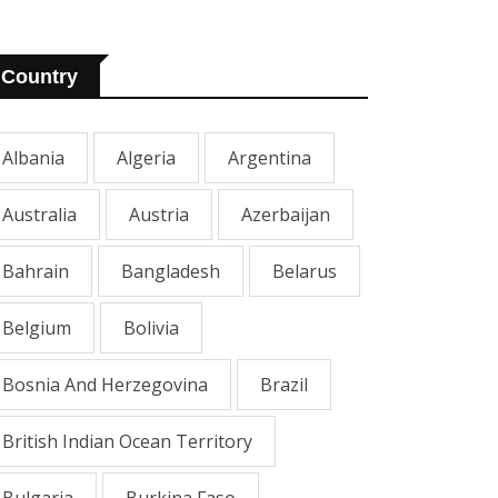
Country
Albania
Algeria
Argentina
Australia
Austria
Azerbaijan
Bahrain
Bangladesh
Belarus
Belgium
Bolivia
Bosnia And Herzegovina
Brazil
British Indian Ocean Territory
Bulgaria
Burkina Faso