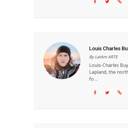
Louis Charles B
By LatAm ARTE
Louis-Charles Buy
Lapland, the nort
fo ...