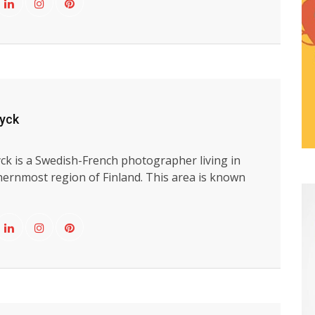
uyck
ck is a Swedish-French photographer living in
hernmost region of Finland. This area is known