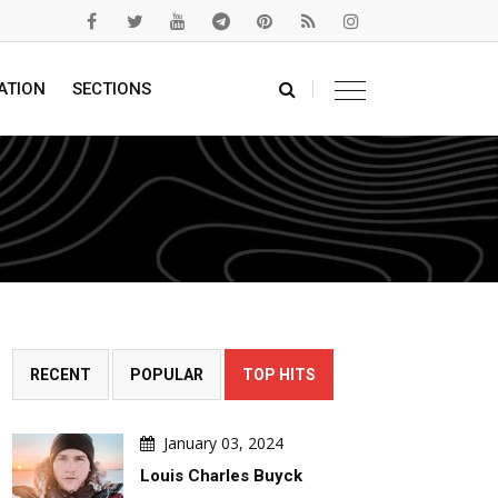
ATION
SECTIONS
RECENT
POPULAR
TOP HITS
January 03, 2024
Louis Charles Buyck