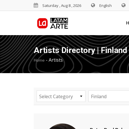
Saturday , Aug 8 , 2026
English
Artists Directory | Finland
-
Artists
Home
Select Category
Finland