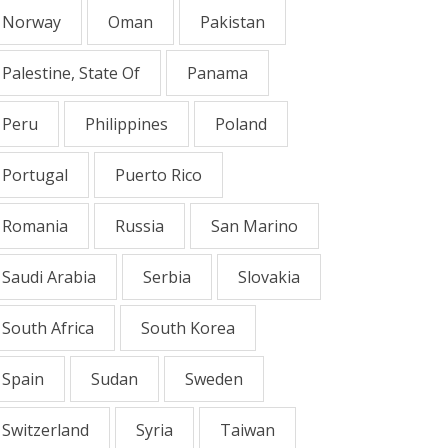
Norway
Oman
Pakistan
Palestine, State Of
Panama
Peru
Philippines
Poland
Portugal
Puerto Rico
Romania
Russia
San Marino
Saudi Arabia
Serbia
Slovakia
South Africa
South Korea
Spain
Sudan
Sweden
Switzerland
Syria
Taiwan