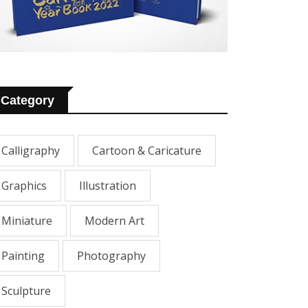
Category
Calligraphy
Cartoon & Caricature
Graphics
Illustration
Miniature
Modern Art
Painting
Photography
Sculpture