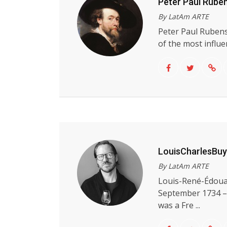
Peter Paul Rube
By LatAm ARTE
Peter Paul Rubens
of the most influen
LouisCharlesBu
By LatAm ARTE
Louis-René-Édoua
September 1734 –
was a Fre ...