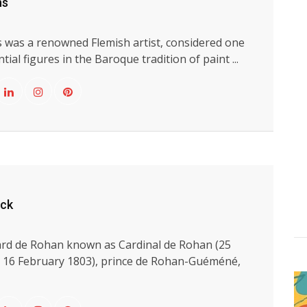
ns
 was a renowned Flemish artist, considered one
tial figures in the Baroque tradition of paint ...
yck
rd de Rohan known as Cardinal de Rohan (25
 16 February 1803), prince de Rohan-Guéméné,