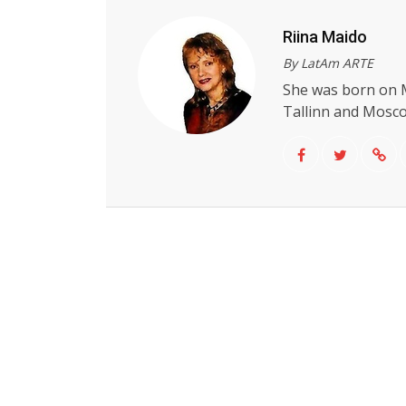
Riina Maido
By LatAm ARTE
She was born on M
Tallinn and Moscow