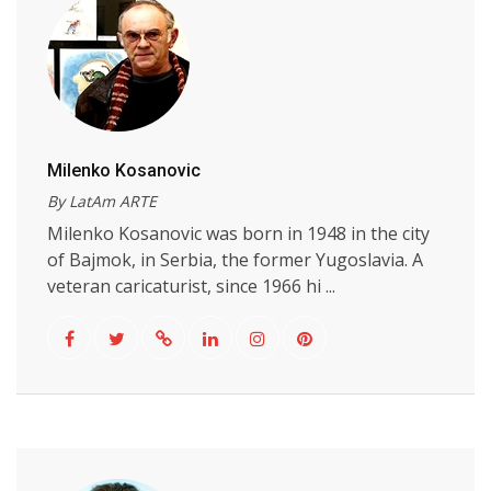
Milenko Kosanovic
By LatAm ARTE
Milenko Kosanovic was born in 1948 in the city
of Bajmok, in Serbia, the former Yugoslavia. A
veteran caricaturist, since 1966 hi ...