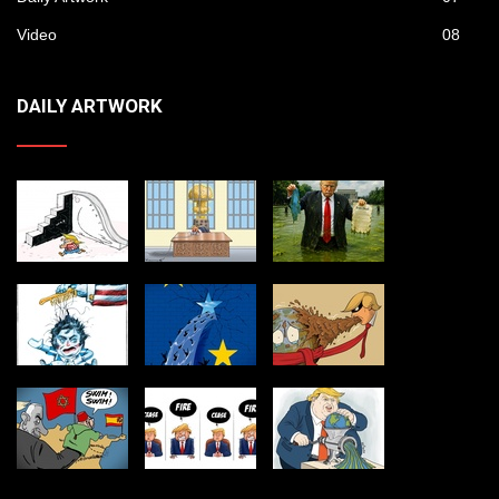
Video
08
DAILY ARTWORK