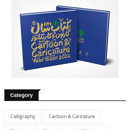
Category
Calligraphy
Cartoon & Caricature