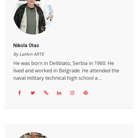
Nikola Otas
By LatAm ARTE
He was born in Deliblato, Serbia in 1960. He
lived and worked in Belgrade. He attended the
naval military technical high school a ...