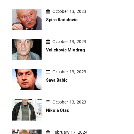
October 13, 2023
Spiro Radulovic
October 13, 2023
Velickovic Miodrag
October 13, 2023
Sava Babic
October 13, 2023
Nikola Otas
February 17, 2024