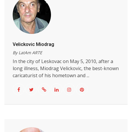
Velickovic Miodrag
By LatAm ARTE
In the city of Leskovac on May 5, 2010, after a
long illness, Miodrag Velickovic, the best-known
caricaturist of his hometown and ...