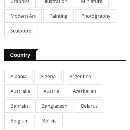
Graphics
Illustration
Miniature
Modern Art
Painting
Photography
Sculpture
Country
Albania
Algeria
Argentina
Australia
Austria
Azerbaijan
Bahrain
Bangladesh
Belarus
Belgium
Bolivia