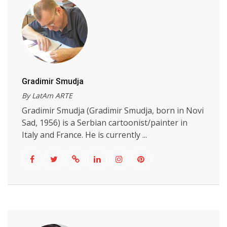
Gradimir Smudja
By LatAm ARTE
Gradimir Smudja (Gradimir Smudja, born in Novi
Sad, 1956) is a Serbian cartoonist/painter in
Italy and France. He is currently ...