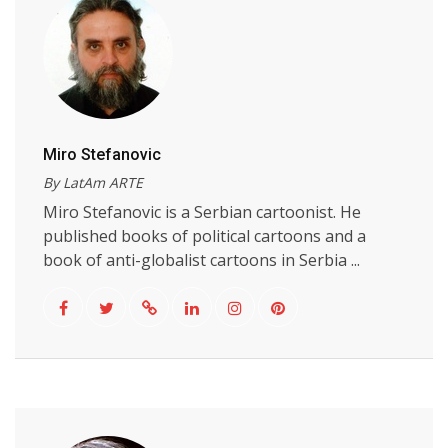
Miro Stefanovic
By LatAm ARTE
Miro Stefanovic is a Serbian cartoonist. He
published books of political cartoons and a
book of anti-globalist cartoons in Serbia ...