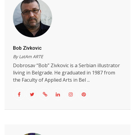
Bob Zivkovic
By LatAm ARTE
Dobrosav “Bob” Zivkovic is a Serbian illustrator
living in Belgrade. He graduated in 1987 from
the Faculty of Applied Arts in Bel ...