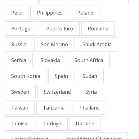
Peru
Philippines
Poland
Portugal
Puerto Rico
Romania
Russia
San Marino
Saudi Arabia
Serbia
Slovakia
South Africa
South Korea
Spain
Sudan
Sweden
Switzerland
Syria
Taiwan
Tanzania
Thailand
Tunisia
Türkiye
Ukraine