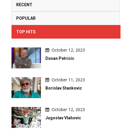
RECENT
POPULAR
TOP HITS
October 12, 2023
Dusan Petricic
October 11, 2023
Borislav Stankovic
October 12, 2023
Jugoslav Vlahovic