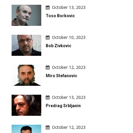
October 13, 2023
Toso Borkovic
October 10, 2023
Bob Zivkovic
October 12, 2023
Miro Stefanovic
October 13, 2023
Predrag Srbljanin
October 12, 2023