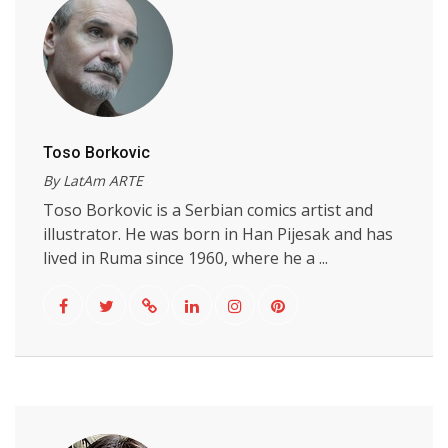
Toso Borkovic
By LatAm ARTE
Toso Borkovic is a Serbian comics artist and
illustrator. He was born in Han Pijesak and has
lived in Ruma since 1960, where he a ...