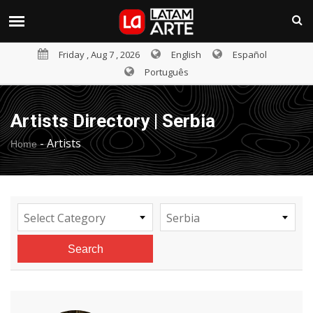
Friday , Aug 7 , 2026
English
Español
Português
Artists Directory | Serbia
-
Artists
Home
Select Category
Serbia
Search