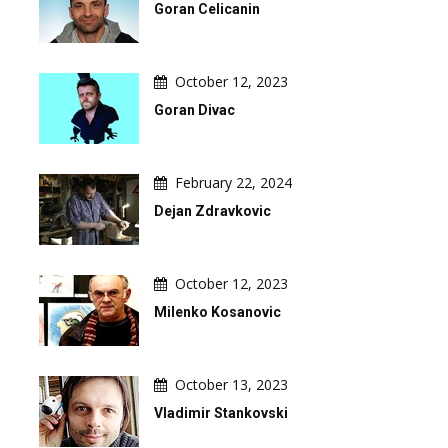
Goran Celicanin
October 12, 2023
Goran Divac
February 22, 2024
Dejan Zdravkovic
October 12, 2023
Milenko Kosanovic
October 13, 2023
Vladimir Stankovski