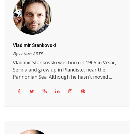
Vladimir Stankovski
By LatAm ARTE
Vladimir Stankovski was born in 1965 in Vrsac,
Serbia and grew up in Plandiste, near the
Pannonian Sea. Although he hasn't moved ...