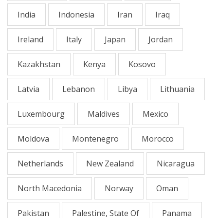
India
Indonesia
Iran
Iraq
Ireland
Italy
Japan
Jordan
Kazakhstan
Kenya
Kosovo
Latvia
Lebanon
Libya
Lithuania
Luxembourg
Maldives
Mexico
Moldova
Montenegro
Morocco
Netherlands
New Zealand
Nicaragua
North Macedonia
Norway
Oman
Pakistan
Palestine, State Of
Panama