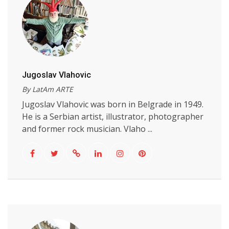
Jugoslav Vlahovic
By LatAm ARTE
Jugoslav Vlahovic was born in Belgrade in 1949.
He is a Serbian artist, illustrator, photographer
and former rock musician. Vlaho ...