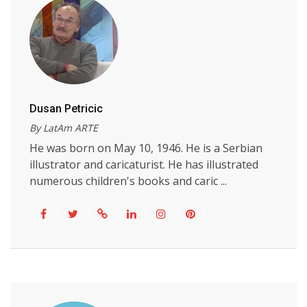
Dusan Petricic
By LatAm ARTE
He was born on May 10, 1946. He is a Serbian
illustrator and caricaturist. He has illustrated
numerous children's books and caric ...