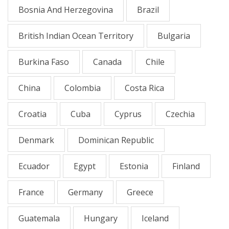
Bosnia And Herzegovina
Brazil
British Indian Ocean Territory
Bulgaria
Burkina Faso
Canada
Chile
China
Colombia
Costa Rica
Croatia
Cuba
Cyprus
Czechia
Denmark
Dominican Republic
Ecuador
Egypt
Estonia
Finland
France
Germany
Greece
Guatemala
Hungary
Iceland