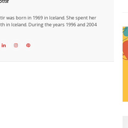
ttir
ir was born in 1969 in Iceland. She spent her
th in Iceland. During the years 1996 and 2004