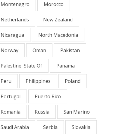
Montenegro
Morocco
Netherlands
New Zealand
Nicaragua
North Macedonia
Norway
Oman
Pakistan
Palestine, State Of
Panama
Peru
Philippines
Poland
Portugal
Puerto Rico
Romania
Russia
San Marino
Saudi Arabia
Serbia
Slovakia