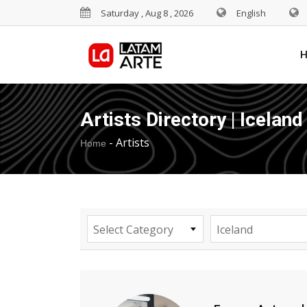
Saturday , Aug 8 , 2026
English
Artists Directory | Iceland
-
Artists
Home
Select Category
Iceland