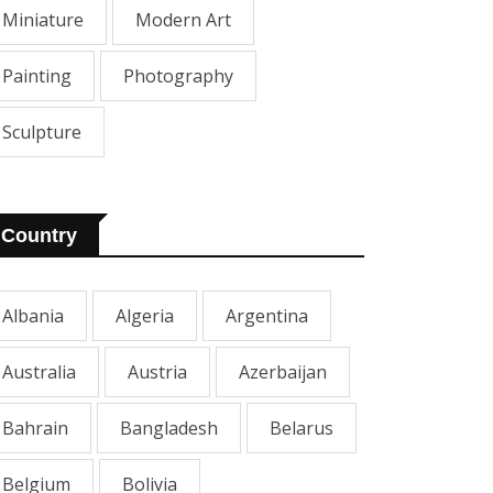
Miniature
Modern Art
Painting
Photography
Sculpture
Country
Albania
Algeria
Argentina
Australia
Austria
Azerbaijan
Bahrain
Bangladesh
Belarus
Belgium
Bolivia