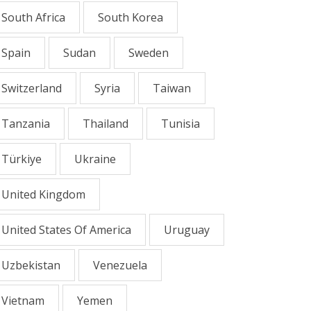
South Africa
South Korea
Spain
Sudan
Sweden
Switzerland
Syria
Taiwan
Tanzania
Thailand
Tunisia
Türkiye
Ukraine
United Kingdom
United States Of America
Uruguay
Uzbekistan
Venezuela
Vietnam
Yemen