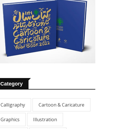
Category
Calligraphy
Cartoon & Caricature
Graphics
Illustration