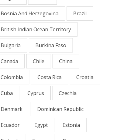
Bosnia And Herzegovina
Brazil
British Indian Ocean Territory
Bulgaria
Burkina Faso
Canada
Chile
China
Colombia
Costa Rica
Croatia
Cuba
Cyprus
Czechia
Denmark
Dominican Republic
Ecuador
Egypt
Estonia