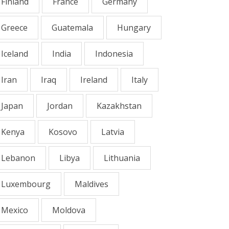
Finland
France
Germany
Greece
Guatemala
Hungary
Iceland
India
Indonesia
Iran
Iraq
Ireland
Italy
Japan
Jordan
Kazakhstan
Kenya
Kosovo
Latvia
Lebanon
Libya
Lithuania
Luxembourg
Maldives
Mexico
Moldova