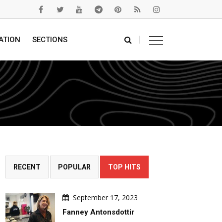
ATION
SECTIONS
RECENT
POPULAR
TOP HITS
September 17, 2023
Fanney Antonsdottir