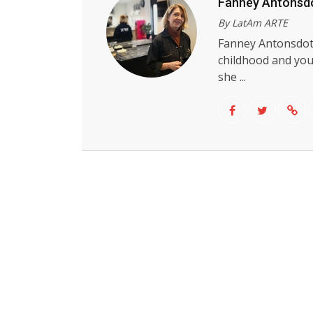
Fanney Antonsdo
By LatAm ARTE
Fanney Antonsdott
childhood and you
she ...