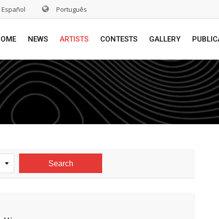
Español
Português
HOME
NEWS
ARTISTS
CONTESTS
GALLERY
PUBLIC
Search