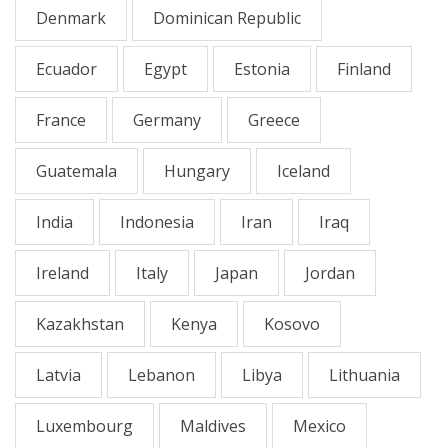
Denmark
Dominican Republic
Ecuador
Egypt
Estonia
Finland
France
Germany
Greece
Guatemala
Hungary
Iceland
India
Indonesia
Iran
Iraq
Ireland
Italy
Japan
Jordan
Kazakhstan
Kenya
Kosovo
Latvia
Lebanon
Libya
Lithuania
Luxembourg
Maldives
Mexico