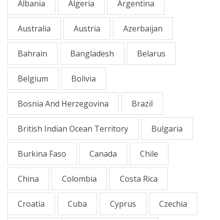
Albania
Algeria
Argentina
Australia
Austria
Azerbaijan
Bahrain
Bangladesh
Belarus
Belgium
Bolivia
Bosnia And Herzegovina
Brazil
British Indian Ocean Territory
Bulgaria
Burkina Faso
Canada
Chile
China
Colombia
Costa Rica
Croatia
Cuba
Cyprus
Czechia