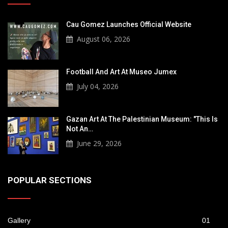
Cau Gomez Launches Official Website
August 06, 2026
Football And Art At Museo Jumex
July 04, 2026
Gazan Art At The Palestinian Museum: "This Is
Not An…
June 29, 2026
POPULAR SECTIONS
Gallery
01