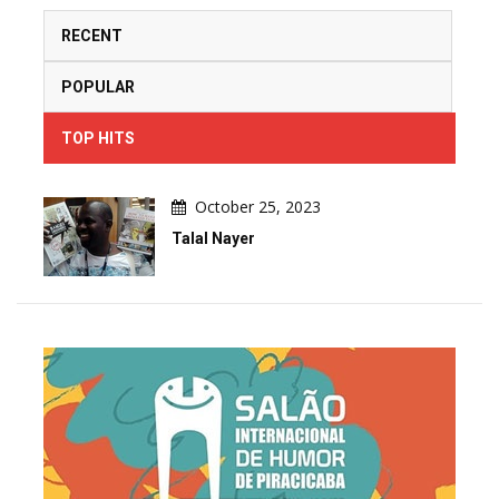
RECENT
POPULAR
TOP HITS
October 25, 2023
Talal Nayer