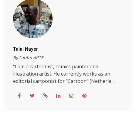
Talal Nayer
By LatAm ARTE
“I am a cartoonist, comics painter and
illustration artist. He currently works as an
editorial cartoonist for “Cartoon” (Netherla ...