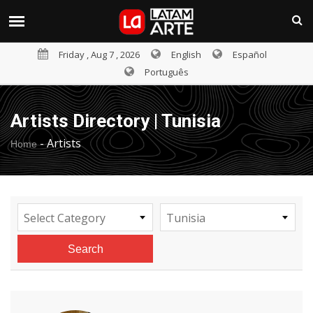
Friday , Aug 7 , 2026
English
Español
Português
Artists Directory | Tunisia
-
Artists
Home
Select Category
Tunisia
Search