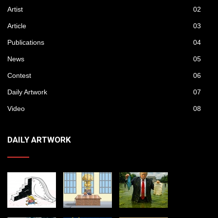
Artist
02
Article
03
Publications
04
News
05
Contest
06
Daily Artwork
07
Video
08
DAILY ARTWORK