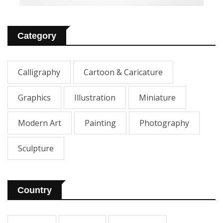
Category
Calligraphy
Cartoon & Caricature
Graphics
Illustration
Miniature
Modern Art
Painting
Photography
Sculpture
Country