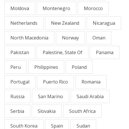
Moldova
Montenegro
Morocco
Netherlands
New Zealand
Nicaragua
North Macedonia
Norway
Oman
Pakistan
Palestine, State Of
Panama
Peru
Philippines
Poland
Portugal
Puerto Rico
Romania
Russia
San Marino
Saudi Arabia
Serbia
Slovakia
South Africa
South Korea
Spain
Sudan