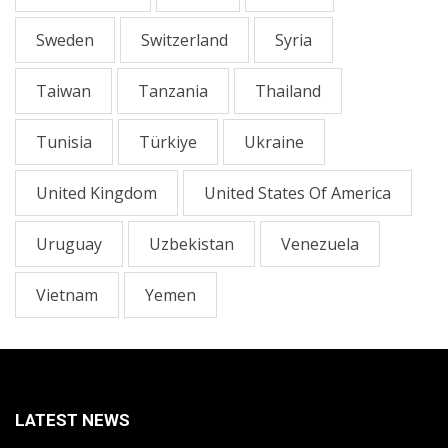
Sweden
Switzerland
Syria
Taiwan
Tanzania
Thailand
Tunisia
Türkiye
Ukraine
United Kingdom
United States Of America
Uruguay
Uzbekistan
Venezuela
Vietnam
Yemen
LATEST NEWS