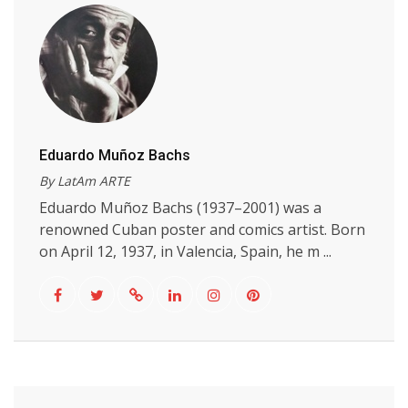
Eduardo Muñoz Bachs
By LatAm ARTE
Eduardo Muñoz Bachs (1937–2001) was a
renowned Cuban poster and comics artist. Born
on April 12, 1937, in Valencia, Spain, he m ...