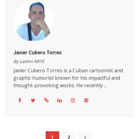
Javier Cubero Torres
By LatAm ARTE
Javier Cubero Torres is a Cuban cartoonist and
graphic humorist known for his impactful and
thought-provoking works. He recently ...
1
2