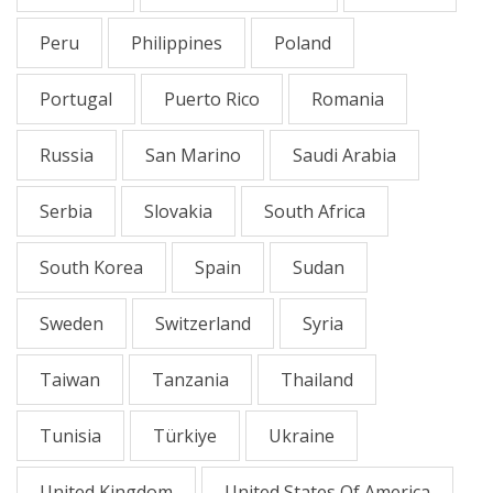
Peru
Philippines
Poland
Portugal
Puerto Rico
Romania
Russia
San Marino
Saudi Arabia
Serbia
Slovakia
South Africa
South Korea
Spain
Sudan
Sweden
Switzerland
Syria
Taiwan
Tanzania
Thailand
Tunisia
Türkiye
Ukraine
United Kingdom
United States Of America