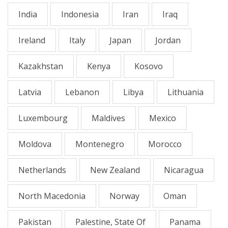
India
Indonesia
Iran
Iraq
Ireland
Italy
Japan
Jordan
Kazakhstan
Kenya
Kosovo
Latvia
Lebanon
Libya
Lithuania
Luxembourg
Maldives
Mexico
Moldova
Montenegro
Morocco
Netherlands
New Zealand
Nicaragua
North Macedonia
Norway
Oman
Pakistan
Palestine, State Of
Panama