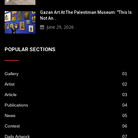
Gazan Art At The Palestinian Museum: "This Is
Not An…
June 29, 2026
POPULAR SECTIONS
Gallery
01
Artist
02
Article
03
Publications
04
News
05
Contest
06
Daily Artwork
07