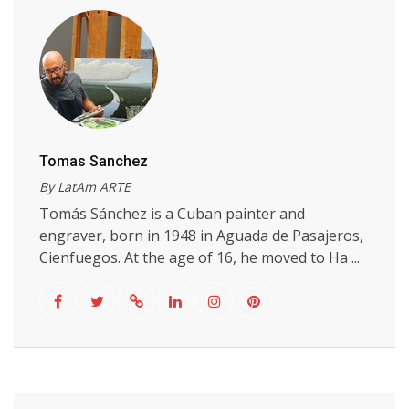
Tomas Sanchez
By LatAm ARTE
Tomás Sánchez is a Cuban painter and
engraver, born in 1948 in Aguada de Pasajeros,
Cienfuegos. At the age of 16, he moved to Ha ...