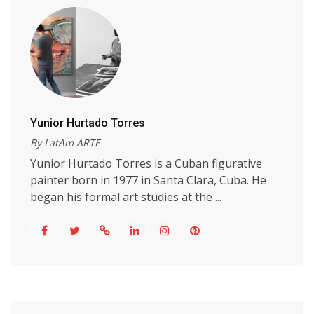
Yunior Hurtado Torres
By LatAm ARTE
Yunior Hurtado Torres is a Cuban figurative
painter born in 1977 in Santa Clara, Cuba. He
began his formal art studies at the ...