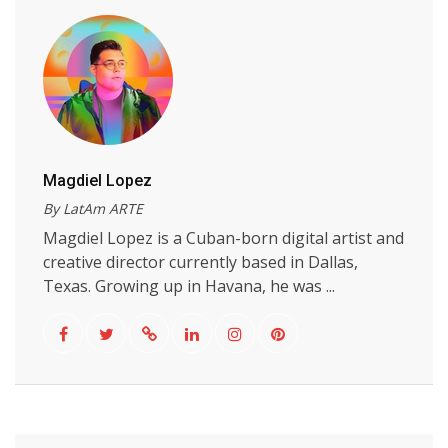
Magdiel Lopez
By LatAm ARTE
Magdiel Lopez is a Cuban-born digital artist and
creative director currently based in Dallas,
Texas. Growing up in Havana, he was ...