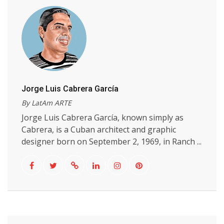
Jorge Luis Cabrera García
By LatAm ARTE
Jorge Luis Cabrera García, known simply as
Cabrera, is a Cuban architect and graphic
designer born on September 2, 1969, in Ranch ...