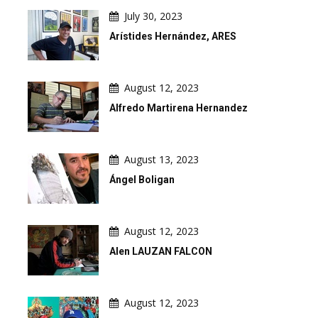
July 30, 2023
Arístides Hernández, ARES
August 12, 2023
Alfredo Martirena Hernandez
August 13, 2023
Ángel Boligan
August 12, 2023
Alen LAUZAN FALCON
August 12, 2023