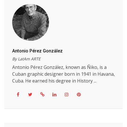
Antonio Pérez González
By LatAm ARTE
Antonio Pérez González, known as Ñiko, is a
Cuban graphic designer born in 1941 in Havana,
Cuba. He earned his degree in History ...