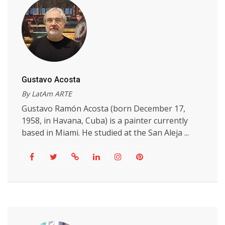
Gustavo Acosta
By LatAm ARTE
Gustavo Ramón Acosta (born December 17,
1958, in Havana, Cuba) is a painter currently
based in Miami. He studied at the San Aleja ...