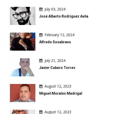
July 03, 2024
José Alberto Rodríguez Avila
February 12, 2024
Alfredo Sosabravo
July 21, 2024
Javier Cubero Torres
August 12, 2023
Miguel Morales Madrigal
August 12, 2023