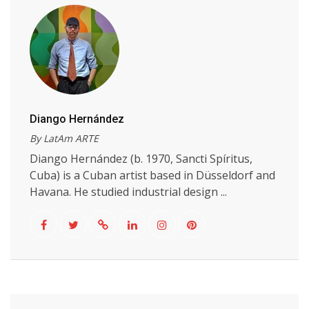
Diango Hernández
By LatAm ARTE
Diango Hernández (b. 1970, Sancti Spíritus,
Cuba) is a Cuban artist based in Düsseldorf and
Havana. He studied industrial design ...