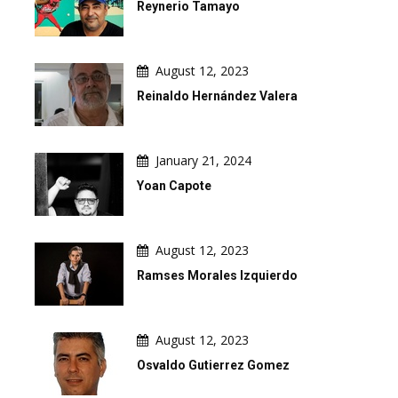
Reynerio Tamayo
August 12, 2023
Reinaldo Hernández Valera
January 21, 2024
Yoan Capote
August 12, 2023
Ramses Morales Izquierdo
August 12, 2023
Osvaldo Gutierrez Gomez