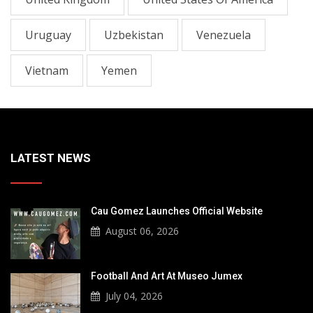
Uruguay
Uzbekistan
Venezuela
Vietnam
Yemen
LATEST NEWS
Cau Gomez Launches Official Website
August 06, 2026
Football And Art At Museo Jumex
July 04, 2026