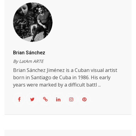
Brian Sánchez
By LatAm ARTE
Brian Sánchez Jiménez is a Cuban visual artist
born in Santiago de Cuba in 1986. His early
years were marked by a difficult battl ...