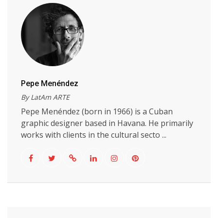
Pepe Menéndez
By LatAm ARTE
Pepe Menéndez (born in 1966) is a Cuban
graphic designer based in Havana. He primarily
works with clients in the cultural secto ...