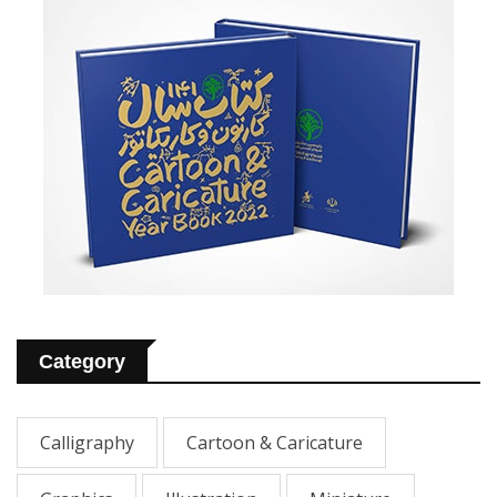
Category
Calligraphy
Cartoon & Caricature