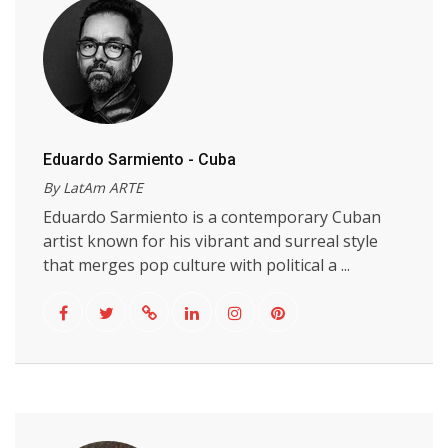
Eduardo Sarmiento - Cuba
By LatAm ARTE
Eduardo Sarmiento is a contemporary Cuban
artist known for his vibrant and surreal style
that merges pop culture with political a ...