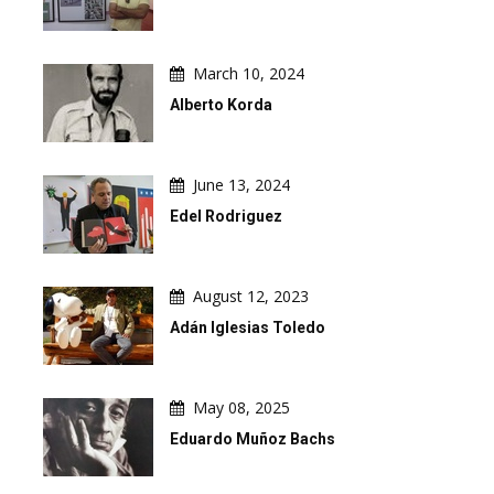
March 10, 2024
Alberto Korda
June 13, 2024
Edel Rodriguez
August 12, 2023
Adán Iglesias Toledo
May 08, 2025
Eduardo Muñoz Bachs