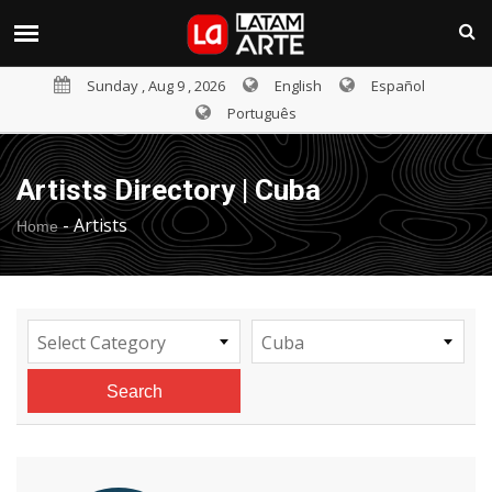
Sunday , Aug 9 , 2026
English
Español
Português
Artists Directory | Cuba
-
Artists
Home
Select Category
Cuba
Search