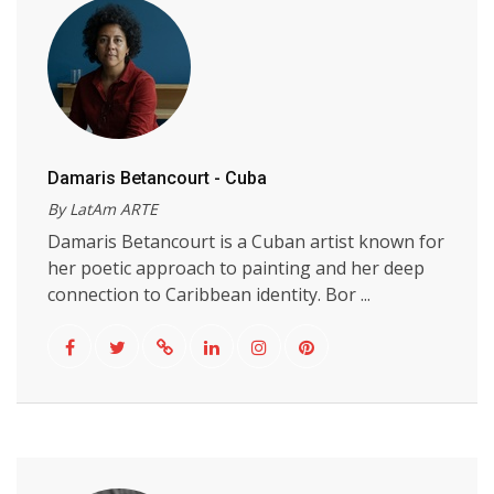
Damaris Betancourt - Cuba
By LatAm ARTE
Damaris Betancourt is a Cuban artist known for
her poetic approach to painting and her deep
connection to Caribbean identity. Bor ...