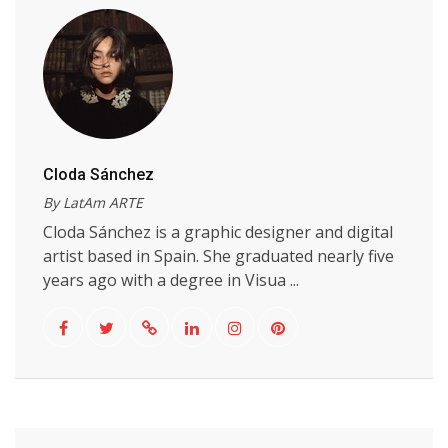
Cloda Sánchez
By LatAm ARTE
Cloda Sánchez is a graphic designer and digital
artist based in Spain. She graduated nearly five
years ago with a degree in Visua ...