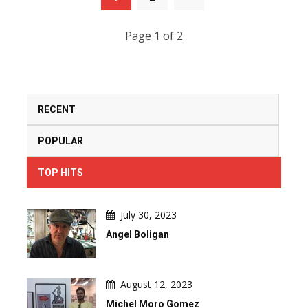
Page 1 of 2
RECENT
POPULAR
TOP HITS
July 30, 2023
Angel Boligan
August 12, 2023
Michel Moro Gomez