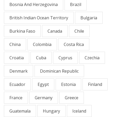
Bosnia And Herzegovina
Brazil
British Indian Ocean Territory
Bulgaria
Burkina Faso
Canada
Chile
China
Colombia
Costa Rica
Croatia
Cuba
Cyprus
Czechia
Denmark
Dominican Republic
Ecuador
Egypt
Estonia
Finland
France
Germany
Greece
Guatemala
Hungary
Iceland