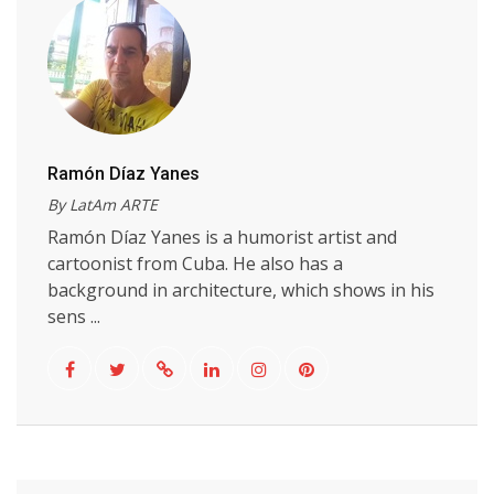
Ramón Díaz Yanes
By LatAm ARTE
Ramón Díaz Yanes is a humorist artist and
cartoonist from Cuba. He also has a
background in architecture, which shows in his
sens ...