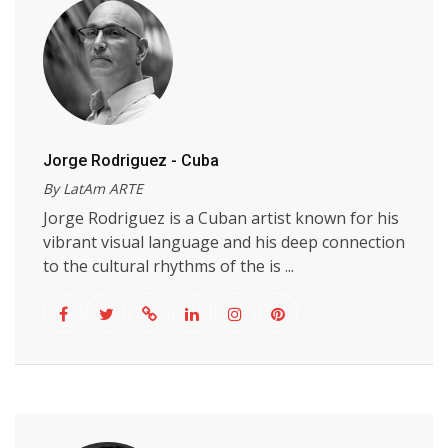
Jorge Rodriguez - Cuba
By LatAm ARTE
Jorge Rodriguez is a Cuban artist known for his
vibrant visual language and his deep connection
to the cultural rhythms of the is ...