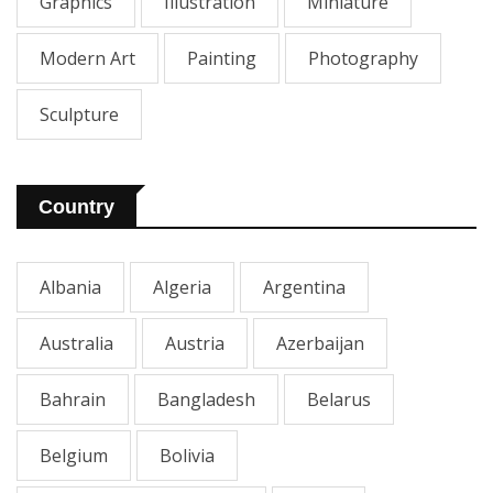
Graphics
Illustration
Miniature
Modern Art
Painting
Photography
Sculpture
Country
Albania
Algeria
Argentina
Australia
Austria
Azerbaijan
Bahrain
Bangladesh
Belarus
Belgium
Bolivia