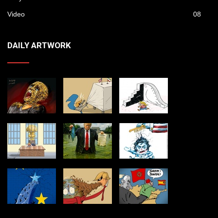
Video
08
DAILY ARTWORK