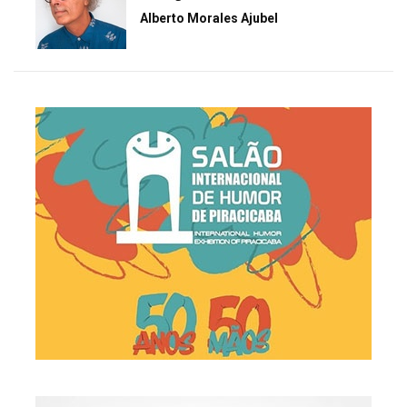
Alberto Morales Ajubel