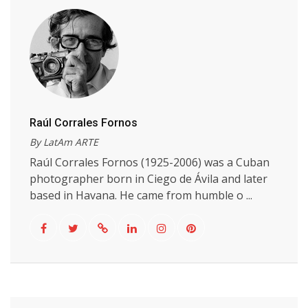
Raúl Corrales Fornos
By LatAm ARTE
Raúl Corrales Fornos (1925-2006) was a Cuban
photographer born in Ciego de Ávila and later
based in Havana. He came from humble o ...