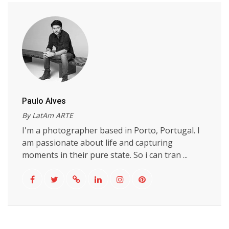
Paulo Alves
By LatAm ARTE
I'm a photographer based in Porto, Portugal. I
am passionate about life and capturing
moments in their pure state. So i can tran ...