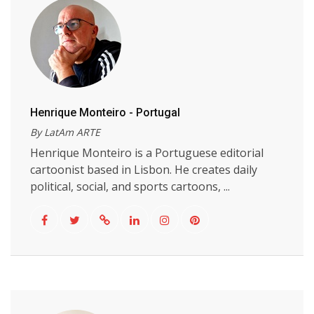
Henrique Monteiro - Portugal
By LatAm ARTE
Henrique Monteiro is a Portuguese editorial
cartoonist based in Lisbon. He creates daily
political, social, and sports cartoons, ...