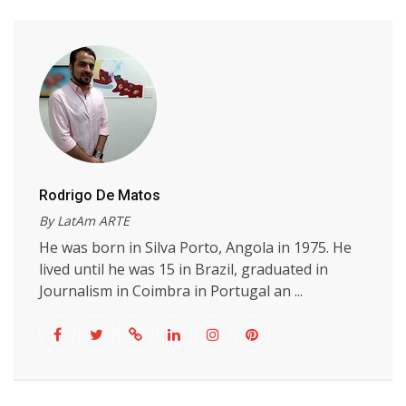
Rodrigo De Matos
By LatAm ARTE
He was born in Silva Porto, Angola in 1975. He
lived until he was 15 in Brazil, graduated in
Journalism in Coimbra in Portugal an ...