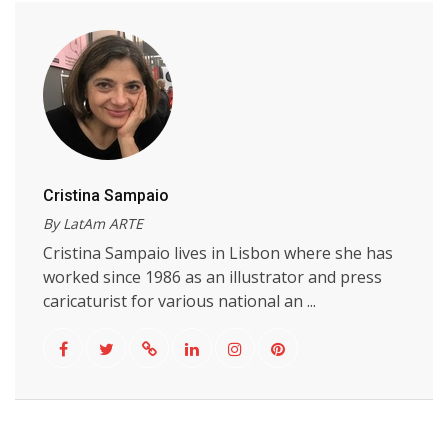
Cristina Sampaio
By LatAm ARTE
Cristina Sampaio lives in Lisbon where she has
worked since 1986 as an illustrator and press
caricaturist for various national an ...