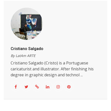
Cristiano Salgado
By LatAm ARTE
Cristiano Salgado (Cristo) is a Portuguese
caricaturist and illustrator. After finishing his
degree in graphic design and technol ...