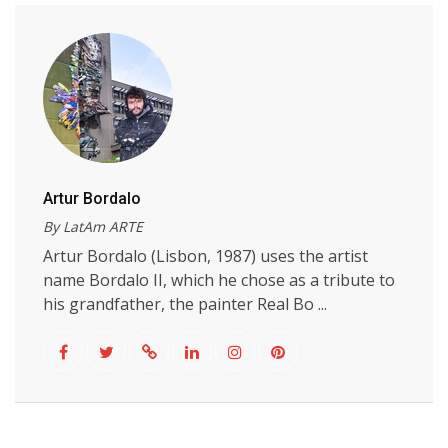
Artur Bordalo
By LatAm ARTE
Artur Bordalo (Lisbon, 1987) uses the artist
name Bordalo II, which he chose as a tribute to
his grandfather, the painter Real Bo ...