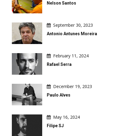
Nelson Santos
September 30, 2023
Antonio Antunes Moreira
February 11, 2024
Rafael Serra
December 19, 2023
Paulo Alves
May 16, 2024
Filipe SJ