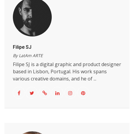
Filipe SJ
By LatAm ARTE
Filipe SJ is a digital graphic and product designer
based in Lisbon, Portugal. His work spans
various creative domains, and he of ...