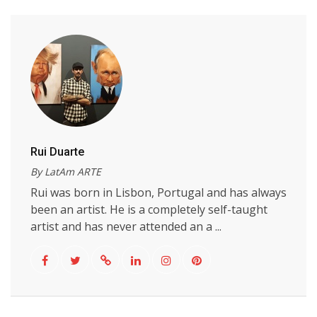
Rui Duarte
By LatAm ARTE
Rui was born in Lisbon, Portugal and has always
been an artist. He is a completely self-taught
artist and has never attended an a ...