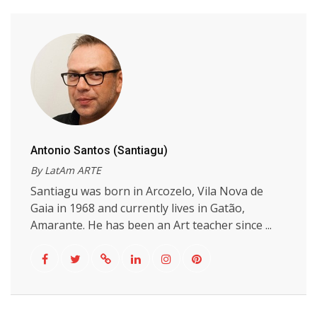
Antonio Santos (Santiagu)
By LatAm ARTE
Santiagu was born in Arcozelo, Vila Nova de
Gaia in 1968 and currently lives in Gatão,
Amarante. He has been an Art teacher since ...