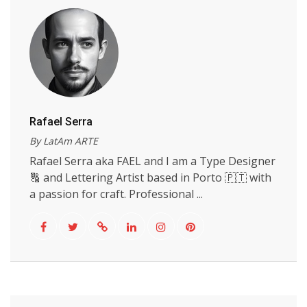
Rafael Serra
By LatAm ARTE
Rafael Serra aka FAEL and I am a Type Designer
🔠 and Lettering Artist based in Porto 🇵🇹 with
a passion for craft. Professional ...