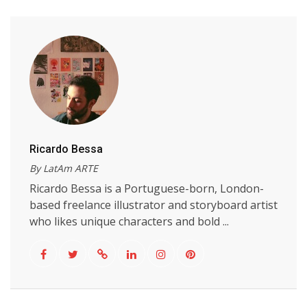
Ricardo Bessa
By LatAm ARTE
Ricardo Bessa is a Portuguese-born, London-
based freelance illustrator and storyboard artist
who likes unique characters and bold ...