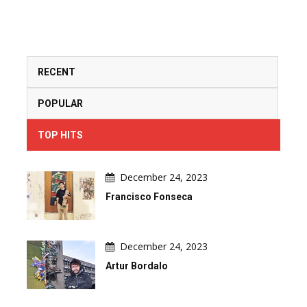
RECENT
POPULAR
TOP HITS
December 24, 2023
Francisco Fonseca
December 24, 2023
Artur Bordalo