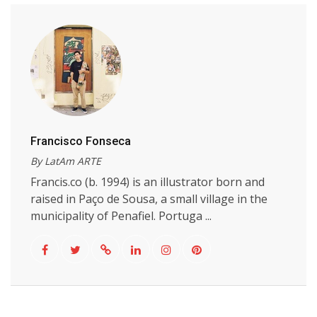
Francisco Fonseca
By LatAm ARTE
Francis.co (b. 1994) is an illustrator born and
raised in Paço de Sousa, a small village in the
municipality of Penafiel. Portuga ...