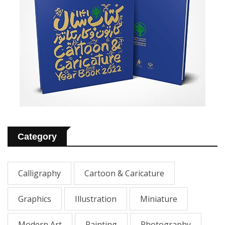
Category
Calligraphy
Cartoon & Caricature
Graphics
Illustration
Miniature
Modern Art
Painting
Photography