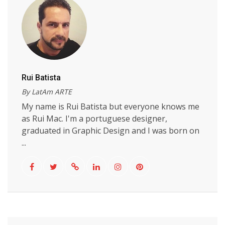
Rui Batista
By LatAm ARTE
My name is Rui Batista but everyone knows me
as Rui Mac. I'm a portuguese designer,
graduated in Graphic Design and I was born on
...