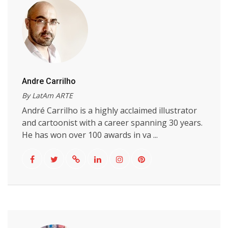
Andre Carrilho
By LatAm ARTE
André Carrilho is a highly acclaimed illustrator
and cartoonist with a career spanning 30 years.
He has won over 100 awards in va ...