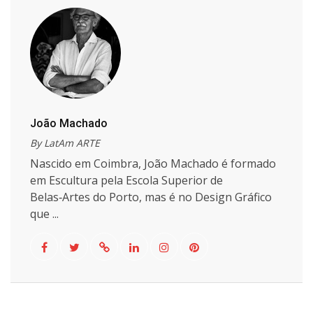
João Machado
By LatAm ARTE
Nascido em Coimbra, João Machado é formado
em Escultura pela Escola Superior de
Belas‑Artes do Porto, mas é no Design Gráfico
que ...