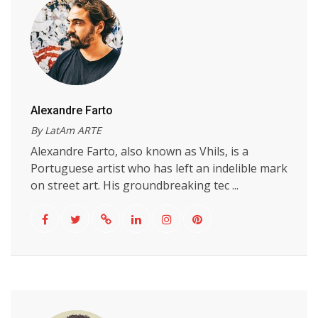
Alexandre Farto
By LatAm ARTE
Alexandre Farto, also known as Vhils, is a
Portuguese artist who has left an indelible mark
on street art. His groundbreaking tec ...