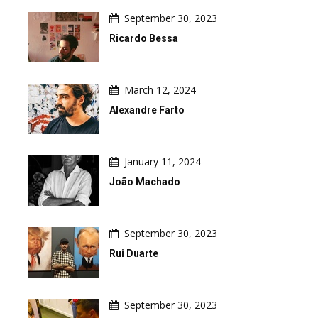
September 30, 2023
Ricardo Bessa
March 12, 2024
Alexandre Farto
January 11, 2024
João Machado
September 30, 2023
Rui Duarte
September 30, 2023