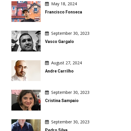
May 18, 2024
Francisco Fonseca
September 30, 2023
Vasco Gargalo
August 27, 2024
Andre Carrilho
September 30, 2023
Cristina Sampaio
September 30, 2023
Pedro Silva