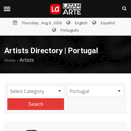
Thursday , Aug 6 , 2026
English
Español
Português
Artists Directory | Portugal
-
Artists
Home
Select Category
Portugal
Search