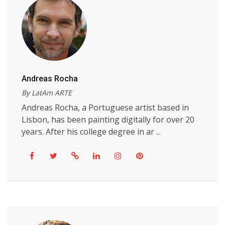
Andreas Rocha
By LatAm ARTE
Andreas Rocha, a Portuguese artist based in
Lisbon, has been painting digitally for over 20
years. After his college degree in ar ...