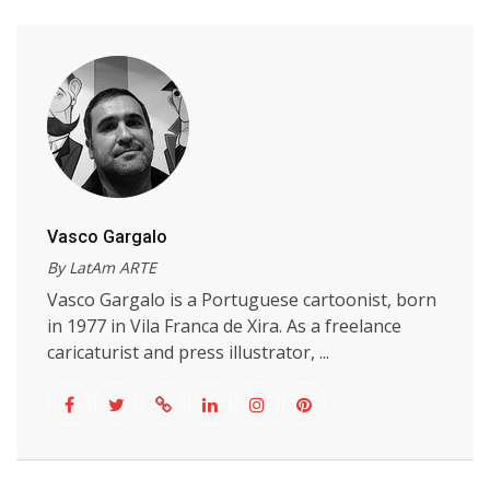
Vasco Gargalo
By LatAm ARTE
Vasco Gargalo is a Portuguese cartoonist, born
in 1977 in Vila Franca de Xira. As a freelance
caricaturist and press illustrator, ...