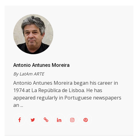
Antonio Antunes Moreira
By LatAm ARTE
Antonio Antunes Moreira began his career in
1974 at La República de Lisboa. He has
appeared regularly in Portuguese newspapers
an ...