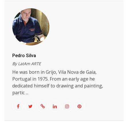
Pedro Silva
By LatAm ARTE
He was born in Grijo, Vila Nova de Gaia,
Portugal in 1975. From an early age he
dedicated himself to drawing and painting,
partic ...