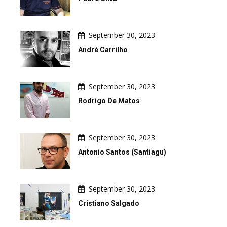
September 30, 2023
André Carrilho
September 30, 2023
Rodrigo De Matos
September 30, 2023
Antonio Santos (Santiagu)
September 30, 2023
Cristiano Salgado