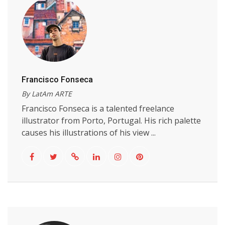
Francisco Fonseca
By LatAm ARTE
Francisco Fonseca is a talented freelance
illustrator from Porto, Portugal. His rich palette
causes his illustrations of his view ...