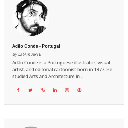
Adão Conde - Portugal
By LatAm ARTE
Adão Conde is a Portuguese illustrator, visual
artist, and editorial cartoonist born in 1977. He
studied Arts and Architecture in ...