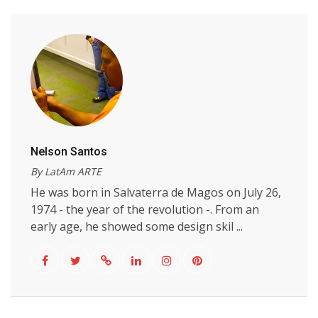
Nelson Santos
By LatAm ARTE
He was born in Salvaterra de Magos on July 26,
1974 - the year of the revolution -. From an
early age, he showed some design skil ...