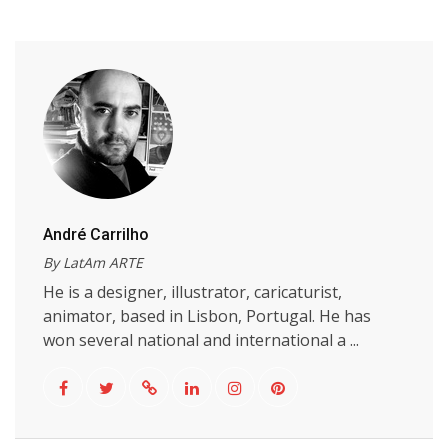
André Carrilho
By LatAm ARTE
He is a designer, illustrator, caricaturist,
animator, based in Lisbon, Portugal. He has
won several national and international a ...