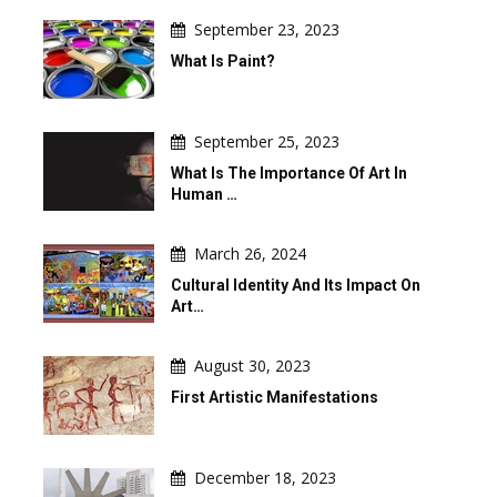
September 23, 2023
What Is Paint?
September 25, 2023
What Is The Importance Of Art In
Human …
March 26, 2024
Cultural Identity And Its Impact On
Art…
August 30, 2023
First Artistic Manifestations
December 18, 2023