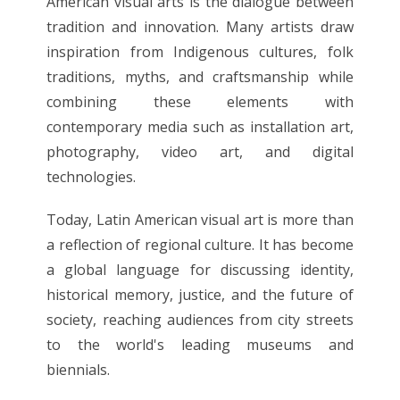
American visual arts is the dialogue between
tradition and innovation. Many artists draw
inspiration from Indigenous cultures, folk
traditions, myths, and craftsmanship while
combining these elements with
contemporary media such as installation art,
photography, video art, and digital
technologies.
Today, Latin American visual art is more than
a reflection of regional culture. It has become
a global language for discussing identity,
historical memory, justice, and the future of
society, reaching audiences from city streets
to the world's leading museums and
biennials.