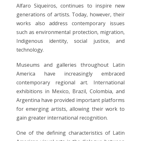
Alfaro Siqueiros, continues to inspire new
generations of artists. Today, however, their
works also address contemporary issues
such as environmental protection, migration,
Indigenous identity, social justice, and
technology.
Museums and galleries throughout Latin
America have increasingly embraced
contemporary regional art. International
exhibitions in Mexico, Brazil, Colombia, and
Argentina have provided important platforms
for emerging artists, allowing their work to
gain greater international recognition.
One of the defining characteristics of Latin