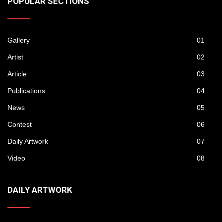
POPULAR SECTIONS
Gallery
01
Artist
02
Article
03
Publications
04
News
05
Contest
06
Daily Artwork
07
Video
08
DAILY ARTWORK