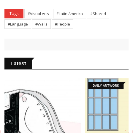
Tags
#Visual Arts
#Latin America
#Shared
#Language
#Walls
#People
Latest
DAILY ARTWORK