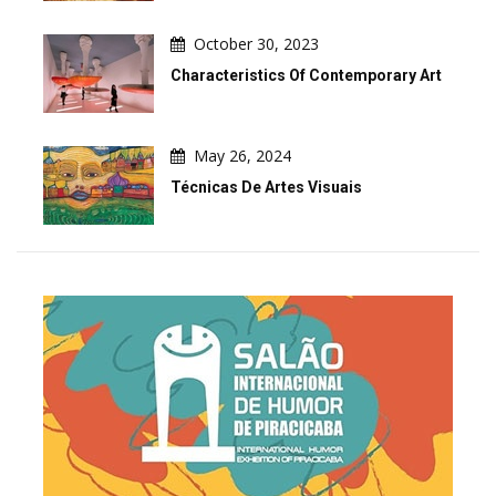
October 30, 2023
Characteristics Of Contemporary Art
May 26, 2024
Técnicas De Artes Visuais