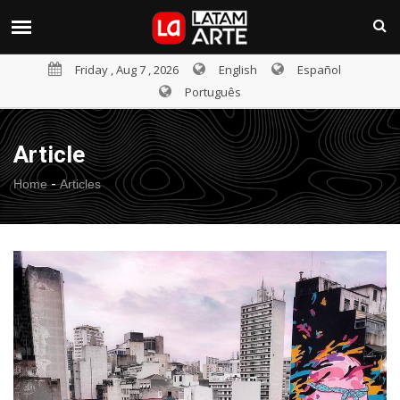
Friday , Aug 7 , 2026
English
Español
Português
Article
-
Home
Articles