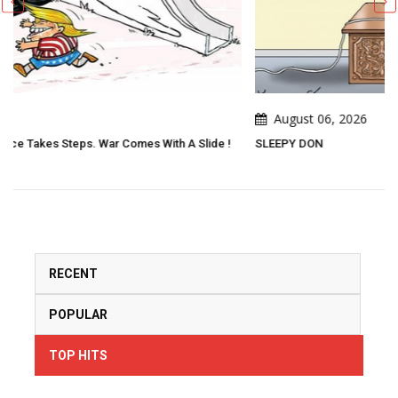
August 06, 2026
lide !
SLEEPY DON
RECENT
POPULAR
TOP HITS