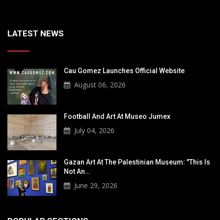
LATEST NEWS
Cau Gomez Launches Official Website
August 06, 2026
Football And Art At Museo Jumex
July 04, 2026
Gazan Art At The Palestinian Museum: "This Is
Not An…
June 29, 2026