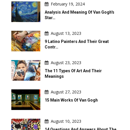
February 19, 2024
Analysis And Meaning Of Van Gogh's
Star…
August 13, 2023
9 Latino Painters And Their Great
Contr…
August 23, 2023
The 11 Types Of Art And Their
Meanings
August 27, 2023
15 Main Works Of Van Gogh
August 10, 2023
14 Questions And Answers About The