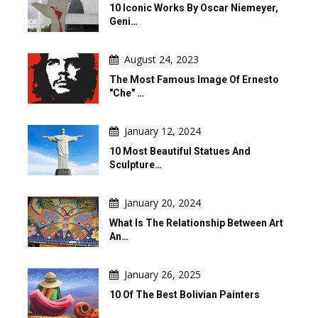
10 Iconic Works By Oscar Niemeyer,
Geni…
August 24, 2023
The Most Famous Image Of Ernesto
"Che" …
January 12, 2024
10 Most Beautiful Statues And
Sculpture…
January 20, 2024
What Is The Relationship Between Art
An…
January 26, 2025
10 Of The Best Bolivian Painters