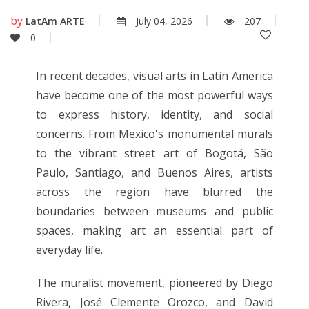
by
LatAm ARTE
July 04, 2026
207
0
In recent decades, visual arts in Latin America
have become one of the most powerful ways
to express history, identity, and social
concerns. From Mexico's monumental murals
to the vibrant street art of Bogotá, São
Paulo, Santiago, and Buenos Aires, artists
across the region have blurred the
boundaries between museums and public
spaces, making art an essential part of
everyday life.
The muralist movement, pioneered by Diego
Rivera, José Clemente Orozco, and David