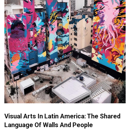
Visual Arts In Latin America: The Shared
Language Of Walls And People