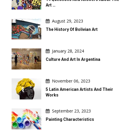
Art …
August 29, 2023
The History Of Bolivian Art
January 28, 2024
Culture And Art In Argentina
November 06, 2023
5 Latin American Artists And Their
Works
September 23, 2023
Painting Characteristics