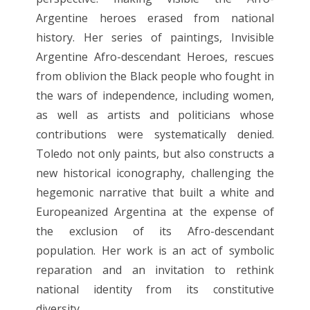
Argentine heroes erased from national
history. Her series of paintings, Invisible
Argentine Afro-descendant Heroes, rescues
from oblivion the Black people who fought in
the wars of independence, including women,
as well as artists and politicians whose
contributions were systematically denied.
Toledo not only paints, but also constructs a
new historical iconography, challenging the
hegemonic narrative that built a white and
Europeanized Argentina at the expense of
the exclusion of its Afro-descendant
population. Her work is an act of symbolic
reparation and an invitation to rethink
national identity from its constitutive
diversity.