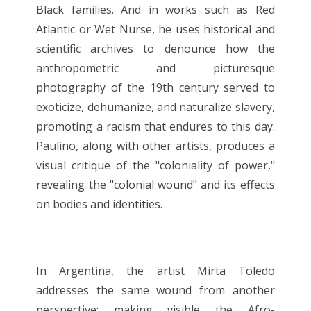
Black families. And in works such as Red
Atlantic or Wet Nurse, he uses historical and
scientific archives to denounce how the
anthropometric and picturesque
photography of the 19th century served to
exoticize, dehumanize, and naturalize slavery,
promoting a racism that endures to this day.
Paulino, along with other artists, produces a
visual critique of the "coloniality of power,"
revealing the "colonial wound" and its effects
on bodies and identities.
In Argentina, the artist Mirta Toledo
addresses the same wound from another
perspective: making visible the Afro-