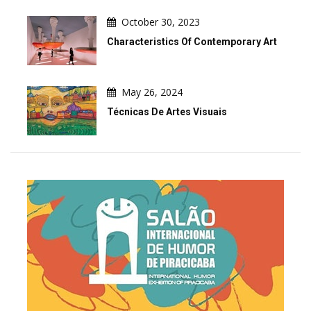
October 30, 2023
Characteristics Of Contemporary Art
May 26, 2024
Técnicas De Artes Visuais