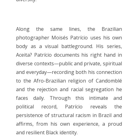
Along the same lines, the Brazilian
photographer Moisés Patrício uses his own
body as a visual battleground. His series,
Aceita? Patrício documents his right hand in
diverse contexts—public and private, spiritual
and everyday—recording both his connection
to the Afro-Brazilian religion of Candomblé
and the rejection and racial segregation he
faces daily. Through this intimate and
political record, Patrício reveals the
persistence of structural racism in Brazil and
affirms, from his own experience, a proud
and resilient Black identity.