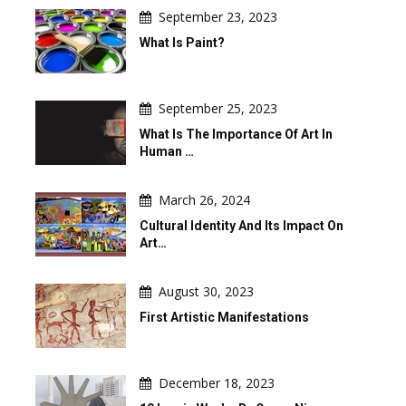
September 23, 2023
What Is Paint?
September 25, 2023
What Is The Importance Of Art In
Human …
March 26, 2024
Cultural Identity And Its Impact On
Art…
August 30, 2023
First Artistic Manifestations
December 18, 2023