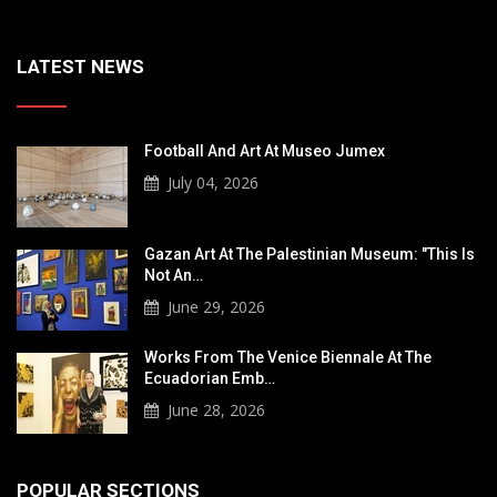
LATEST NEWS
Football And Art At Museo Jumex
July 04, 2026
Gazan Art At The Palestinian Museum: "This Is
Not An…
June 29, 2026
Works From The Venice Biennale At The
Ecuadorian Emb…
June 28, 2026
POPULAR SECTIONS