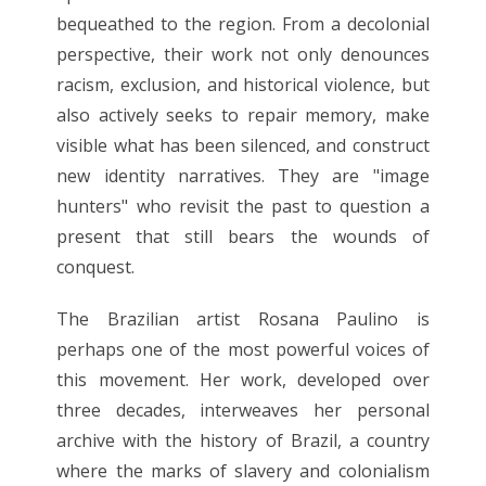
bequeathed to the region. From a decolonial
perspective, their work not only denounces
racism, exclusion, and historical violence, but
also actively seeks to repair memory, make
visible what has been silenced, and construct
new identity narratives. They are "image
hunters" who revisit the past to question a
present that still bears the wounds of
conquest.
The Brazilian artist Rosana Paulino is
perhaps one of the most powerful voices of
this movement. Her work, developed over
three decades, interweaves her personal
archive with the history of Brazil, a country
where the marks of slavery and colonialism