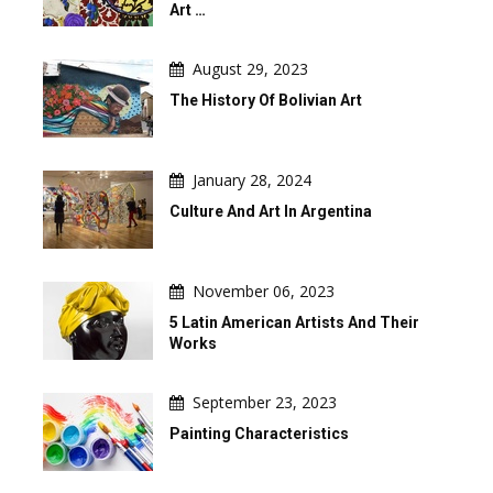
Art …
August 29, 2023
The History Of Bolivian Art
January 28, 2024
Culture And Art In Argentina
November 06, 2023
5 Latin American Artists And Their
Works
September 23, 2023
Painting Characteristics