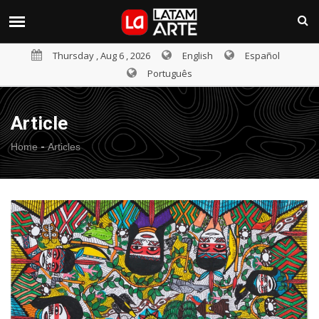
Thursday , Aug 6 , 2026
English
Español
Português
Article
-
Home
Articles