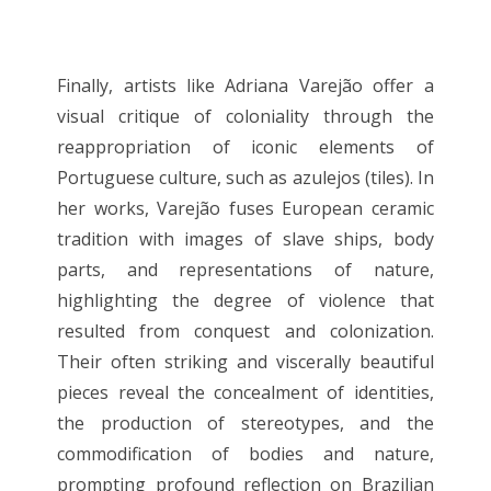
Finally, artists like Adriana Varejão offer a
visual critique of coloniality through the
reappropriation of iconic elements of
Portuguese culture, such as azulejos (tiles). In
her works, Varejão fuses European ceramic
tradition with images of slave ships, body
parts, and representations of nature,
highlighting the degree of violence that
resulted from conquest and colonization.
Their often striking and viscerally beautiful
pieces reveal the concealment of identities,
the production of stereotypes, and the
commodification of bodies and nature,
prompting profound reflection on Brazilian