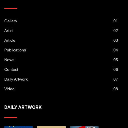
Gallery
01
Artist
02
Article
03
Publications
04
News
05
Contest
06
Daily Artwork
07
Video
08
DAILY ARTWORK