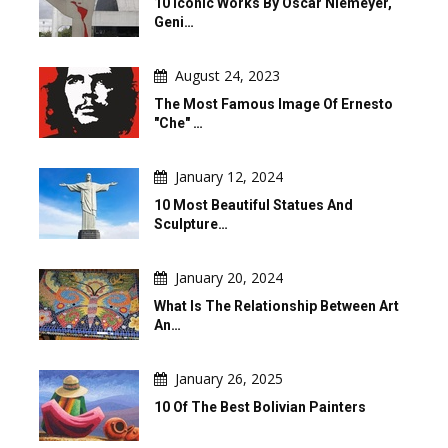
10 Iconic Works By Oscar Niemeyer,
Geni…
August 24, 2023
The Most Famous Image Of Ernesto
"Che" …
January 12, 2024
10 Most Beautiful Statues And
Sculpture…
January 20, 2024
What Is The Relationship Between Art
An…
January 26, 2025
10 Of The Best Bolivian Painters