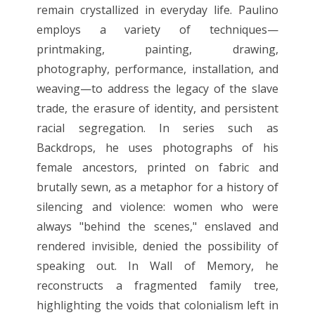
remain crystallized in everyday life. Paulino
employs a variety of techniques—
printmaking, painting, drawing,
photography, performance, installation, and
weaving—to address the legacy of the slave
trade, the erasure of identity, and persistent
racial segregation. In series such as
Backdrops, he uses photographs of his
female ancestors, printed on fabric and
brutally sewn, as a metaphor for a history of
silencing and violence: women who were
always "behind the scenes," enslaved and
rendered invisible, denied the possibility of
speaking out. In Wall of Memory, he
reconstructs a fragmented family tree,
highlighting the voids that colonialism left in