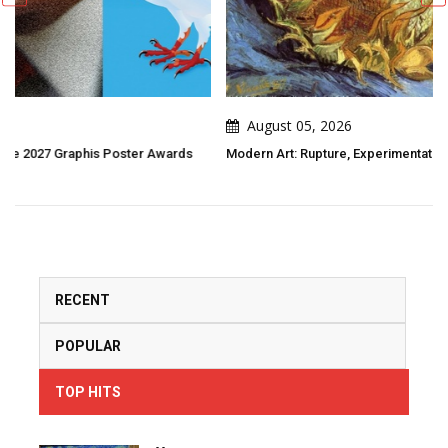
August 05, 2026
s
Modern Art: Rupture, Experimentation, And New Visions Of The World
RECENT
POPULAR
TOP HITS