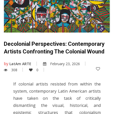
Decolonial Perspectives: Contemporary
Artists Confronting The Colonial Wound
by
LatAm ARTE
February 23, 2026
308
0
If colonial artists resisted from within the
system, contemporary Latin American artists
have taken on the task of critically
dismantling the visual, historical, and
epistemic structures that colonialism