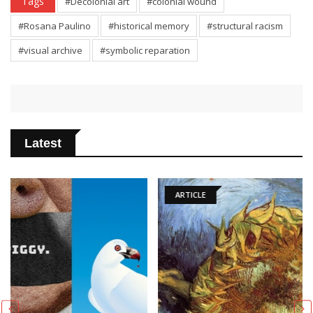
Tags
#Decolonial art
#colonial wound
#Rosana Paulino
#historical memory
#structural racism
#visual archive
#symbolic reparation
Latest
ARTICLE