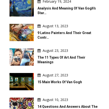
February 19, 2024
Analysis And Meaning Of Van Gogh's
Star…
August 13, 2023
9 Latino Painters And Their Great
Contr…
August 23, 2023
The 11 Types Of Art And Their
Meanings
August 27, 2023
15 Main Works Of Van Gogh
August 10, 2023
14 Questions And Answers About The