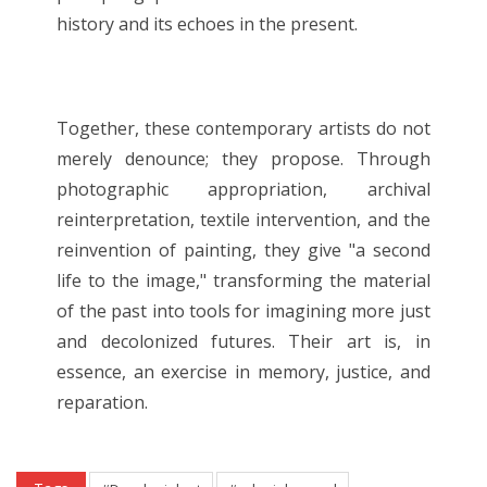
history and its echoes in the present.
Together, these contemporary artists do not
merely denounce; they propose. Through
photographic appropriation, archival
reinterpretation, textile intervention, and the
reinvention of painting, they give "a second
life to the image," transforming the material
of the past into tools for imagining more just
and decolonized futures. Their art is, in
essence, an exercise in memory, justice, and
reparation.