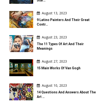
Star…
August 13, 2023
9 Latino Painters And Their Great
Contr…
August 23, 2023
The 11 Types Of Art And Their
Meanings
August 27, 2023
15 Main Works Of Van Gogh
August 10, 2023
14 Questions And Answers About The
Art …