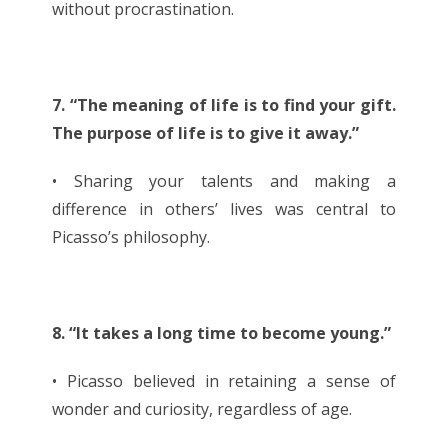
without procrastination.
7. “The meaning of life is to find your gift.
The purpose of life is to give it away.”
• Sharing your talents and making a
difference in others’ lives was central to
Picasso’s philosophy.
8. “It takes a long time to become young.”
• Picasso believed in retaining a sense of
wonder and curiosity, regardless of age.