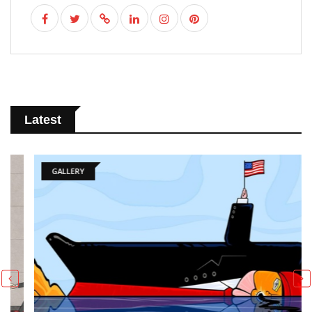
Latest
GALLERY