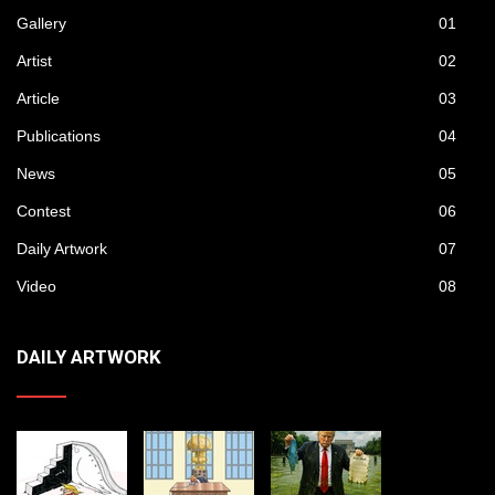
Gallery
01
Artist
02
Article
03
Publications
04
News
05
Contest
06
Daily Artwork
07
Video
08
DAILY ARTWORK