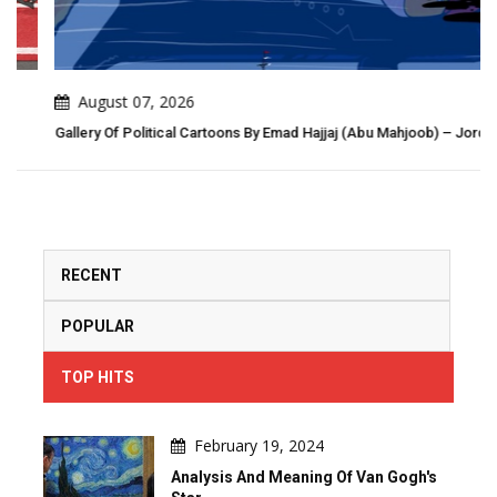
August 07, 2026
Gallery Of Political Cartoons By Emad Hajjaj (Abu Mahjoob) – Jordan
RECENT
POPULAR
TOP HITS
February 19, 2024
Analysis And Meaning Of Van Gogh's