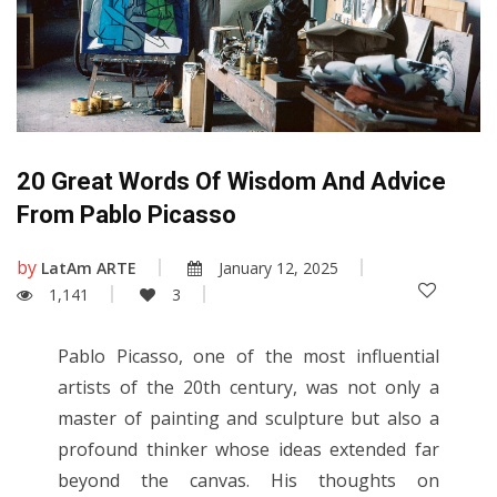
20 Great Words Of Wisdom And Advice
From Pablo Picasso
by
LatAm ARTE
January 12, 2025
1,141
3
Pablo Picasso, one of the most influential
artists of the 20th century, was not only a
master of painting and sculpture but also a
profound thinker whose ideas extended far
beyond the canvas. His thoughts on