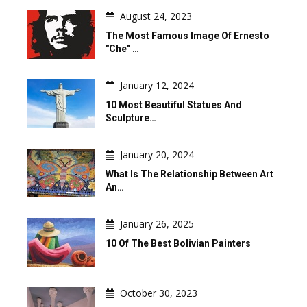
August 24, 2023
The Most Famous Image Of Ernesto
"Che" …
January 12, 2024
10 Most Beautiful Statues And
Sculpture…
January 20, 2024
What Is The Relationship Between Art
An…
January 26, 2025
10 Of The Best Bolivian Painters
October 30, 2023