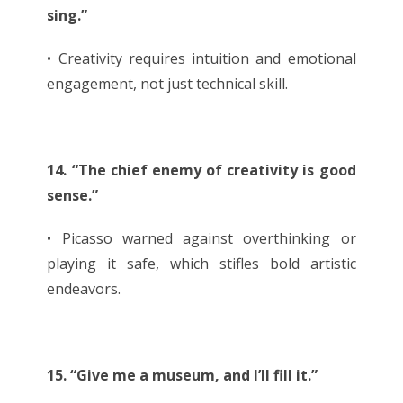
sing.”
• Creativity requires intuition and emotional
engagement, not just technical skill.
14. “The chief enemy of creativity is good
sense.”
• Picasso warned against overthinking or
playing it safe, which stifles bold artistic
endeavors.
15. “Give me a museum, and I’ll fill it.”