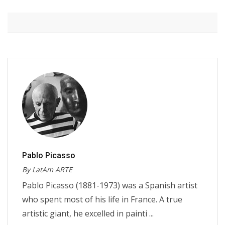
Pablo Picasso
By LatAm ARTE
Pablo Picasso (1881-1973) was a Spanish artist
who spent most of his life in France. A true
artistic giant, he excelled in painti ...