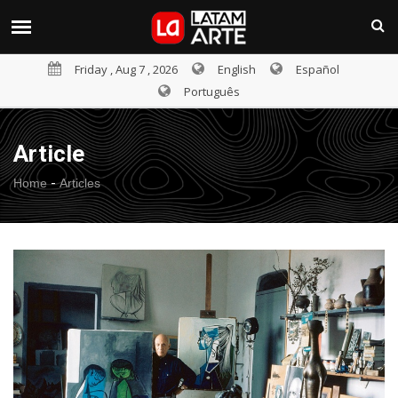
Friday , Aug 7 , 2026
English
Español
Português
Article
-
Home
Articles