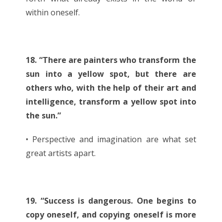
within oneself.
18. “There are painters who transform the
sun into a yellow spot, but there are
others who, with the help of their art and
intelligence, transform a yellow spot into
the sun.”
• Perspective and imagination are what set
great artists apart.
19. “Success is dangerous. One begins to
copy oneself, and copying oneself is more