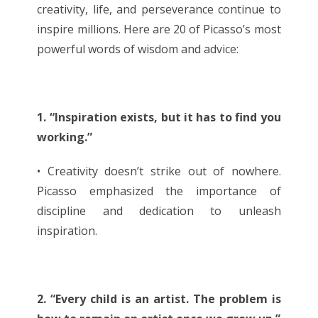
creativity, life, and perseverance continue to
inspire millions. Here are 20 of Picasso’s most
powerful words of wisdom and advice:
1. “Inspiration exists, but it has to find you
working.”
• Creativity doesn’t strike out of nowhere.
Picasso emphasized the importance of
discipline and dedication to unleash
inspiration.
2. “Every child is an artist. The problem is