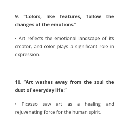
9. “Colors, like features, follow the
changes of the emotions.”
• Art reflects the emotional landscape of its
creator, and color plays a significant role in
expression.
10. “Art washes away from the soul the
dust of everyday life.”
• Picasso saw art as a healing and
rejuvenating force for the human spirit.