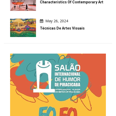
Characteristics Of Contemporary Art
May 26, 2024
Técnicas De Artes Visuais