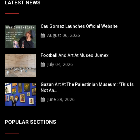
LATEST NEWS
Cau Gomez Launches Official Website
August 06, 2026
Football And Art At Museo Jumex
July 04, 2026
Gazan Art At The Palestinian Museum: "This Is
Not An…
June 29, 2026
POPULAR SECTIONS