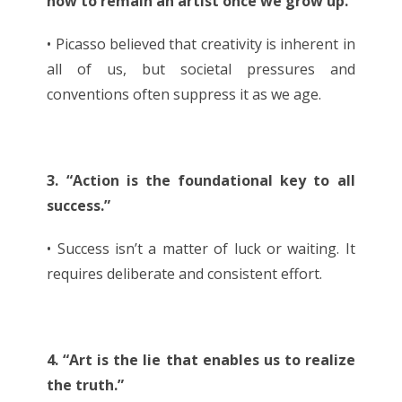
how to remain an artist once we grow up.”
• Picasso believed that creativity is inherent in
all of us, but societal pressures and
conventions often suppress it as we age.
3. “Action is the foundational key to all
success.”
• Success isn’t a matter of luck or waiting. It
requires deliberate and consistent effort.
4. “Art is the lie that enables us to realize
the truth.”