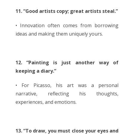
11. “Good artists copy; great artists steal.”
• Innovation often comes from borrowing
ideas and making them uniquely yours.
12. “Painting is just another way of
keeping a diary.”
• For Picasso, his art was a personal
narrative, reflecting his thoughts,
experiences, and emotions.
13. “To draw, you must close your eyes and