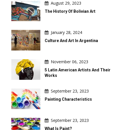
August 29, 2023
The History Of Bolivian Art
January 28, 2024
Culture And Art In Argentina
November 06, 2023
5 Latin American Artists And Their
Works
September 23, 2023
Painting Characteristics
September 23, 2023
What Is Paint?