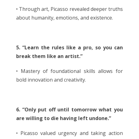
• Through art, Picasso revealed deeper truths
about humanity, emotions, and existence.
5. “Learn the rules like a pro, so you can
break them like an artist.”
• Mastery of foundational skills allows for
bold innovation and creativity.
6. “Only put off until tomorrow what you
are willing to die having left undone.”
• Picasso valued urgency and taking action