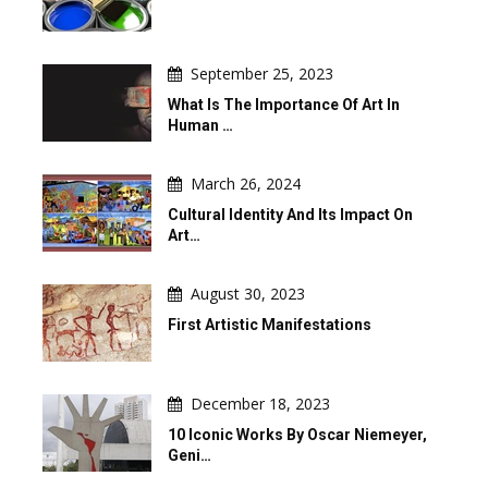
September 25, 2023
What Is The Importance Of Art In
Human …
March 26, 2024
Cultural Identity And Its Impact On
Art…
August 30, 2023
First Artistic Manifestations
December 18, 2023
10 Iconic Works By Oscar Niemeyer,
Geni…