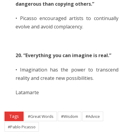
dangerous than copying others.”
• Picasso encouraged artists to continually
evolve and avoid complacency.
20. “Everything you can imagine is real.”
• Imagination has the power to transcend
reality and create new possibilities.
Latamarte
Tags
#Great Words
#Wisdom
#Advice
#Pablo Picasso