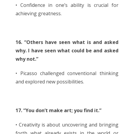
• Confidence in one’s ability is crucial for
achieving greatness.
16. “Others have seen what is and asked
why. I have seen what could be and asked
why not.”
• Picasso challenged conventional thinking
and explored new possibilities.
17. “You don’t make art; you find it.”
• Creativity is about uncovering and bringing
forth what already exists in the world or